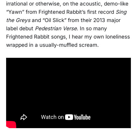
irrational or otherwise, on the acoustic, demo-like
“Yawn” from Frightened Rabbit’s first record
Sing
the Greys
and “Oil Slick” from their 2013 major
label debut
Pedestrian Verse
. In so many
Frightened Rabbit songs, I hear my own loneliness
wrapped in a usually-muffled scream.