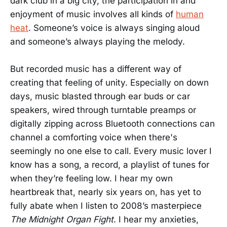
dark club in a big city, the participation in and
enjoyment of music involves all kinds of
human
heat
. Someone’s voice is always singing aloud
and someone’s always playing the melody.
But recorded music has a different way of
creating that feeling of unity. Especially on down
days, music blasted through ear buds or car
speakers, wired through turntable preamps or
digitally zipping across Bluetooth connections can
channel a comforting voice when there's
seemingly no one else to call. Every music lover I
know has a song, a record, a playlist of tunes for
when they’re feeling low. I hear my own
heartbreak that, nearly six years on, has yet to
fully abate when I listen to 2008’s masterpiece
The Midnight Organ Fight
. I hear my anxieties,