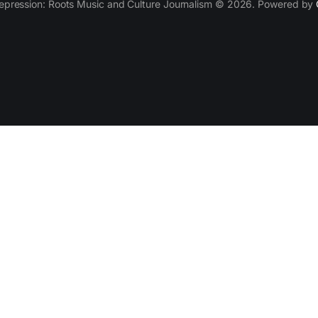
epression: Roots Music and Culture Journalism © 2026. Powered by