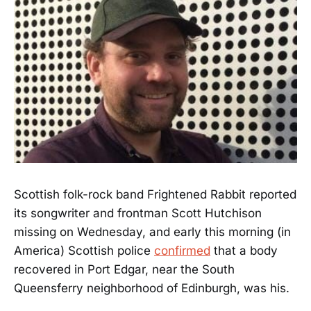
Scottish folk-rock band Frightened Rabbit reported
its songwriter and frontman Scott Hutchison
missing on Wednesday, and early this morning (in
America) Scottish police
confirmed
that a body
recovered in Port Edgar, near the South
Queensferry neighborhood of Edinburgh, was his.