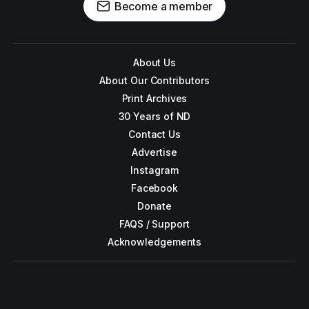
Become a member
About Us
About Our Contributors
Print Archives
30 Years of ND
Contact Us
Advertise
Instagram
Facebook
Donate
FAQS / Support
Acknowledgements