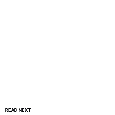
READ NEXT