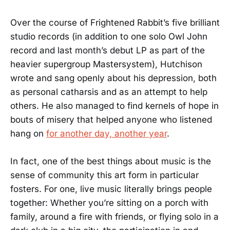
Over the course of Frightened Rabbit’s five brilliant
studio records (in addition to one solo Owl John
record and last month’s debut LP as part of the
heavier supergroup Mastersystem), Hutchison
wrote and sang openly about his depression, both
as personal catharsis and as an attempt to help
others. He also managed to find kernels of hope in
bouts of misery that helped anyone who listened
hang on
for another day, another year
.
In fact, one of the best things about music is the
sense of community this art form in particular
fosters. For one, live music literally brings people
together: Whether you’re sitting on a porch with
family, around a fire with friends, or flying solo in a