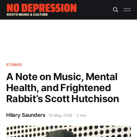
STORIES
A Note on Music, Mental
Health, and Frightened
Rabbit’s Scott Hutchison
Hilary Saunders
10 May 2018
3 min