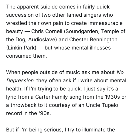
The apparent suicide comes in fairly quick
succession of two other famed singers who
wrestled their own pain to create immeasurable
beauty — Chris Cornell (Soundgarden, Temple of
the Dog, Audioslave) and Chester Bennington
(Linkin Park) — but whose mental illnesses
consumed them.
When people outside of music ask me about
No
Depression
, they often ask if I write about mental
health. If I’m trying to be quick, I just say it’s a
lyric from a Carter Family song from the 1930s or
a throwback to it courtesy of an Uncle Tupelo
record in the '90s.
But if I’m being serious, I try to illuminate the