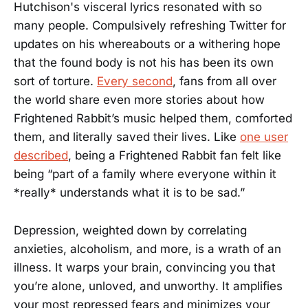
Hutchison's visceral lyrics resonated with so
many people. Compulsively refreshing Twitter for
updates on his whereabouts or a withering hope
that the found body is not his has been its own
sort of torture.
Every second
, fans from all over
the world share even more stories about how
Frightened Rabbit’s music helped them, comforted
them, and literally saved their lives. Like
one user
described
, being a Frightened Rabbit fan felt like
being “part of a family where everyone within it
*really* understands what it is to be sad.”
Depression, weighted down by correlating
anxieties, alcoholism, and more, is a wrath of an
illness. It warps your brain, convincing you that
you’re alone, unloved, and unworthy. It amplifies
your most repressed fears and minimizes your