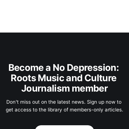
Become a No Depression: 
Roots Music and Culture 
Journalism member
Don't miss out on the latest news. Sign up now to 
get access to the library of members-only articles.