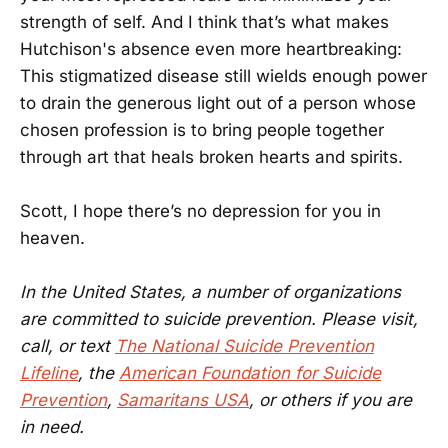
strength of self. And I think that’s what makes
Hutchison's absence even more heartbreaking:
This stigmatized disease still wields enough power
to drain the generous light out of a person whose
chosen profession is to bring people together
through art that heals broken hearts and spirits.
Scott, I hope there’s no depression for you in
heaven.
In the United States, a number of organizations
are committed to suicide prevention. Please visit,
call, or text
The National Suicide Prevention
Lifeline
, the
American Foundation for Suicide
Prevention
,
Samaritans USA
, or others if you are
in need.