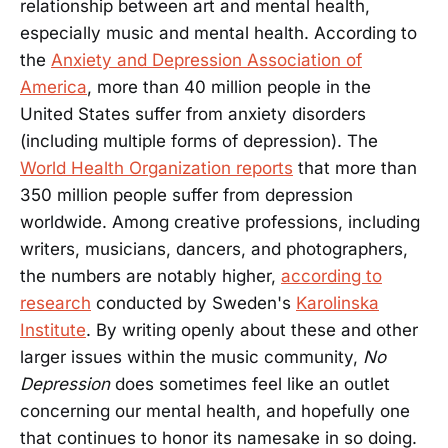
relationship between art and mental health,
especially music and mental health. According to
the
Anxiety and Depression Association of
America
, more than 40 million people in the
United States suffer from anxiety disorders
(including multiple forms of depression). The
World Health Organization reports
that more than
350 million people suffer from depression
worldwide. Among creative professions, including
writers, musicians, dancers, and photographers,
the numbers are notably higher,
according to
research
conducted by Sweden's
Karolinska
Institute
. By writing openly about these and other
larger issues within the music community,
No
Depression
does sometimes feel like an outlet
concerning our mental health, and hopefully one
that continues to honor its namesake in so doing.