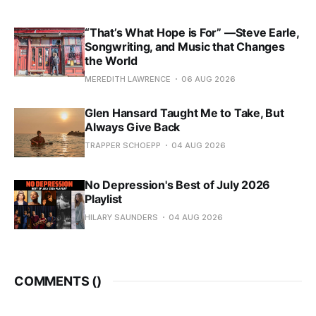
“That’s What Hope is For” —Steve Earle,
Songwriting, and Music that Changes
the World
MEREDITH LAWRENCE
06 AUG 2026
Glen Hansard Taught Me to Take, But
Always Give Back
TRAPPER SCHOEPP
04 AUG 2026
No Depression's Best of July 2026
Playlist
HILARY SAUNDERS
04 AUG 2026
COMMENTS (
)