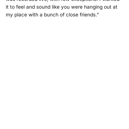
it to feel and sound like you were hanging out at
my place with a bunch of close friends.”