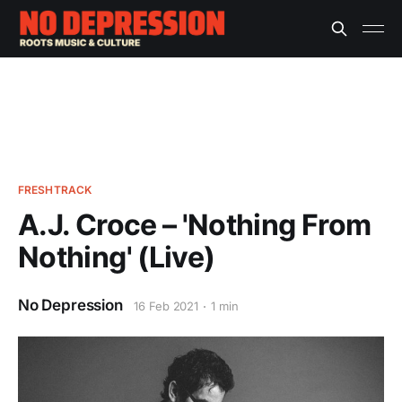
FRESHTRACK
A.J. Croce – 'Nothing From
Nothing' (Live)
No Depression
16 Feb 2021
1 min