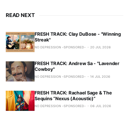
READ NEXT
FRESH TRACK: Clay DuBose - "Winning
Streak"
NO DEPRESSION -SPONSORED-
20 JUL 2026
FRESH TRACK: Andrew Sa - "Lavender
Cowboy"
NO DEPRESSION -SPONSORED-
14 JUL 2026
FRESH TRACK: Rachael Sage & The
Sequins “Nexus (Acoustic)”
NO DEPRESSION -SPONSORED-
06 JUL 2026