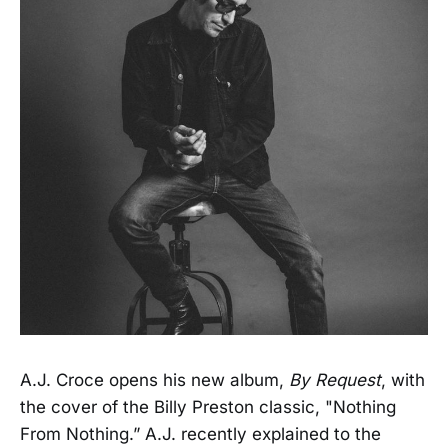
A.J. Croce opens his new album,
By Request
, with
the cover of the Billy Preston classic, "Nothing
From Nothing.” A.J. recently explained to the