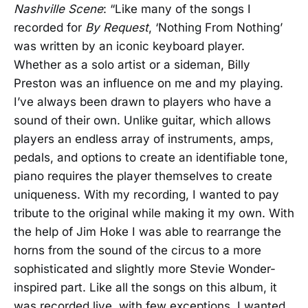
Nashville Scene
: “Like many of the songs I
recorded for
By Request
, ‘Nothing From Nothing’
was written by an iconic keyboard player.
Whether as a solo artist or a sideman, Billy
Preston was an influence on me and my playing.
I’ve always been drawn to players who have a
sound of their own. Unlike guitar, which allows
players an endless array of instruments, amps,
pedals, and options to create an identifiable tone,
piano requires the player themselves to create
uniqueness. With my recording, I wanted to pay
tribute to the original while making it my own. With
the help of Jim Hoke I was able to rearrange the
horns from the sound of the circus to a more
sophisticated and slightly more Stevie Wonder-
inspired part. Like all the songs on this album, it
was recorded live, with few exceptions. I wanted