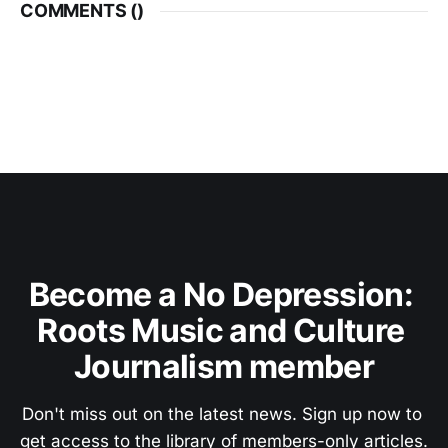
COMMENTS (
)
Become a No Depression: 
Roots Music and Culture 
Journalism member
Don't miss out on the latest news. Sign up now to 
get access to the library of members-only articles.