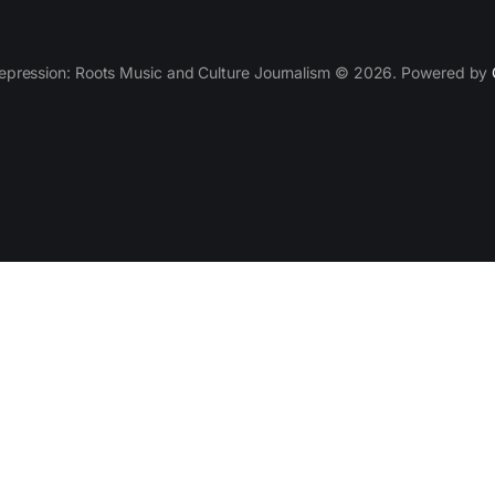
epression: Roots Music and Culture Journalism © 2026. Powered by