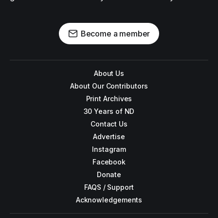
Become a member
About Us
About Our Contributors
Print Archives
30 Years of ND
Contact Us
Advertise
Instagram
Facebook
Donate
FAQS / Support
Acknowledgements