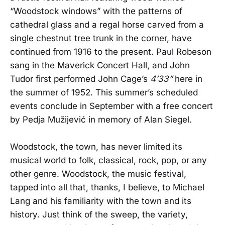
“Woodstock windows” with the patterns of
cathedral glass and a regal horse carved from a
single chestnut tree trunk in the corner, have
continued from 1916 to the present. Paul Robeson
sang in the Maverick Concert Hall, and John
Tudor first performed John Cage’s
4’33”
here in
the summer of 1952. This summer’s scheduled
events conclude in September with a free concert
by Pedja Mužijević in memory of Alan Siegel.
Woodstock, the town, has never limited its
musical world to folk, classical, rock, pop, or any
other genre. Woodstock, the music festival,
tapped into all that, thanks, I believe, to Michael
Lang and his familiarity with the town and its
history. Just think of the sweep, the variety,