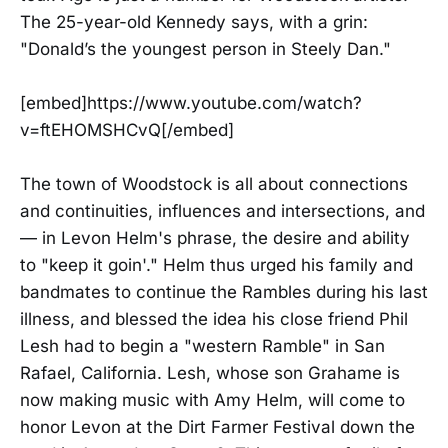
The 25-year-old Kennedy says, with a grin:
"Donald’s the youngest person in Steely Dan."
[embed]https://www.youtube.com/watch?
v=ftEHOMSHCvQ[/embed]
The town of Woodstock is all about connections
and continuities, influences and intersections, and
— in Levon Helm's phrase, the desire and ability
to "keep it goin'." Helm thus urged his family and
bandmates to continue the Rambles during his last
illness, and blessed the idea his close friend Phil
Lesh had to begin a "western Ramble" in San
Rafael, California. Lesh, whose son Grahame is
now making music with Amy Helm, will come to
honor Levon at the Dirt Farmer Festival down the