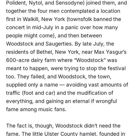
Polident, Nytol, and Sensodyne) joined them, and
together the four men contemplated a location
first in Walkill, New York (townsfolk banned the
concert in mid-July in a panic over how many
people might come), and then between
Woodstock and Saugerties. By late July, the
residents of Bethel, New York, near Max Yasgur’s
600-acre dairy farm where “Woodstock” was
meant to happen, were trying to stop the festival
too. They failed, and Woodstock, the town,
supplied only a name — avoiding vast amounts of
traffic (foot and car) and the mudification of
everything, and gaining an eternal if wrongful
fame among music fans.
The fact is, though, Woodstock didn’t need the
fame. The little Ulster County hamlet, founded in