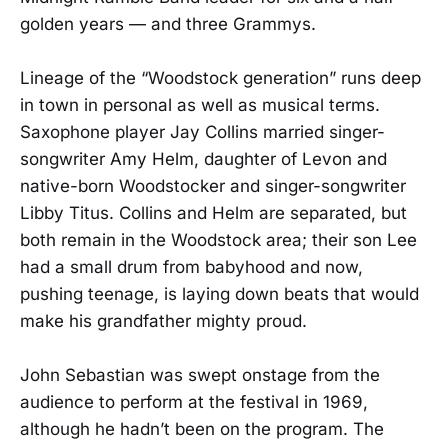
golden years — and three Grammys.
Lineage of the “Woodstock generation” runs deep
in town in personal as well as musical terms.
Saxophone player Jay Collins married singer-
songwriter Amy Helm, daughter of Levon and
native-born Woodstocker and singer-songwriter
Libby Titus. Collins and Helm are separated, but
both remain in the Woodstock area; their son Lee
had a small drum from babyhood and now,
pushing teenage, is laying down beats that would
make his grandfather mighty proud.
John Sebastian was swept onstage from the
audience to perform at the festival in 1969,
although he hadn’t been on the program. The