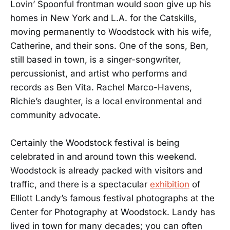
Lovin’ Spoonful frontman would soon give up his
homes in New York and L.A. for the Catskills,
moving permanently to Woodstock with his wife,
Catherine, and their sons. One of the sons, Ben,
still based in town, is a singer-songwriter,
percussionist, and artist who performs and
records as Ben Vita. Rachel Marco-Havens,
Richie’s daughter, is a local environmental and
community advocate.
Certainly the Woodstock festival is being
celebrated in and around town this weekend.
Woodstock is already packed with visitors and
traffic, and there is a spectacular
exhibition
of
Elliott Landy’s famous festival photographs at the
Center for Photography at Woodstock. Landy has
lived in town for many decades; you can often