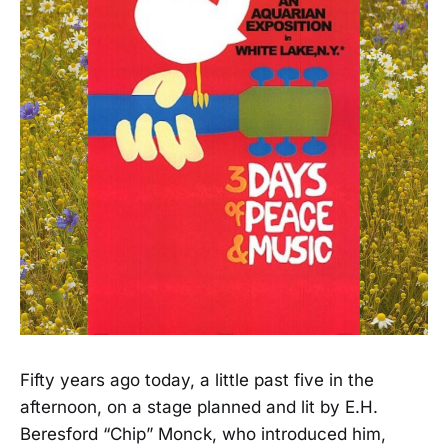
Fifty years ago today, a little past five in the
afternoon, on a stage planned and lit by E.H.
Beresford “Chip” Monck, who introduced him,