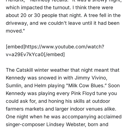
which impacted the turnout. I think there were
about 20 or 30 people that night. A tree fell in the
driveway, and we couldn't leave until it had been
moved."
[embed]https://www.youtube.com/watch?
v=a29Ev7kYca0[/embed]
The Catskill winter weather that night meant that
Kennedy was snowed in with Jimmy Vivino,
Sumlin, and Helm playing "Milk Cow Blues.” Soon
Kennedy was playing every Pink Floyd tune you
could ask for, and honing his skills at outdoor
farmers markets and larger indoor venues alike.
One night when he was accompanying acclaimed
singer-composer Lindsey Webster, born and