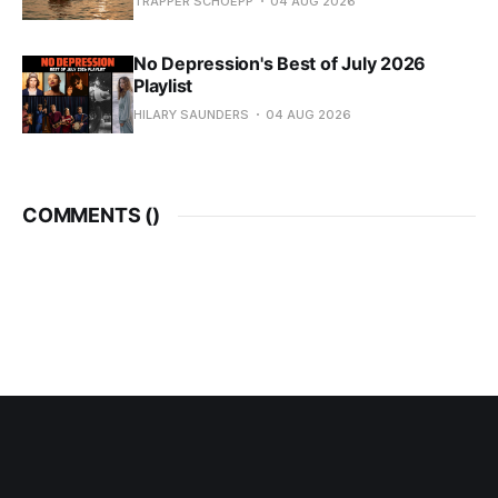
TRAPPER SCHOEPP
04 AUG 2026
No Depression's Best of July 2026
Playlist
HILARY SAUNDERS
04 AUG 2026
COMMENTS (
)