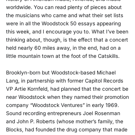
worldwide. You can read plenty of pieces about
the musicians who came and what their set lists
were in all the Woodstock 50 essays appearing
this week, and I encourage you to. What I’ve been
thinking about, though, is the effect that a concert
held nearly 60 miles away, in the end, had on a
little mountain town at the foot of the Catskills.
Brooklyn-born but Woodstock-based Michael
Lang, in partnership with former Capitol Records
VP Artie Kornfeld, had planned that the concert be
near Woodstock when they named their promotion
company “Woodstock Ventures” in early 1969.
Sound recording entrepreneurs Joel Rosenman
and John P. Roberts (whose mother’s family, the
Blocks, had founded the drug company that made