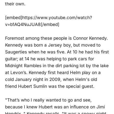
their own.
[embed]https://www.youtube.com/watch?
v=b1AQ4NuJUA8[/embed]
Foremost among these people is Connor Kennedy.
Kennedy was born a Jersey boy, but moved to
Saugerties when he was five. At 10 he had his first
guitar; at 14 he was helping to park cars for
Midnight Rambles in the dirt parking lot by the lake
at Levon’s. Kennedy first heard Helm play on a
cold January night in 2009, when Helm's old
friend Hubert Sumlin was the special guest.
"That’s who I really wanted to go and see,
because I knew Hubert was an influence on Jimi
Hendrix, " Kennedy recalls. "It was a snowy night,