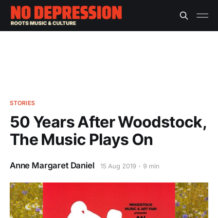
STORIES
50 Years After Woodstock,
The Music Plays On
Anne Margaret Daniel
15 Aug 2019
9 min