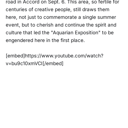
road in Accord on Sept. 6. This area, so fertile for
centuries of creative people, still draws them
here, not just to commemorate a single summer
event, but to cherish and continue the spirit and
culture that led the "Aquarian Exposition" to be
engendered here in the first place.
[embed]https://www.youtube.com/watch?
v=bu9c10xmVCI[/embed]