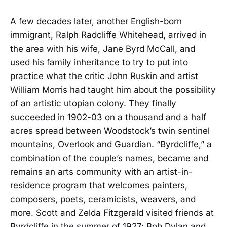
A few decades later, another English-born
immigrant, Ralph Radcliffe Whitehead, arrived in
the area with his wife, Jane Byrd McCall, and
used his family inheritance to try to put into
practice what the critic John Ruskin and artist
William Morris had taught him about the possibility
of an artistic utopian colony. They finally
succeeded in 1902-03 on a thousand and a half
acres spread between Woodstock’s twin sentinel
mountains, Overlook and Guardian. “Byrdcliffe,” a
combination of the couple’s names, became and
remains an arts community with an artist-in-
residence program that welcomes painters,
composers, poets, ceramicists, weavers, and
more. Scott and Zelda Fitzgerald visited friends at
Byrdcliffe in the summer of 1927; Bob Dylan and