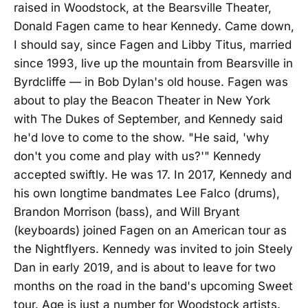
raised in Woodstock, at the Bearsville Theater,
Donald Fagen came to hear Kennedy. Came down,
I should say, since Fagen and Libby Titus, married
since 1993, live up the mountain from Bearsville in
Byrdcliffe — in Bob Dylan's old house. Fagen was
about to play the Beacon Theater in New York
with The Dukes of September, and Kennedy said
he'd love to come to the show. "He said, 'why
don't you come and play with us?'" Kennedy
accepted swiftly. He was 17. In 2017, Kennedy and
his own longtime bandmates Lee Falco (drums),
Brandon Morrison (bass), and Will Bryant
(keyboards) joined Fagen on an American tour as
the Nightflyers. Kennedy was invited to join Steely
Dan in early 2019, and is about to leave for two
months on the road in the band's upcoming Sweet
tour. Age is just a number for Woodstock artists.