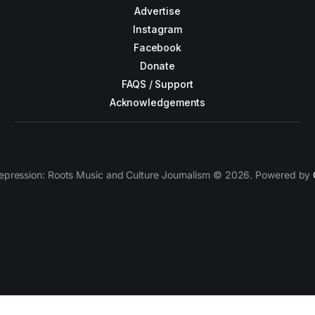
Advertise
Instagram
Facebook
Donate
FAQS / Support
Acknowledgements
epression: Roots Music and Culture Journalism © 2026. Powered by