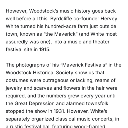
However, Woodstock’s music history goes back
well before all this: Byrdcliffe co-founder Hervey
White turned his hundred-acre farm just outside
town, known as “the Maverick” (and White most
assuredly was one), into a music and theater
festival site in 1915.
The photographs of his “Maverick Festivals” in the
Woodstock Historical Society show us that
costumes were outrageous or lacking, reams of
jewelry and scarves and flowers in the hair were
required, and the numbers grew every year until
the Great Depression and alarmed townsfolk
stopped the show in 1931. However, White’s
separately organized classical music concerts, in
a rustic festival hall featuring wood-framed