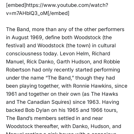
[embed]https://www.youtube.com/watch?
v=m7AHblQ3_oM[/embed]
The Band, more than any of the other performers
in August 1969, define both Woodstock (the
festival) and Woodstock (the town) in cultural
consciousness today. Levon Helm, Richard
Manuel, Rick Danko, Garth Hudson, and Robbie
Robertson had only recently started performing
under the name “The Band,” though they had
been playing together, with Ronnie Hawkins, since
1961 and together on their own (as The Hawks
and The Canadian Squires) since 1963. Having
backed Bob Dylan on his 1965 and 1966 tours,
The Band’s members settled in and near
Woodstock thereafter, with Danko, Hudson, and