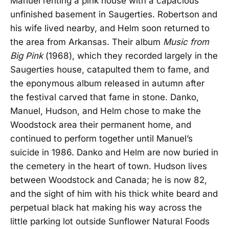
Manuel renting a pink house with a capacious
unfinished basement in Saugerties. Robertson and
his wife lived nearby, and Helm soon returned to
the area from Arkansas. Their album
Music from
Big Pink
(1968), which they recorded largely in the
Saugerties house, catapulted them to fame, and
the eponymous album released in autumn after
the festival carved that fame in stone. Danko,
Manuel, Hudson, and Helm chose to make the
Woodstock area their permanent home, and
continued to perform together until Manuel’s
suicide in 1986. Danko and Helm are now buried in
the cemetery in the heart of town. Hudson lives
between Woodstock and Canada; he is now 82,
and the sight of him with his thick white beard and
perpetual black hat making his way across the
little parking lot outside Sunflower Natural Foods