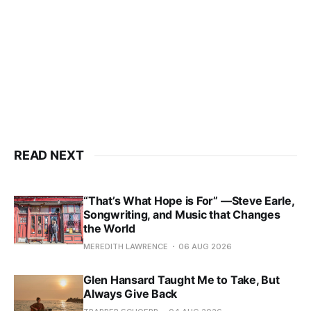
READ NEXT
“That’s What Hope is For” —Steve Earle,
Songwriting, and Music that Changes
the World
MEREDITH LAWRENCE
06 AUG 2026
Glen Hansard Taught Me to Take, But
Always Give Back