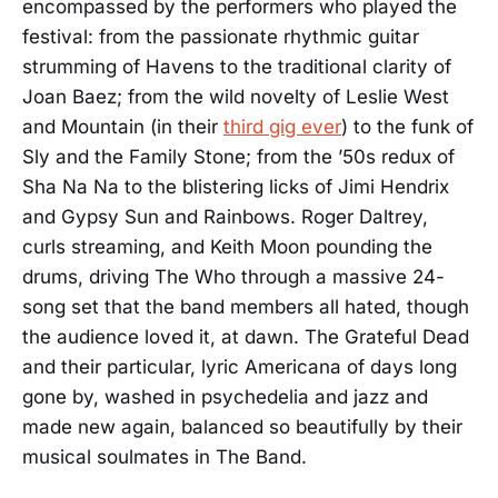
encompassed by the performers who played the
festival: from the passionate rhythmic guitar
strumming of Havens to the traditional clarity of
Joan Baez; from the wild novelty of Leslie West
and Mountain (in their
third gig ever
) to the funk of
Sly and the Family Stone; from the ’50s redux of
Sha Na Na to the blistering licks of Jimi Hendrix
and Gypsy Sun and Rainbows. Roger Daltrey,
curls streaming, and Keith Moon pounding the
drums, driving The Who through a massive 24-
song set that the band members all hated, though
the audience loved it, at dawn. The Grateful Dead
and their particular, lyric Americana of days long
gone by, washed in psychedelia and jazz and
made new again, balanced so beautifully by their
musical soulmates in The Band.