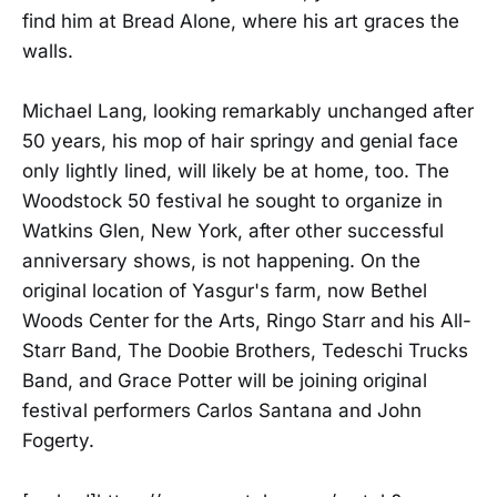
find him at Bread Alone, where his art graces the
walls.
Michael Lang, looking remarkably unchanged after
50 years, his mop of hair springy and genial face
only lightly lined, will likely be at home, too. The
Woodstock 50 festival he sought to organize in
Watkins Glen, New York, after other successful
anniversary shows, is not happening. On the
original location of Yasgur's farm, now Bethel
Woods Center for the Arts, Ringo Starr and his All-
Starr Band, The Doobie Brothers, Tedeschi Trucks
Band, and Grace Potter will be joining original
festival performers Carlos Santana and John
Fogerty.