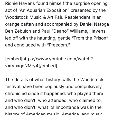
Richie Havens found himself the surprise opening
act of “An Aquarian Exposition” presented by the
Woodstock Music & Art Fair. Resplendent in an
orange caftan and accompanied by Daniel Natoga
Ben Zebulon and Paul “Deano” Williams, Havens
led off with the haunting, gentle “From the Prison”
and concluded with “Freedom.”
[embed]https://www.youtube.com/watch?
v=rynxqdNMry4[/embed]
The details of what history calls the Woodstock
festival have been copiously and compulsively
chronicled since it happened: who played there
and who didn’t; who attended, who claimed to,
and who didn’t; what its importance was in the
history of American music, America, and music