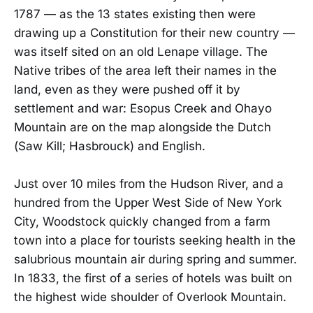
1787 — as the 13 states existing then were
drawing up a Constitution for their new country —
was itself sited on an old Lenape village. The
Native tribes of the area left their names in the
land, even as they were pushed off it by
settlement and war: Esopus Creek and Ohayo
Mountain are on the map alongside the Dutch
(Saw Kill; Hasbrouck) and English.
Just over 10 miles from the Hudson River, and a
hundred from the Upper West Side of New York
City, Woodstock quickly changed from a farm
town into a place for tourists seeking health in the
salubrious mountain air during spring and summer.
In 1833, the first of a series of hotels was built on
the highest wide shoulder of Overlook Mountain.