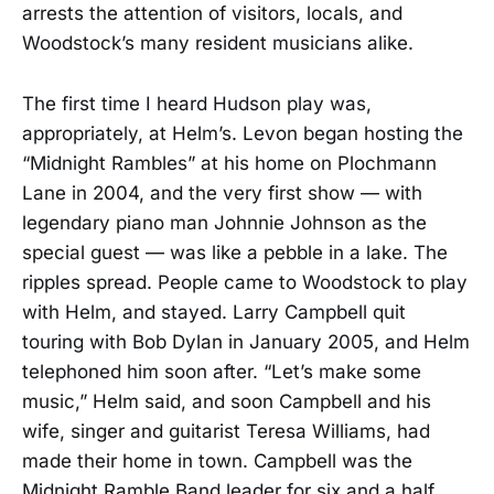
arrests the attention of visitors, locals, and
Woodstock’s many resident musicians alike.
The first time I heard Hudson play was,
appropriately, at Helm’s. Levon began hosting the
“Midnight Rambles” at his home on Plochmann
Lane in 2004, and the very first show — with
legendary piano man Johnnie Johnson as the
special guest — was like a pebble in a lake. The
ripples spread. People came to Woodstock to play
with Helm, and stayed. Larry Campbell quit
touring with Bob Dylan in January 2005, and Helm
telephoned him soon after. “Let’s make some
music,” Helm said, and soon Campbell and his
wife, singer and guitarist Teresa Williams, had
made their home in town. Campbell was the
Midnight Ramble Band leader for six and a half