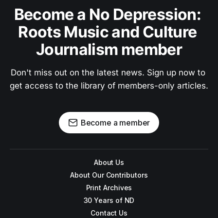
Become a No Depression: 
Roots Music and Culture 
Journalism member
Don't miss out on the latest news. Sign up now to 
get access to the library of members-only articles.
Become a member
About Us
About Our Contributors
Print Archives
30 Years of ND
Contact Us