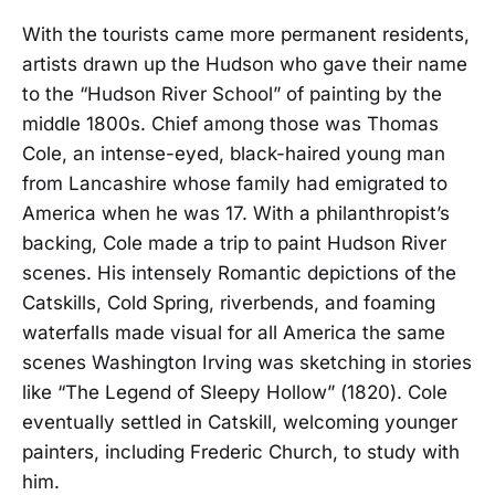
With the tourists came more permanent residents,
artists drawn up the Hudson who gave their name
to the “Hudson River School” of painting by the
middle 1800s. Chief among those was Thomas
Cole, an intense-eyed, black-haired young man
from Lancashire whose family had emigrated to
America when he was 17. With a philanthropist’s
backing, Cole made a trip to paint Hudson River
scenes. His intensely Romantic depictions of the
Catskills, Cold Spring, riverbends, and foaming
waterfalls made visual for all America the same
scenes Washington Irving was sketching in stories
like “The Legend of Sleepy Hollow” (1820). Cole
eventually settled in Catskill, welcoming younger
painters, including Frederic Church, to study with
him.