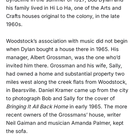
his family lived in Hi Lo Ha, one of the Arts and
Crafts houses original to the colony, in the late
1960s.
Woodstock’s association with music did not begin
when Dylan bought a house there in 1965. His
manager, Albert Grossman, was the one who’d
invited him there. Grossman and his wife, Sally,
had owned a home and substantial property two
miles west along the creek flats from Woodstock,
in Bearsville. Daniel Kramer came up from the city
to photograph Bob and Sally for the cover of
Bringing It All Back Home
in early 1965. The more
recent owners of the Grossmans’ house, writer
Neil Gaiman and musician Amanda Palmer, kept
the sofa.