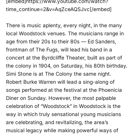
[embed]https://www.youtube.com/watch?
time_continue=2&v=AqZceAQSJvc[/embed]
There is music aplenty, every night, in the many
local Woodstock venues. The musicians range in
age from their 20s to their 80s — Ed Sanders,
frontman of The Fugs, will lead his band in a
concert at the Byrdcliffe Theater, built as part of
the colony in 1904, on Saturday, his 80th birthday.
Simi Stone is at The Colony the same night.
Robert Burke Warren will lead a sing-along of
songs performed at the festival at the Phoenicia
Diner on Sunday. However, the most palpable
celebration of “Woodstock” in Woodstock is the
way in which truly sensational young musicians
are celebrating, and revitalizing, the area’s
musical legacy while making powerful ways of