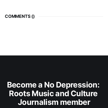
COMMENTS (
)
Become a No Depression: 
Roots Music and Culture 
Journalism member