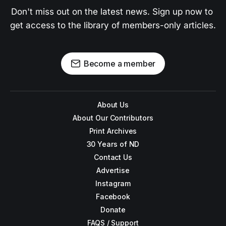
Don't miss out on the latest news. Sign up now to 
get access to the library of members-only articles.
Become a member
About Us
About Our Contributors
Print Archives
30 Years of ND
Contact Us
Advertise
Instagram
Facebook
Donate
FAQS / Support