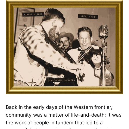
Back in the early days of the Western frontier,
community was a matter of life-and-death: It was
the work of people in tandem that led to a