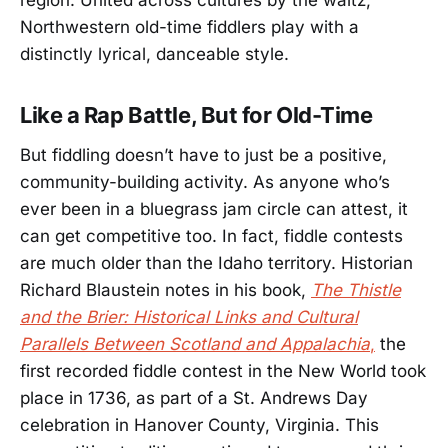
region. United across cultures by the waltz,
Northwestern old-time fiddlers play with a
distinctly lyrical, danceable style.
Like a Rap Battle, But for Old-Time
But fiddling doesn’t have to just be a positive,
community-building activity. As anyone who’s
ever been in a bluegrass jam circle can attest, it
can get competitive too. In fact, fiddle contests
are much older than the Idaho territory. Historian
Richard Blaustein notes in his book,
The Thistle
and the Brier: Historical Links and Cultural
Parallels Between Scotland and Appalachia
,
the
first recorded fiddle contest in the New World took
place in 1736, as part of a St. Andrews Day
celebration in Hanover County, Virginia. This