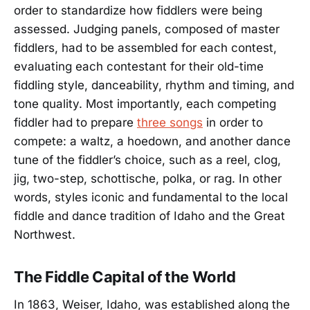
order to standardize how fiddlers were being
assessed. Judging panels, composed of master
fiddlers, had to be assembled for each contest,
evaluating each contestant for their old-time
fiddling style, danceability, rhythm and timing, and
tone quality. Most importantly, each competing
fiddler had to prepare
three songs
in order to
compete: a waltz, a hoedown, and another dance
tune of the fiddler’s choice, such as a reel, clog,
jig, two-step, schottische, polka, or rag. In other
words, styles iconic and fundamental to the local
fiddle and dance tradition of Idaho and the Great
Northwest.
The Fiddle Capital of the World
In 1863, Weiser, Idaho, was established along the