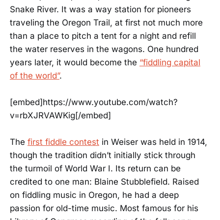
Snake River. It was a way station for pioneers
traveling the Oregon Trail, at first not much more
than a place to pitch a tent for a night and refill
the water reserves in the wagons. One hundred
years later, it would become the
“fiddling capital
of the world”
.
[embed]https://www.youtube.com/watch?
v=rbXJRVAWKig[/embed]
The
first fiddle contest
in Weiser was held in 1914,
though the tradition didn’t initially stick through
the turmoil of World War I. Its return can be
credited to one man: Blaine Stubblefield. Raised
on fiddling music in Oregon, he had a deep
passion for old-time music. Most famous for his