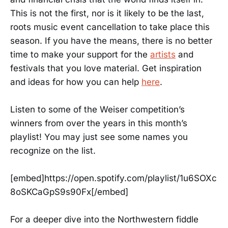
This is not the first, nor is it likely to be the last,
roots music event cancellation to take place this
season. If you have the means, there is no better
time to make your support for the
artists
and
festivals that you love material. Get inspiration
and ideas for how you can help
here
.
Listen to some of the Weiser competition’s
winners from over the years in this month’s
playlist! You may just see some names you
recognize on the list.
[embed]https://open.spotify.com/playlist/1u6SOXc
8oSKCaGpS9s90Fx[/embed]
For a deeper dive into the Northwestern fiddle