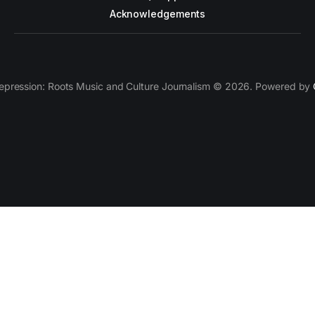
Acknowledgements
epression: Roots Music and Culture Journalism © 2026. Powered by