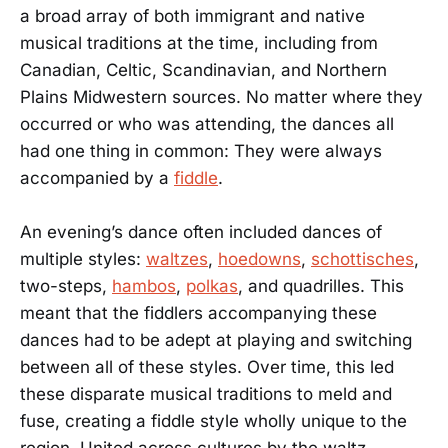
a broad array of both immigrant and native
musical traditions at the time, including from
Canadian, Celtic, Scandinavian, and Northern
Plains Midwestern sources. No matter where they
occurred or who was attending, the dances all
had one thing in common: They were always
accompanied by a
fiddle
.
An evening’s dance often included dances of
multiple styles:
waltzes
,
hoedowns
,
schottisches
,
two-steps,
hambos
,
polkas
, and quadrilles. This
meant that the fiddlers accompanying these
dances had to be adept at playing and switching
between all of these styles. Over time, this led
these disparate musical traditions to meld and
fuse, creating a fiddle style wholly unique to the