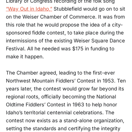
Library of Congress recording of the folk song
“Way Out in Idaho,”
Stubblefield would go on to sit
on the Weiser Chamber of Commerce. It was from
this role that he would propose the idea of a city-
sponsored fiddle contest, to take place during the
intermissions of the existing Weiser Square Dance
Festival. All he needed was $175 in funding to
make it happen.
The Chamber agreed, leading to the first-ever
Northwest Mountain Fiddlers’ Contest in 1953. Ten
years later, the contest would grow far beyond its
regional roots, officially becoming the National
Oldtime Fiddlers’ Contest in 1963 to help honor
Idaho’s territorial centennial celebrations. The
contest now exists as a stand-alone organization,
setting the standards and certifying the integrity