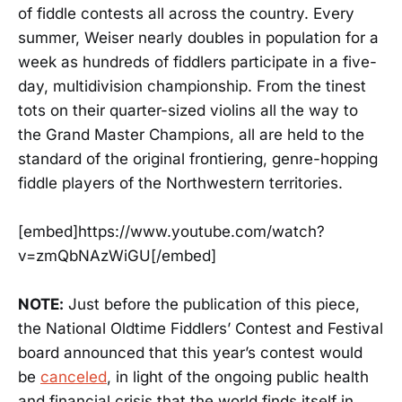
of fiddle contests all across the country. Every
summer, Weiser nearly doubles in population for a
week as hundreds of fiddlers participate in a five-
day, multidivision championship. From the tinest
tots on their quarter-sized violins all the way to
the Grand Master Champions, all are held to the
standard of the original frontiering, genre-hopping
fiddle players of the Northwestern territories.
[embed]https://www.youtube.com/watch?
v=zmQbNAzWiGU[/embed]
NOTE:
Just before the publication of this piece,
the National Oldtime Fiddlers’ Contest and Festival
board announced that this year’s contest would
be
canceled
, in light of the ongoing public health
and financial crisis that the world finds itself in.