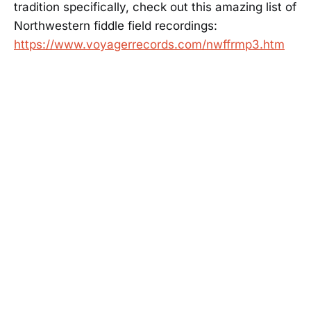
tradition specifically, check out this amazing list of
Northwestern fiddle field recordings:
https://www.voyagerrecords.com/nwffrmp3.htm