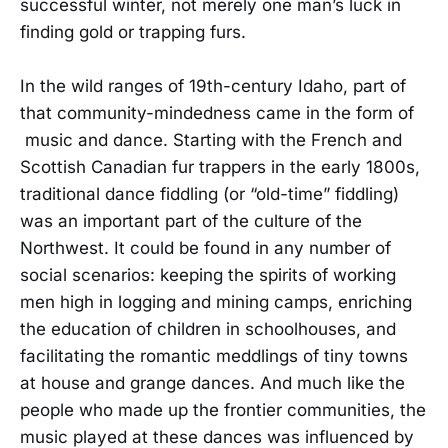
successful winter, not merely one man’s luck in
finding gold or trapping furs.
In the wild ranges of 19th-century Idaho, part of
that community-mindedness came in the form of
music and dance. Starting with the French and
Scottish Canadian fur trappers in the early 1800s,
traditional dance fiddling (or “old-time” fiddling)
was an important part of the culture of the
Northwest. It could be found in any number of
social scenarios: keeping the spirits of working
men high in logging and mining camps, enriching
the education of children in schoolhouses, and
facilitating the romantic meddlings of tiny towns
at house and grange dances. And much like the
people who made up the frontier communities, the
music played at these dances was influenced by