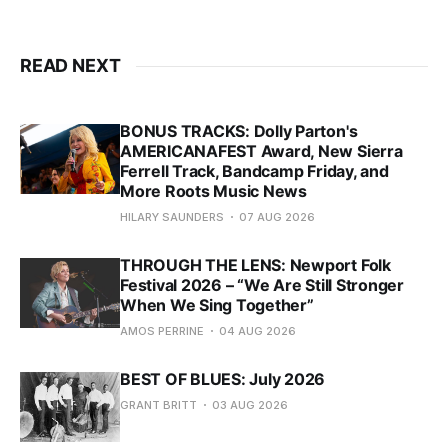
READ NEXT
BONUS TRACKS: Dolly Parton's
AMERICANAFEST Award, New Sierra
Ferrell Track, Bandcamp Friday, and
More Roots Music News
HILARY SAUNDERS
07 AUG 2026
THROUGH THE LENS: Newport Folk
Festival 2026 – “We Are Still Stronger
When We Sing Together”
AMOS PERRINE
04 AUG 2026
BEST OF BLUES: July 2026
GRANT BRITT
03 AUG 2026