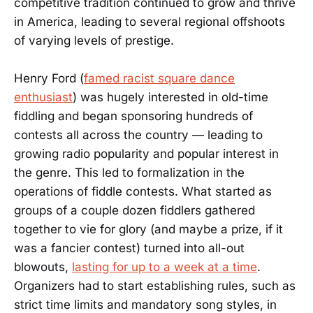
competitive tradition continued to grow and thrive
in America, leading to several regional offshoots
of varying levels of prestige.
Henry Ford (
famed racist square dance
enthusiast
) was hugely interested in old-time
fiddling and began sponsoring hundreds of
contests all across the country — leading to
growing radio popularity and popular interest in
the genre. This led to formalization in the
operations of fiddle contests. What started as
groups of a couple dozen fiddlers gathered
together to vie for glory (and maybe a prize, if it
was a fancier contest) turned into all-out
blowouts,
lasting for up to a week at a time
.
Organizers had to start establishing rules, such as
strict time limits and mandatory song styles, in