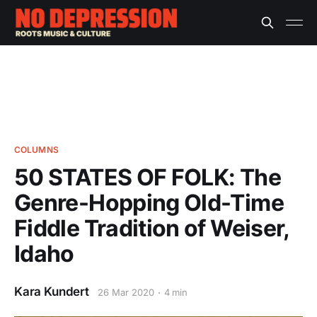
COLUMNS
50 STATES OF FOLK: The
Genre-Hopping Old-Time
Fiddle Tradition of Weiser,
Idaho
Kara Kundert
26 Mar 2020
4 min