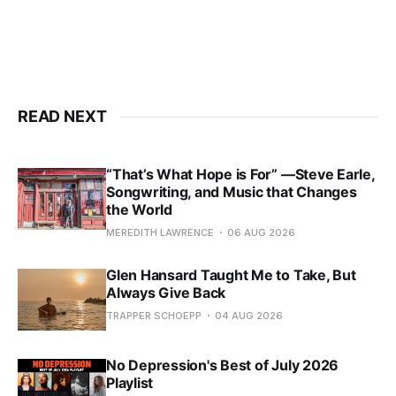
READ NEXT
“That’s What Hope is For” —Steve Earle,
Songwriting, and Music that Changes
the World
MEREDITH LAWRENCE
06 AUG 2026
Glen Hansard Taught Me to Take, But
Always Give Back
TRAPPER SCHOEPP
04 AUG 2026
No Depression's Best of July 2026
Playlist