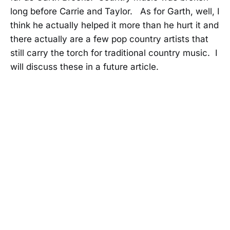
long before Carrie and Taylor. As for Garth, well, I
think he actually helped it more than he hurt it and
there actually are a few pop country artists that
still carry the torch for traditional country music. I
will discuss these in a future article.