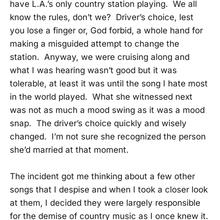
have L.A.’s only country station playing. We all
know the rules, don’t we? Driver’s choice, lest
you lose a finger or, God forbid, a whole hand for
making a misguided attempt to change the
station. Anyway, we were cruising along and
what I was hearing wasn’t good but it was
tolerable, at least it was until the song I hate most
in the world played. What she witnessed next
was not as much a mood swing as it was a mood
snap. The driver’s choice quickly and wisely
changed. I’m not sure she recognized the person
she’d married at that moment.
The incident got me thinking about a few other
songs that I despise and when I took a closer look
at them, I decided they were largely responsible
for the demise of country music as I once knew it.