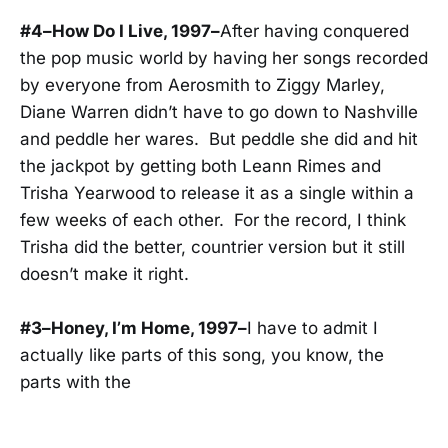
#4–How Do I Live, 1997–
After having conquered
the pop music world by having her songs recorded
by everyone from Aerosmith to Ziggy Marley,
Diane Warren didn’t have to go down to Nashville
and peddle her wares. But peddle she did and hit
the jackpot by getting both Leann Rimes and
Trisha Yearwood to release it as a single within a
few weeks of each other. For the record, I think
Trisha did the better, countrier version but it still
doesn’t make it right.
#3–Honey, I’m Home, 1997–
I have to admit I
actually like parts of this song, you know, the
parts with the