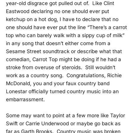
year-old disgrace got pulled out of. Like Clint
Eastwood declaring no one should ever put
ketchup on a hot dog, I have to declare that no
one should have ever put the line “There’s a carrot
top who can barely walk with a sippy cup of milk”
in any song that doesn’t either come from a
Sesame Street soundtrack or describe what that
comedian, Carrot Top might be doing if he had a
stroke from overuse of steroids. Still wouldn’t
work as a country song. Congratulations, Richie
McDonald, you and your faux country band
Lonestar officially turned country music into an
embarrassment.
Some may want to point at a few more like Taylor
Swift or Carrie Underwood or maybe go back as
far as Garth Brooks. Country music was broken