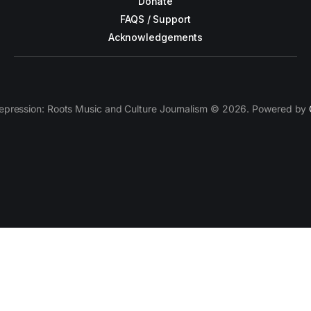
Donate
FAQS / Support
Acknowledgements
epression: Roots Music and Culture Journalism © 2026. Powered by