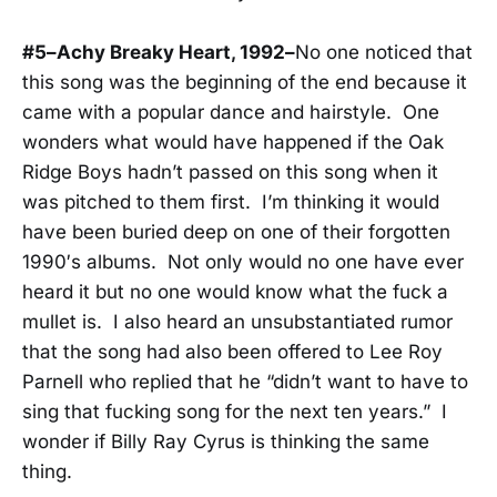
#5–Achy Breaky Heart, 1992–
No one noticed that
this song was the beginning of the end because it
came with a popular dance and hairstyle. One
wonders what would have happened if the Oak
Ridge Boys hadn’t passed on this song when it
was pitched to them first. I’m thinking it would
have been buried deep on one of their forgotten
1990′s albums. Not only would no one have ever
heard it but no one would know what the fuck a
mullet is. I also heard an unsubstantiated rumor
that the song had also been offered to Lee Roy
Parnell who replied that he “didn’t want to have to
sing that fucking song for the next ten years.” I
wonder if Billy Ray Cyrus is thinking the same
thing.