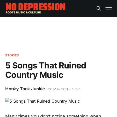
STORIES
5 Songs That Ruined
Country Music
Honky Tonk Junkie
26 May 2011
4 min
Many times you don’t notice something when