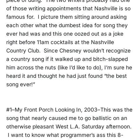
of those writing appointments that Nashville is so
famous for. I picture them sitting around asking
each other what the dumbest idea for song they
ever had was and this one oozed out as a joke
right before 11am cocktails at the Nashville
Country Club. Since Chesney wouldn’t recognize
a country song if it walked up and bitch-slapped
him across the nuts (like I’d like to do), I’m sure he
heard it and thought he had just found “the best
song ever!”
#1–My Front Porch Looking In, 2003–This was the
song that nearly caused me to go ballistic on an
otherwise pleasant West L.A. Saturday afternoon.
I want to know what programmer’s ass this 8-