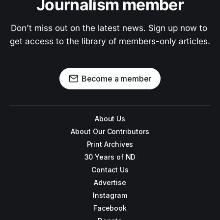
Journalism member
Don't miss out on the latest news. Sign up now to 
get access to the library of members-only articles.
Become a member
About Us
About Our Contributors
Print Archives
30 Years of ND
Contact Us
Advertise
Instagram
Facebook