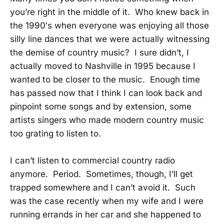
you’re right in the middle of it. Who knew back in
the 1990′s when everyone was enjoying all those
silly line dances that we were actually witnessing
the demise of country music? I sure didn’t, I
actually moved to Nashville in 1995 because I
wanted to be closer to the music. Enough time
has passed now that I think I can look back and
pinpoint some songs and by extension, some
artists singers who made modern country music
too grating to listen to.
I can’t listen to commercial country radio
anymore. Period. Sometimes, though, I’ll get
trapped somewhere and I can’t avoid it. Such
was the case recently when my wife and I were
running errands in her car and she happened to