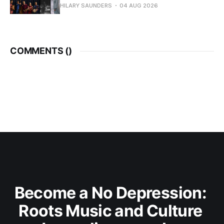
HILARY SAUNDERS
04 AUG 2026
COMMENTS (
)
Become a No Depression: 
Roots Music and Culture 