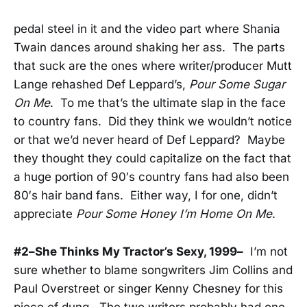
pedal steel in it and the video part where Shania
Twain dances around shaking her ass. The parts
that suck are the ones where writer/producer Mutt
Lange rehashed Def Leppard’s,
Pour Some Sugar
On Me
. To me that’s the ultimate slap in the face
to country fans. Did they think we wouldn’t notice
or that we’d never heard of Def Leppard? Maybe
they thought they could capitalize on the fact that
a huge portion of 90′s country fans had also been
80′s hair band fans. Either way, I for one, didn’t
appreciate
Pour Some Honey I’m Home On Me
.
#2–She Thinks My Tractor’s Sexy, 1999–
I’m not
sure whether to blame songwriters Jim Collins and
Paul Overstreet or singer Kenny Chesney for this
piece of dung. The two writers probably had one