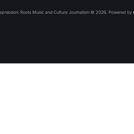
epression: Roots Music and Culture Journalism © 2026. Powered by