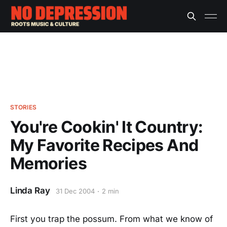
STORIES
You're Cookin' It Country:
My Favorite Recipes And
Memories
Linda Ray
31 Dec 2004
2 min
First you trap the possum. From what we know of