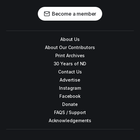
Become a member
About Us
About Our Contributors
Print Archives
30 Years of ND
Contact Us
Advertise
Instagram
Facebook
Donate
FAQS / Support
Acknowledgements