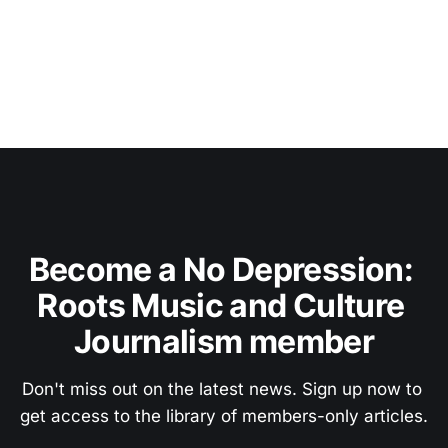
Become a No Depression: 
Roots Music and Culture 
Journalism member
Don't miss out on the latest news. Sign up now to 
get access to the library of members-only articles.