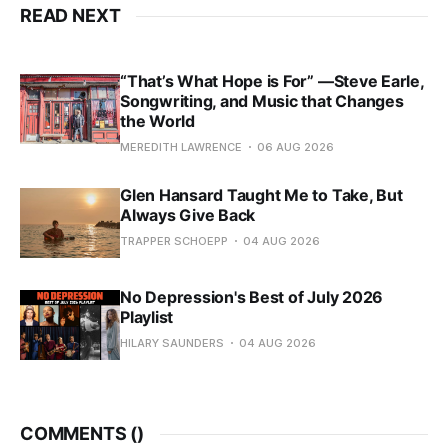
READ NEXT
“That’s What Hope is For” —Steve Earle,
Songwriting, and Music that Changes
the World
MEREDITH LAWRENCE
06 AUG 2026
Glen Hansard Taught Me to Take, But
Always Give Back
TRAPPER SCHOEPP
04 AUG 2026
No Depression's Best of July 2026
Playlist
HILARY SAUNDERS
04 AUG 2026
COMMENTS (
)