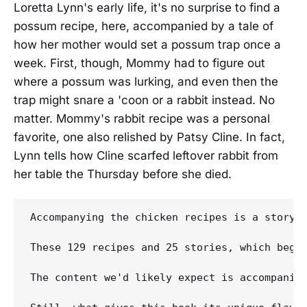
Loretta Lynn's early life, it's no surprise to find a
possum recipe, here, accompanied by a tale of
how her mother would set a possum trap once a
week. First, though, Mommy had to figure out
where a possum was lurking, and even then the
trap might snare a 'coon or a rabbit instead. No
matter. Mommy's rabbit recipe was a personal
favorite, one also relished by Patsy Cline. In fact,
Lynn tells how Cline scarfed leftover rabbit from
her table the Thursday before she died.
Accompanying the chicken recipes is a story 
These 129 recipes and 25 stories, which bega
The content we'd likely expect is accompanied