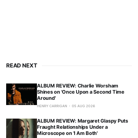
READ NEXT
ALBUM REVIEW: Charlie Worsham
Shines on 'Once Upon a Second Time
Around'
HENRY CARRIGAN
05 AUG 2026
ALBUM REVIEW: Margaret Glaspy Puts
Fraught Relationships Under a
Microscope on 'I Am Both'