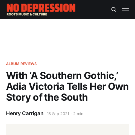
ALBUM REVIEWS
With ‘A Southern Gothic,’
Adia Victoria Tells Her Own
Story of the South
Henry Carrigan
15 Sep 2021
2 min