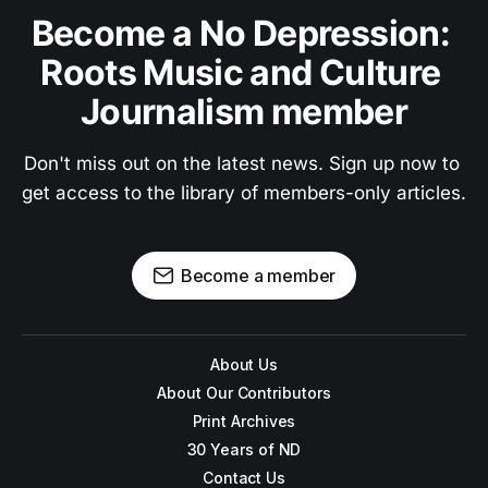
Become a No Depression: 
Roots Music and Culture 
Journalism member
Don't miss out on the latest news. Sign up now to 
get access to the library of members-only articles.
Become a member
About Us
About Our Contributors
Print Archives
30 Years of ND
Contact Us