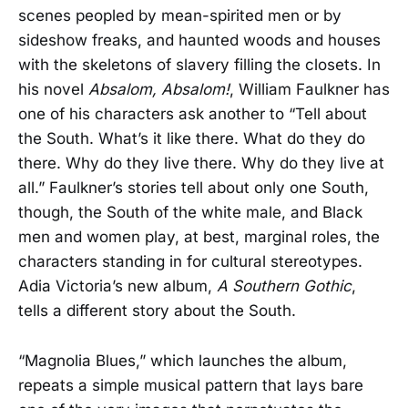
scenes peopled by mean-spirited men or by
sideshow freaks, and haunted woods and houses
with the skeletons of slavery filling the closets. In
his novel
Absalom, Absalom!
, William Faulkner has
one of his characters ask another to “Tell about
the South. What’s it like there. What do they do
there. Why do they live there. Why do they live at
all.” Faulkner’s stories tell about only one South,
though, the South of the white male, and Black
men and women play, at best, marginal roles, the
characters standing in for cultural stereotypes.
Adia Victoria’s new album,
A Southern Gothic
,
tells a different story about the South.
“Magnolia Blues,” which launches the album,
repeats a simple musical pattern that lays bare