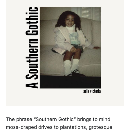
The phrase “Southern Gothic” brings to mind
moss-draped drives to plantations, grotesque