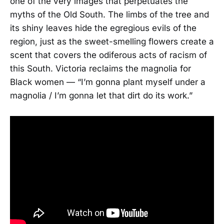
one of the very images that perpetuates the
myths of the Old South. The limbs of the tree and
its shiny leaves hide the egregious evils of the
region, just as the sweet-smelling flowers create a
scent that covers the odiferous acts of racism of
this South. Victoria reclaims the magnolia for
Black women — “I’m gonna plant myself under a
magnolia / I’m gonna let that dirt do its work.”