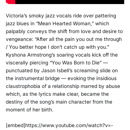
Victoria’s smoky jazz vocals ride over pattering
jazz blues in “Mean Hearted Woman,” which
palpably conveys the shift from love and desire to
vengeance: “After all the pain you out me through
/ You better hope I don’t catch up with you.”
Kyshona Armstrong’s soaring vocals kick off the
viscerally piercing “You Was Born to Die” —
punctuated by Jason Isbell’s screaming slide on
the instrumental bridge — evoking the insidious
claustrophobia of a relationship marred by abuse
which, as the lyrics make clear, became the
destiny of the song’s main character from the
moment of her birth.
[embed]https://www.youtube.com/watch?v=-