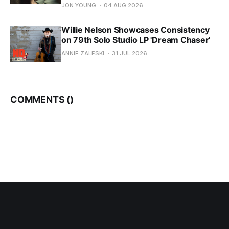
JON YOUNG
04 AUG 2026
Willie Nelson Showcases Consistency
on 79th Solo Studio LP 'Dream Chaser'
ANNIE ZALESKI
31 JUL 2026
COMMENTS (
)