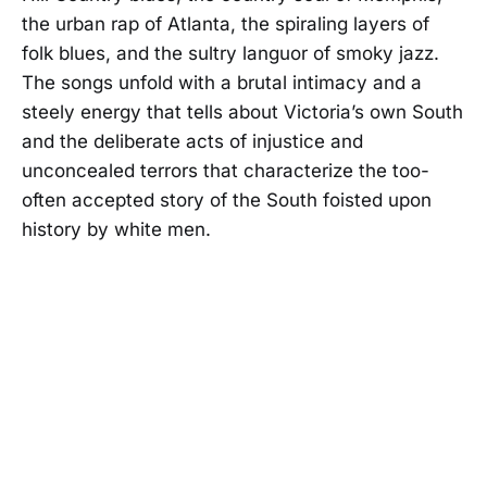
the urban rap of Atlanta, the spiraling layers of
folk blues, and the sultry languor of smoky jazz.
The songs unfold with a brutal intimacy and a
steely energy that tells about Victoria’s own South
and the deliberate acts of injustice and
unconcealed terrors that characterize the too-
often accepted story of the South foisted upon
history by white men.