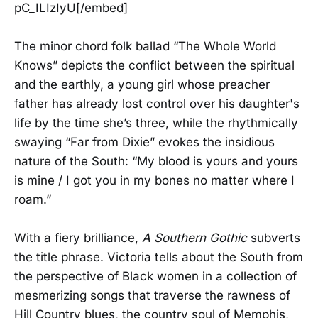
pC_ILIzIyU[/embed]
The minor chord folk ballad “The Whole World
Knows” depicts the conflict between the spiritual
and the earthly, a young girl whose preacher
father has already lost control over his daughter's
life by the time she’s three, while the rhythmically
swaying “Far from Dixie” evokes the insidious
nature of the South: “My blood is yours and yours
is mine / I got you in my bones no matter where I
roam.”
With a fiery brilliance,
A Southern Gothic
subverts
the title phrase. Victoria tells about the South from
the perspective of Black women in a collection of
mesmerizing songs that traverse the rawness of
Hill Country blues, the country soul of Memphis,