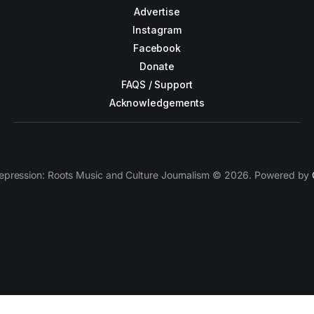
Advertise
Instagram
Facebook
Donate
FAQS / Support
Acknowledgements
epression: Roots Music and Culture Journalism © 2026. Powered by