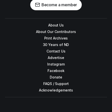
Become a member
About Us
About Our Contributors
Print Archives
30 Years of ND
Contact Us
Advertise
Instagram
Facebook
Donate
FAQS / Support
Acknowledgements