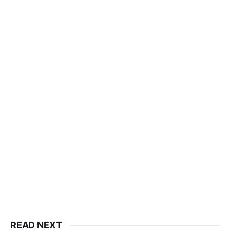
READ NEXT