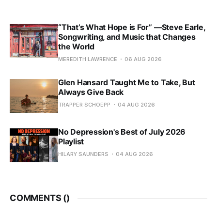
“That’s What Hope is For” —Steve Earle,
Songwriting, and Music that Changes
the World
MEREDITH LAWRENCE
06 AUG 2026
Glen Hansard Taught Me to Take, But
Always Give Back
TRAPPER SCHOEPP
04 AUG 2026
No Depression's Best of July 2026
Playlist
HILARY SAUNDERS
04 AUG 2026
COMMENTS (
)