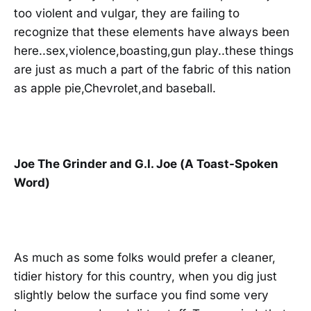
too violent and vulgar, they are failing to
recognize that these elements have always been
here..sex,violence,boasting,gun play..these things
are just as much a part of the fabric of this nation
as apple pie,Chevrolet,and baseball.
Joe The Grinder and G.I. Joe (A Toast-Spoken
Word)
As much as some folks would prefer a cleaner,
tidier history for this country, when you dig just
slightly below the surface you find some very