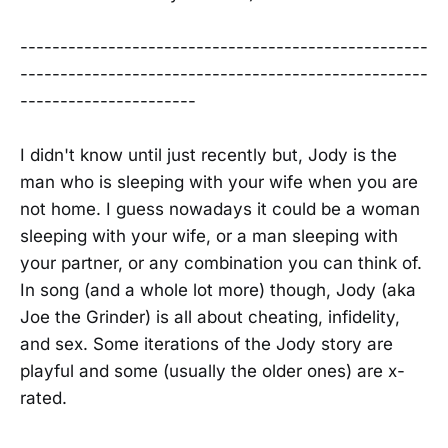
---------------------------------------------------
---------------------------------------------------
----------------------
I didn't know until just recently but, Jody is the
man who is sleeping with your wife when you are
not home. I guess nowadays it could be a woman
sleeping with your wife, or a man sleeping with
your partner, or any combination you can think of.
In song (and a whole lot more) though, Jody (aka
Joe the Grinder) is all about cheating, infidelity,
and sex. Some iterations of the Jody story are
playful and some (usually the older ones) are x-
rated.