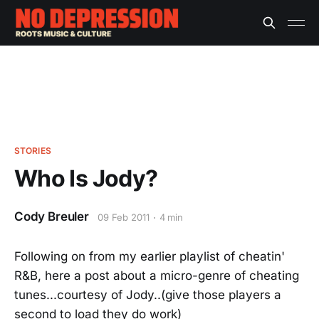
STORIES
Who Is Jody?
Cody Breuler
09 Feb 2011
4 min
Following on from my earlier playlist of cheatin'
R&B, here a post about a micro-genre of cheating
tunes...courtesy of Jody..(give those players a
second to load they do work)