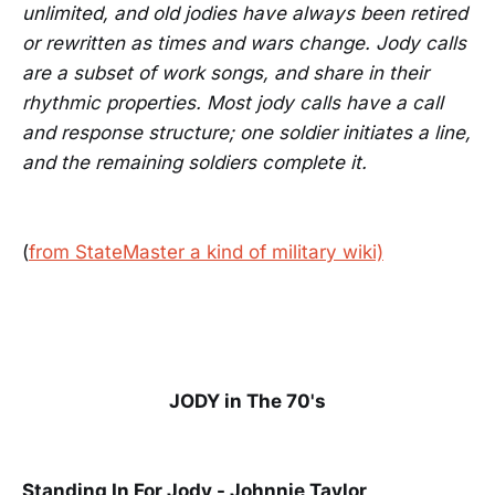
unlimited, and old jodies have always been retired
or rewritten as times and wars change. Jody calls
are a subset of work songs, and share in their
rhythmic properties. Most jody calls have a call
and response structure; one soldier initiates a line,
and the remaining soldiers complete it.
(
from StateMaster a kind of military wiki)
JODY in The 70's
Standing In For Jody - Johnnie Taylor