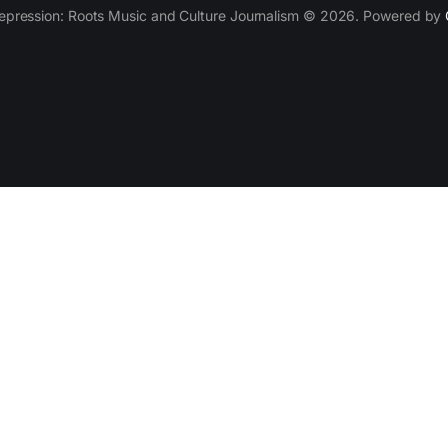
epression: Roots Music and Culture Journalism © 2026. Powered by