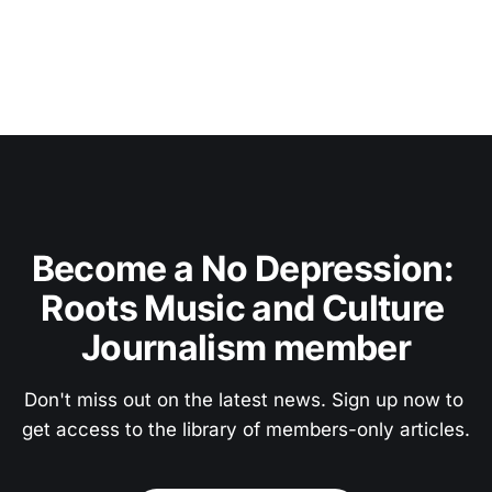
Become a No Depression: 
Roots Music and Culture 
Journalism member
Don't miss out on the latest news. Sign up now to 
get access to the library of members-only articles.