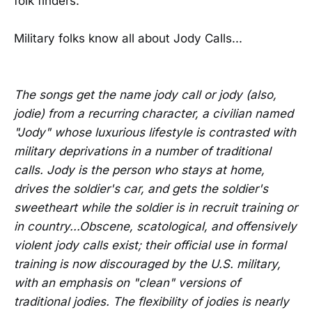
folk finders.
Military folks know all about Jody Calls...
The songs get the name jody call or jody (also,
jodie) from a recurring character, a civilian named
"Jody" whose luxurious lifestyle is contrasted with
military deprivations in a number of traditional
calls. Jody is the person who stays at home,
drives the soldier's car, and gets the soldier's
sweetheart while the soldier is in recruit training or
in country...Obscene, scatological, and offensively
violent jody calls exist; their official use in formal
training is now discouraged by the U.S. military,
with an emphasis on "clean" versions of
traditional jodies. The flexibility of jodies is nearly