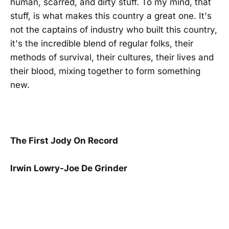
human, scarred, and dirty stuff. To my mind, that
stuff, is what makes this country a great one. It's
not the captains of industry who built this country,
it's the incredible blend of regular folks, their
methods of survival, their cultures, their lives and
their blood, mixing together to form something
new.
The First Jody On Record
Irwin Lowry-Joe De Grinder