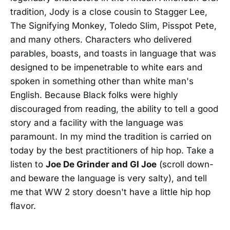
tradition, Jody is a close cousin to Stagger Lee,
The Signifying Monkey, Toledo Slim, Pisspot Pete,
and many others. Characters who delivered
parables, boasts, and toasts in language that was
designed to be impenetrable to white ears and
spoken in something other than white man's
English. Because Black folks were highly
discouraged from reading, the ability to tell a good
story and a facility with the language was
paramount. In my mind the tradition is carried on
today by the best practitioners of hip hop. Take a
listen to
Joe De Grinder and GI Joe
(scroll down-
and beware the language is very salty), and tell
me that WW 2 story doesn't have a little hip hop
flavor.