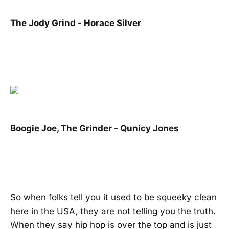
The Jody Grind - Horace Silver
Boogie Joe, The Grinder - Qunicy Jones
So when folks tell you it used to be squeeky clean
here in the USA, they are not telling you the truth.
When they say hip hop is over the top and is just