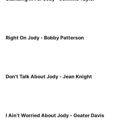
Right On Jody - Bobby Patterson
Don't Talk About Jody - Jean Knight
I Ain't Worried About Jody - Geater Davis