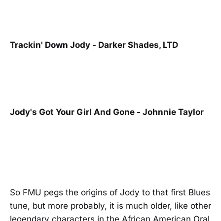
Trackin' Down Jody - Darker Shades, LTD
Jody's Got Your Girl And Gone - Johnnie Taylor
So FMU pegs the origins of Jody to that first Blues
tune, but more probably, it is much older, like other
legendary characters in the African American Oral