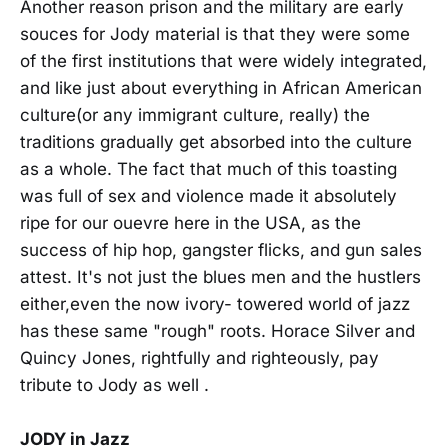
Another reason prison and the military are early
souces for Jody material is that they were some
of the first institutions that were widely integrated,
and like just about everything in African American
culture(or any immigrant culture, really) the
traditions gradually get absorbed into the culture
as a whole. The fact that much of this toasting
was full of sex and violence made it absolutely
ripe for our ouevre here in the USA, as the
success of hip hop, gangster flicks, and gun sales
attest. It's not just the blues men and the hustlers
either,even the now ivory- towered world of jazz
has these same "rough" roots. Horace Silver and
Quincy Jones, rightfully and righteously, pay
tribute to Jody as well .
JODY in Jazz