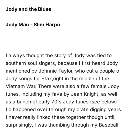
Jody and the Blues
Jody Man - Slim Harpo
I always thought the story of Jody was tied to
southern soul singers, because I first heard Jody
mentioned by Johnnie Taylor, who cut a couple of
Jody songs for Stax,right in the middle of the
Vietnam War. There were also a few female Jody
tunes, including my fave by Jean Knight, as well
as a bunch of early 70's Jody tunes (see below)
I'd happened over through my crate digging years.
I never really linked these together though until,
surprisingly, I was thumbing through my Baseball