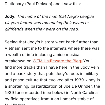
Dictionary (Paul Dickson) and I saw this:
Jody:
The name of the man that Negro League
players feared was romancing their wives or
girlfriends when they were on the road.
Seeing that Jody's history went back further than
Vietnam sent me to the internets where there was
a wealth of info including a nice musical
breakdown on
WFMU's Beware the Blog
. You'll
find more tracks than I have here in the Jody vein
and a back story that puts Jody's roots in military
and prison culture that evolved after 1939. Jody is
a shortening/ bastardization of Joe De Grinder, the
1939 tune recorded (see below) in North Carolina
by field operatives from Alan Lomax's stable of