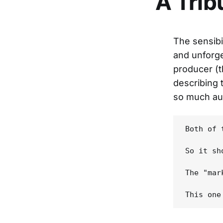
A Trib
The sensibi
and unforg
producer (t
describing 
so much aud
Both of 
So it sh
The "mar