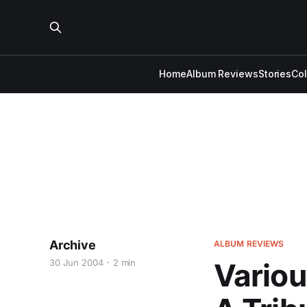
Home
Album Reviews
Stories
Co
Archive
ALBUM REVIEWS
30 Jun 2004
2 min
Variou