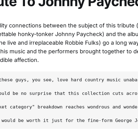
ute To Johnny Payche
lity connections between the subject of this tribute (
ettable honky-tonker Johnny Paycheck) and the alb
he live and irreplaceable Robbie Fulks) go a long w
this music and the performers brought together to del
ible affection.
these guys, you see, love hard country music unaba
ould be no surprise that this collection cuts acro
ket category" breakdown reaches wondrous and wonde