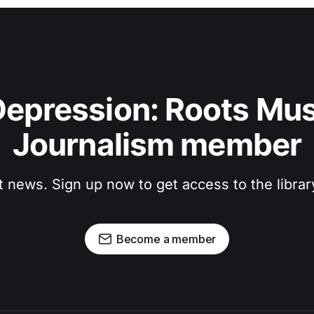
epression: Roots Musi
Journalism member
t news. Sign up now to get access to the libra
Become a member