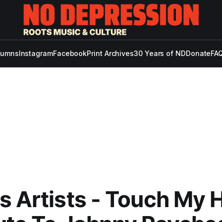
lumns
Instagram
Facebook
Print Archives
30 Years of ND
Donate
FAQ
s Artists - Touch My H