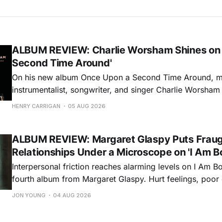
ALBUM REVIEW: Charlie Worsham Shines on
Second Time Around'
On his new album Once Upon a Second Time Around, mu
instrumentalist, songwriter, and singer Charlie Worsha
step onto his front porch, to sit a spell, tap our toes, c
HENRY CARRIGAN
05 AUG 2026
dance around. Swerving from rollicking bluegrass jams t
ballads, these 12 songs
ALBUM REVIEW: Margaret Glaspy Puts Frau
Relationships Under a Microscope on 'I Am B
Interpersonal friction reaches alarming levels on I Am Bo
fourth album from Margaret Glaspy. Hurt feelings, poo
and selfish urges inspire a memorable collection of vign
JON YOUNG
04 AUG 2026
common relationship ills with unfiltered honesty. If Glasp
portrayals can feel uncomfortably blunt, her gift for beau