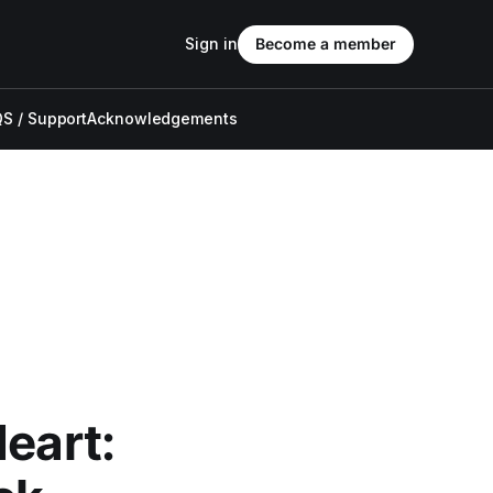
Sign in
Become a member
S / Support
Acknowledgements
eart: