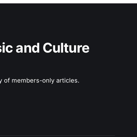
c and Culture 
ry of members-only articles.