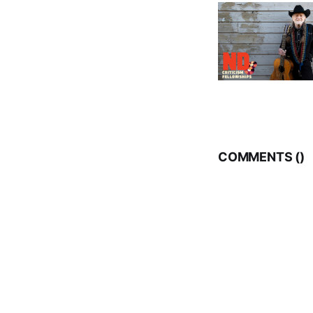
COMMENTS (
)