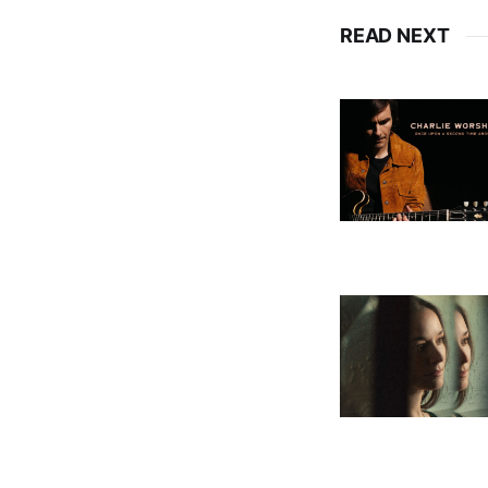
READ NEXT