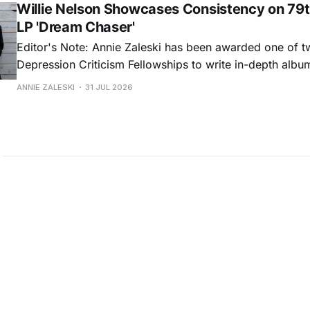
Willie Nelson Showcases Consistency on 79t
LP 'Dream Chaser'
Editor's Note: Annie Zaleski has been awarded one of 
Depression Criticism Fellowships to write in-depth albu
music's most important albums. Read her previous revi
ANNIE ZALESKI
31 JUL 2026
Musgraves' Middle of Nowhere here, and stay tuned fo
No