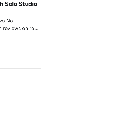
h Solo Studio
two No
m reviews on roots
ew of Kacey
r more from both