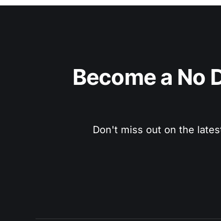
Become a No D
Don't miss out on the lates