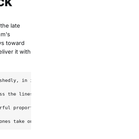
ck
the late
um's
ays toward
iver it with
shedly, in its sounds and instrumentation and even
ss the lines, surveying the brilliantly and bizarr
rful proportions on the most famous Paycheck singl