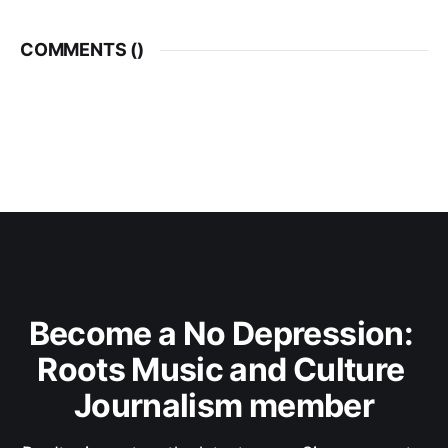
COMMENTS (
)
Become a No Depression: 
Roots Music and Culture 
Journalism member