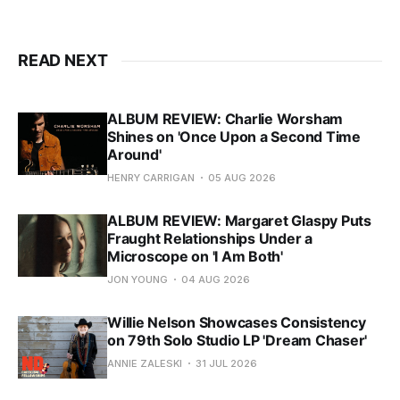
READ NEXT
ALBUM REVIEW: Charlie Worsham
Shines on 'Once Upon a Second Time
Around'
HENRY CARRIGAN
05 AUG 2026
ALBUM REVIEW: Margaret Glaspy Puts
Fraught Relationships Under a
Microscope on 'I Am Both'
JON YOUNG
04 AUG 2026
Willie Nelson Showcases Consistency
on 79th Solo Studio LP 'Dream Chaser'
ANNIE ZALESKI
31 JUL 2026