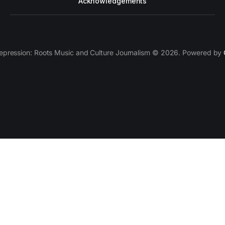
Acknowledgements
epression: Roots Music and Culture Journalism © 2026. Powered by