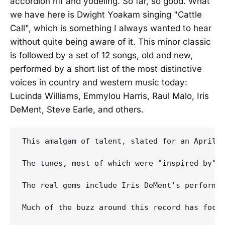
accordion riff and yodeling. So far, so good. What
we have here is Dwight Yoakam singing "Cattle
Call", which is something I always wanted to hear
without quite being aware of it. This minor classic
is followed by a set of 12 songs, old and new,
performed by a short list of the most distinctive
voices in country and western music today:
Lucinda Williams, Emmylou Harris, Raul Malo, Iris
DeMent, Steve Earle, and others.
This amalgam of talent, slated for an April 
The tunes, most of which were "inspired by" 
The real gems include Iris DeMent's performa
Much of the buzz around this record has focu