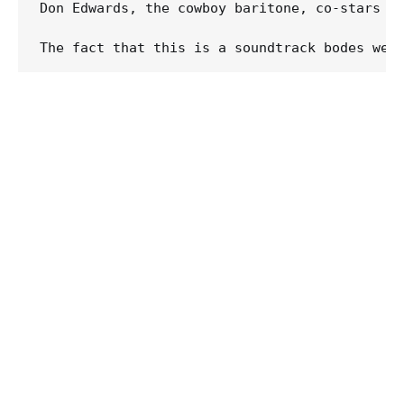
Don Edwards, the cowboy baritone, co-stars wi