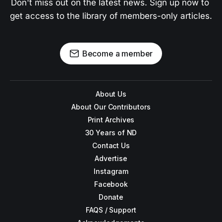
Don't miss out on the latest news. Sign up now to 
get access to the library of members-only articles.
Become a member
About Us
About Our Contributors
Print Archives
30 Years of ND
Contact Us
Advertise
Instagram
Facebook
Donate
FAQS / Support