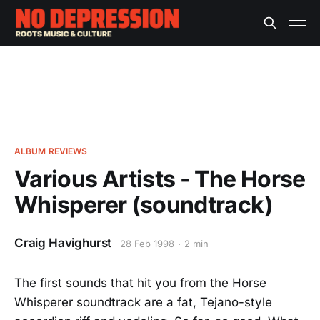
ALBUM REVIEWS
Various Artists - The Horse
Whisperer (soundtrack)
Craig Havighurst
28 Feb 1998
2 min
The first sounds that hit you from the Horse
Whisperer soundtrack are a fat, Tejano-style