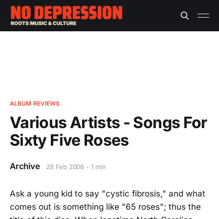
ALBUM REVIEWS
Various Artists - Songs For
Sixty Five Roses
Archive
28 Feb 2006
1 min
Ask a young kid to say "cystic fibrosis," and what
comes out is something like "65 roses"; thus the