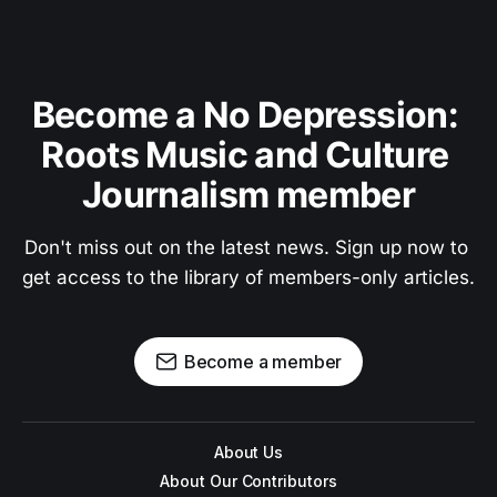
Become a No Depression: 
Roots Music and Culture 
Journalism member
Don't miss out on the latest news. Sign up now to 
get access to the library of members-only articles.
Become a member
About Us
About Our Contributors