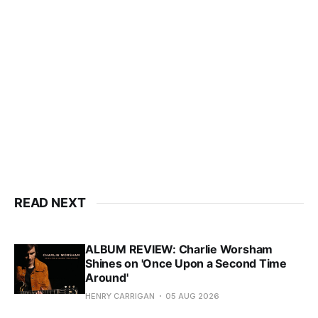
READ NEXT
ALBUM REVIEW: Charlie Worsham
Shines on 'Once Upon a Second Time
Around'
HENRY CARRIGAN
05 AUG 2026