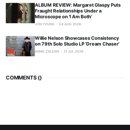
ALBUM REVIEW: Margaret Glaspy Puts
Fraught Relationships Under a
Microscope on 'I Am Both'
JON YOUNG
04 AUG 2026
Willie Nelson Showcases Consistency
on 79th Solo Studio LP 'Dream Chaser'
ANNIE ZALESKI
31 JUL 2026
COMMENTS (
)