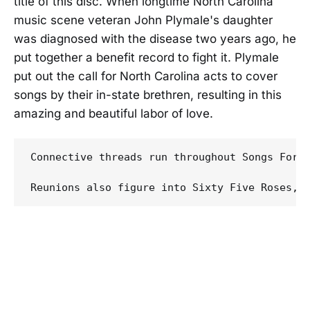
title of this disc. When longtime North Carolina
music scene veteran John Plymale's daughter
was diagnosed with the disease two years ago, he
put together a benefit record to fight it. Plymale
put out the call for North Carolina acts to cover
songs by their in-state brethren, resulting in this
amazing and beautiful labor of love.
Connective threads run throughout Songs For 