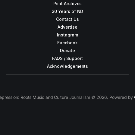
Print Archives
30 Years of ND
Contact Us
Advertise
Instagram
Facebook
Donate
FAQS / Support
Acknowledgements
epression: Roots Music and Culture Journalism © 2026. Powered by