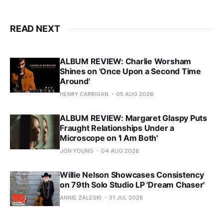
READ NEXT
ALBUM REVIEW: Charlie Worsham
Shines on 'Once Upon a Second Time
Around'
HENRY CARRIGAN
05 AUG 2026
ALBUM REVIEW: Margaret Glaspy Puts
Fraught Relationships Under a
Microscope on 'I Am Both'
JON YOUNG
04 AUG 2026
Willie Nelson Showcases Consistency
on 79th Solo Studio LP 'Dream Chaser'
ANNIE ZALESKI
31 JUL 2026