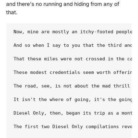
and there's no running and hiding from any of
that.
Now, mine are mostly an itchy-footed people,
And so when I say to you that the third and m
That these miles were not crossed in the cab 
These modest credentials seem worth offering
The road, see, is not about the mad thrill K
It isn't the where of going, it's the going, 
Diesel Only, then, began its trip as a monthl
The first two Diesel Only compilations revea