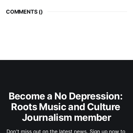
COMMENTS (
)
Become a No Depression: 
Roots Music and Culture 
Journalism member
Don't miss out on the latest news. Sign up now to 