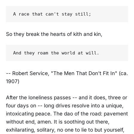
So they break the hearts of kith and kin,
-- Robert Service, "The Men That Don't Fit In" (ca.
1907)
After the loneliness passes -- and it does, three or
four days on -- long drives resolve into a unique,
intoxicating peace. The dao of the road: pavement
without end, amen. It is soothing out there,
exhilarating, solitary, no one to lie to but yourself,