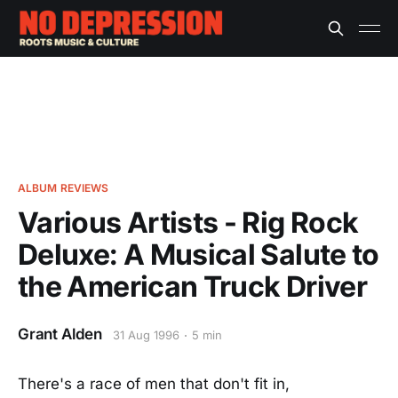
ALBUM REVIEWS
Various Artists - Rig Rock
Deluxe: A Musical Salute to
the American Truck Driver
Grant Alden
31 Aug 1996
5 min
There's a race of men that don't fit in,