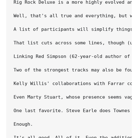
Rig Rock Deluxe is a more highly evolved anim
Well, that's all true and everything, but wha
A list of participants will simplify things 
That list cuts across some lines, though (un
Linking Red Simpson (62-year-old author of "I
Two of the strongest tracks may also be foun
Kelly Willis' collaborations with Farrar con
Even Marty Stuart, whose presence seems vague
One last favorite. Steve Earle does Townes Va
Enough.

It's all good. All of it. Even the addition o