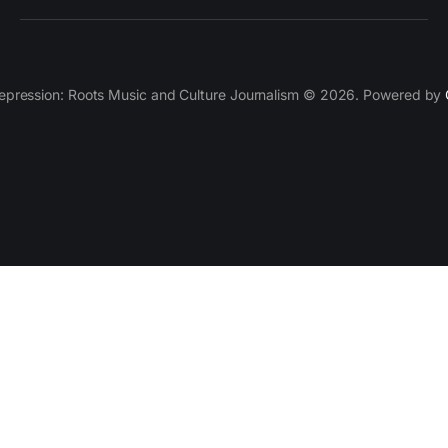
epression: Roots Music and Culture Journalism © 2026. Powered by