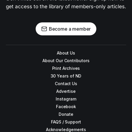
get access to the library of members-only articles.
Become a member
About Us
About Our Contributors
Print Archives
30 Years of ND
Contact Us
Advertise
Instagram
Facebook
Donate
FAQS / Support
Acknowledgements