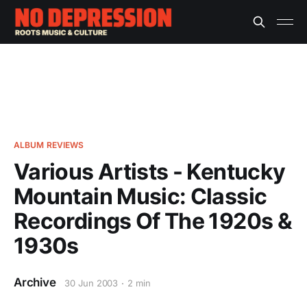
ALBUM REVIEWS
Various Artists - Kentucky
Mountain Music: Classic
Recordings Of The 1920s &
1930s
Archive
30 Jun 2003
2 min