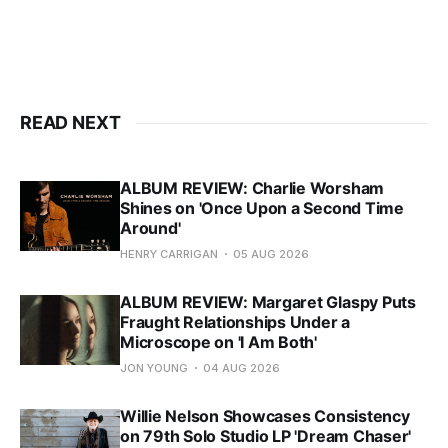
READ NEXT
ALBUM REVIEW: Charlie Worsham
Shines on 'Once Upon a Second Time
Around'
HENRY CARRIGAN
05 AUG 2026
ALBUM REVIEW: Margaret Glaspy Puts
Fraught Relationships Under a
Microscope on 'I Am Both'
JON YOUNG
04 AUG 2026
Willie Nelson Showcases Consistency
on 79th Solo Studio LP 'Dream Chaser'