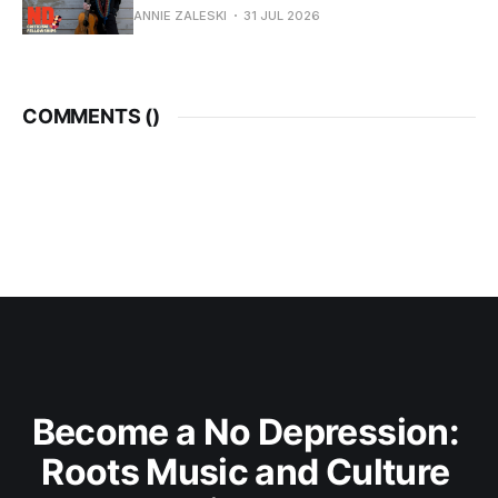
ANNIE ZALESKI
31 JUL 2026
COMMENTS (
)
Become a No Depression: 
Roots Music and Culture 