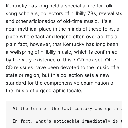
Kentucky has long held a special allure for folk
song scholars, collectors of hillbilly 78s, revivalists
and other aficionados of old-time music. It's a
near-mythical place in the minds of these folks, a
place where fact and legend often overlap. It's a
plain fact, however, that Kentucky has long been
a wellspring of hillbilly music, which is confirmed
by the very existence of this 7 CD box set. Other
CD reissues have been devoted to the music of a
state or region, but this collection sets a new
standard for the comprehensive examination of
the music of a geographic locale.
At the turn of the last century and up throug
In fact, what's noticeable immediately is th