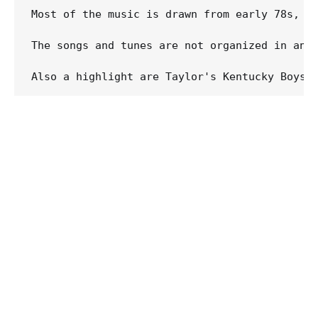
Most of the music is drawn from early 78s, b
The songs and tunes are not organized in any