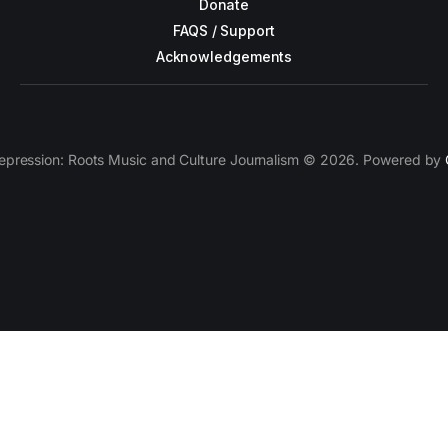
Donate
FAQS / Support
Acknowledgements
epression: Roots Music and Culture Journalism © 2026. Powered by