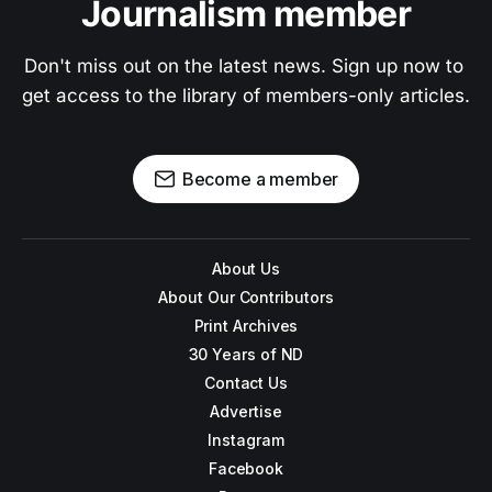
Journalism member
Don't miss out on the latest news. Sign up now to 
get access to the library of members-only articles.
Become a member
About Us
About Our Contributors
Print Archives
30 Years of ND
Contact Us
Advertise
Instagram
Facebook