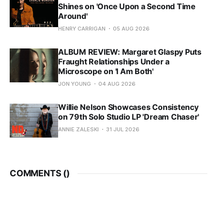
Shines on 'Once Upon a Second Time
Around'
HENRY CARRIGAN
05 AUG 2026
ALBUM REVIEW: Margaret Glaspy Puts
Fraught Relationships Under a
Microscope on 'I Am Both'
JON YOUNG
04 AUG 2026
Willie Nelson Showcases Consistency
on 79th Solo Studio LP 'Dream Chaser'
ANNIE ZALESKI
31 JUL 2026
COMMENTS (
)