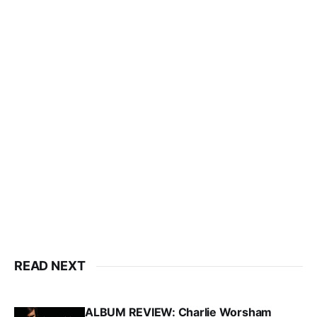
READ NEXT
ALBUM REVIEW: Charlie Worsham