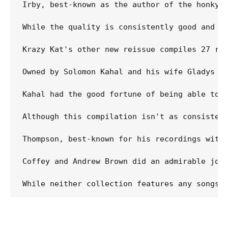
Irby, best-known as the author of the honky-
While the quality is consistently good and s
Krazy Kat's other new reissue compiles 27 rec
Owned by Solomon Kahal and his wife Gladys Gu
Kahal had the good fortune of being able to 
Although this compilation isn't as consisten
Thompson, best-known for his recordings with
Coffey and Andrew Brown did an admirable job 