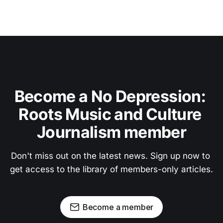
Become a No Depression: 
Roots Music and Culture 
Journalism member
Don't miss out on the latest news. Sign up now to 
get access to the library of members-only articles.
Become a member