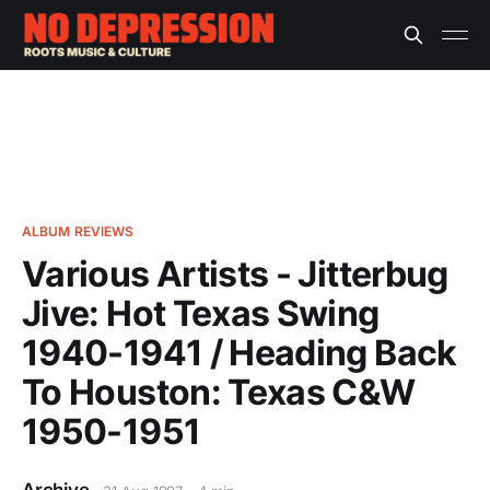
ALBUM REVIEWS
Various Artists - Jitterbug
Jive: Hot Texas Swing
1940-1941 / Heading Back
To Houston: Texas C&W
1950-1951