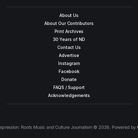
About Us
About Our Contributors
Print Archives
30 Years of ND
Contact Us
Advertise
Instagram
Facebook
Donate
FAQS / Support
Acknowledgements
epression: Roots Music and Culture Journalism © 2026. Powered by