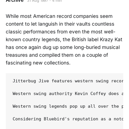
Archive
31 Aug 1997
4 min
While most American record companies seem
content to let languish in their vaults countless
classic performances from even the most well-
known country legends, the British label Krazy Kat
has once again dug up some long-buried musical
treasures and compiled them on a couple of
fascinating new collections.
Jitterbug Jive features western swing recordi
Western swing authority Kevin Coffey does an
Western swing legends pop up all over the pla
Considering Bluebird's reputation as a notor