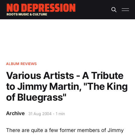
ALBUM REVIEWS
Various Artists - A Tribute
to Jimmy Martin, "The King
of Bluegrass"
Archive
31 Aug 2004
1 min
There are quite a few former members of Jimmy