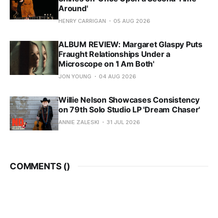
Around'
HENRY CARRIGAN
05 AUG 2026
ALBUM REVIEW: Margaret Glaspy Puts
Fraught Relationships Under a
Microscope on 'I Am Both'
JON YOUNG
04 AUG 2026
Willie Nelson Showcases Consistency
on 79th Solo Studio LP 'Dream Chaser'
ANNIE ZALESKI
31 JUL 2026
COMMENTS (
)