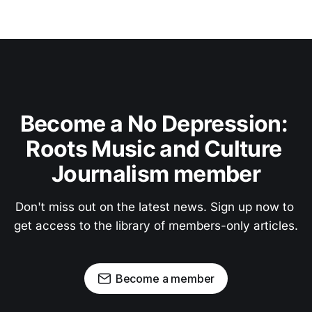
Become a No Depression: 
Roots Music and Culture 
Journalism member
Don't miss out on the latest news. Sign up now to 
get access to the library of members-only articles.
Become a member