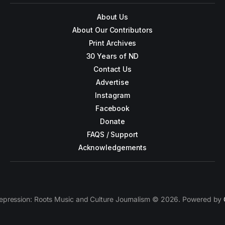
About Us
About Our Contributors
Print Archives
30 Years of ND
Contact Us
Advertise
Instagram
Facebook
Donate
FAQS / Support
Acknowledgements
epression: Roots Music and Culture Journalism © 2026. Powered by