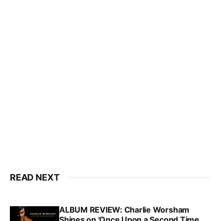
READ NEXT
ALBUM REVIEW: Charlie Worsham
Shines on 'Once Upon a Second Time