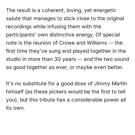
The result is a coherent, loving, yet energetic
salute that manages to stick close to the original
recordings while infusing them with the
participants' own distinctive energy. Of special
note is the reunion of Crowe and Williams -- the
first time they've sung and played together in the
studio in more than 30 years -- and the two sound
as good together as ever, or maybe even better.
It's no substitute for a good dose of Jimmy Martin
himself (as these pickers would be the first to tell
you), but this tribute has a considerable power all
its own.