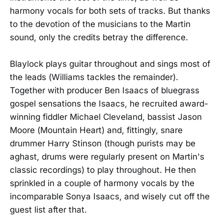
harmony vocals for both sets of tracks. But thanks
to the devotion of the musicians to the Martin
sound, only the credits betray the difference.
Blaylock plays guitar throughout and sings most of
the leads (Williams tackles the remainder).
Together with producer Ben Isaacs of bluegrass
gospel sensations the Isaacs, he recruited award-
winning fiddler Michael Cleveland, bassist Jason
Moore (Mountain Heart) and, fittingly, snare
drummer Harry Stinson (though purists may be
aghast, drums were regularly present on Martin's
classic recordings) to play throughout. He then
sprinkled in a couple of harmony vocals by the
incomparable Sonya Isaacs, and wisely cut off the
guest list after that.