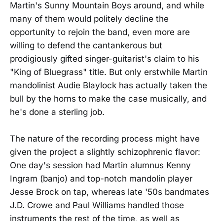
Martin's Sunny Mountain Boys around, and while
many of them would politely decline the
opportunity to rejoin the band, even more are
willing to defend the cantankerous but
prodigiously gifted singer-guitarist's claim to his
"King of Bluegrass" title. But only erstwhile Martin
mandolinist Audie Blaylock has actually taken the
bull by the horns to make the case musically, and
he's done a sterling job.
The nature of the recording process might have
given the project a slightly schizophrenic flavor:
One day's session had Martin alumnus Kenny
Ingram (banjo) and top-notch mandolin player
Jesse Brock on tap, whereas late '50s bandmates
J.D. Crowe and Paul Williams handled those
instruments the rest of the time, as well as