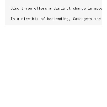
Disc three offers a distinct change in mood, 