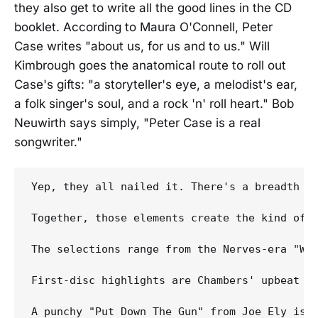
they also get to write all the good lines in the CD
booklet. According to Maura O'Connell, Peter
Case writes "about us, for us and to us." Will
Kimbrough goes the anatomical route to roll out
Case's gifts: "a storyteller's eye, a melodist's ear,
a folk singer's soul, and a rock 'n' roll heart." Bob
Neuwirth says simply, "Peter Case is a real
songwriter."
Yep, they all nailed it. There's a breadth t
Together, those elements create the kind of 
The selections range from the Nerves-era "Whe
First-disc highlights are Chambers' upbeat an
A punchy "Put Down The Gun" from Joe Ely is a