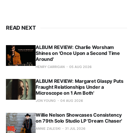
READ NEXT
ALBUM REVIEW: Charlie Worsham
Shines on 'Once Upon a Second Time
Around'
HENRY CARRIGAN
05 AUG 2026
ALBUM REVIEW: Margaret Glaspy Puts
Fraught Relationships Under a
Microscope on 'I Am Both'
JON YOUNG
04 AUG 2026
Willie Nelson Showcases Consistency
on 79th Solo Studio LP 'Dream Chaser'
ANNIE ZALESKI
31 JUL 2026