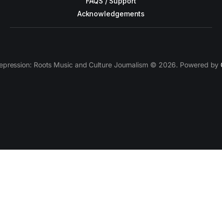
FAQS / Support
Acknowledgements
epression: Roots Music and Culture Journalism © 2026. Powered by