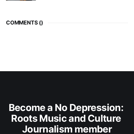
COMMENTS (
)
Become a No Depression: 
Roots Music and Culture 
Journalism member