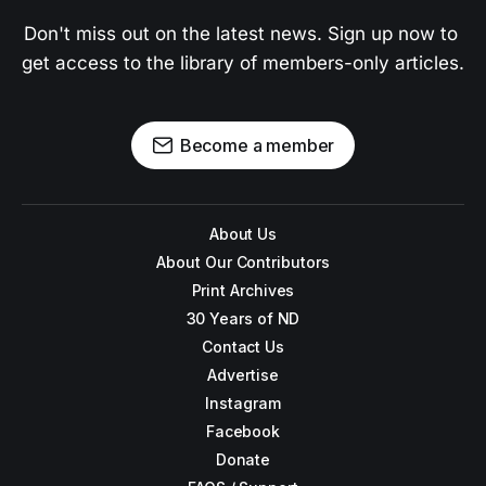
Don't miss out on the latest news. Sign up now to 
get access to the library of members-only articles.
Become a member
About Us
About Our Contributors
Print Archives
30 Years of ND
Contact Us
Advertise
Instagram
Facebook
Donate