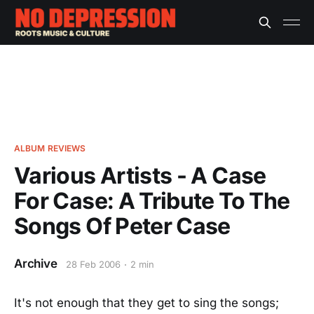
ALBUM REVIEWS
Various Artists - A Case
For Case: A Tribute To The
Songs Of Peter Case
Archive
28 Feb 2006
2 min
It's not enough that they get to sing the songs;