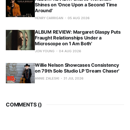
Shines on 'Once Upon a Second Time
Around'
HENRY CARRIGAN
05 AUG 2026
ALBUM REVIEW: Margaret Glaspy Puts
Fraught Relationships Under a
Microscope on 'I Am Both'
JON YOUNG
04 AUG 2026
Willie Nelson Showcases Consistency
on 79th Solo Studio LP 'Dream Chaser'
ANNIE ZALESKI
31 JUL 2026
COMMENTS (
)