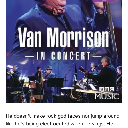
He doesn't make rock god faces nor jump around
like he's being electrocuted when he sings. He