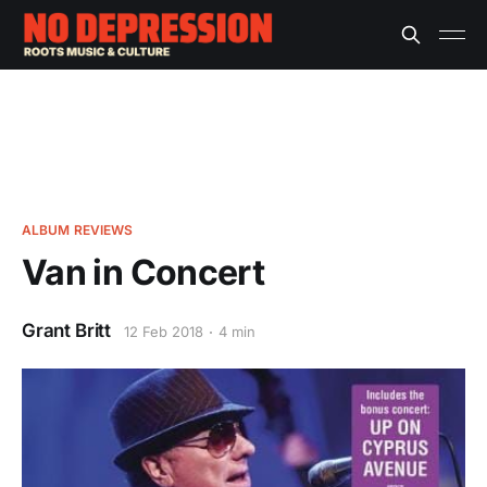
ALBUM REVIEWS
Van in Concert
Grant Britt
12 Feb 2018
4 min