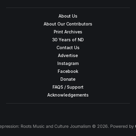
About Us
About Our Contributors
Print Archives
30 Years of ND
Contact Us
Advertise
Instagram
Facebook
Donate
FAQS / Support
Acknowledgements
epression: Roots Music and Culture Journalism © 2026. Powered by