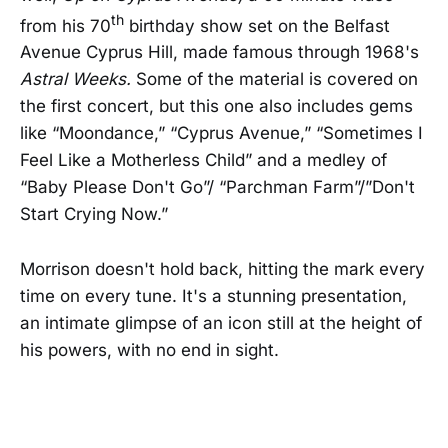
th
from his 70
birthday show set on the Belfast
Avenue Cyprus Hill, made famous through 1968's
Astral Weeks.
Some of the material is covered on
the first concert, but this one also includes gems
like “Moondance,” “Cyprus Avenue,” “Sometimes I
Feel Like a Motherless Child” and a medley of
“Baby Please Don't Go”/ “Parchman Farm”/”Don't
Start Crying Now.”
Morrison doesn't hold back, hitting the mark every
time on every tune. It's a stunning presentation,
an intimate glimpse of an icon still at the height of
his powers, with no end in sight.