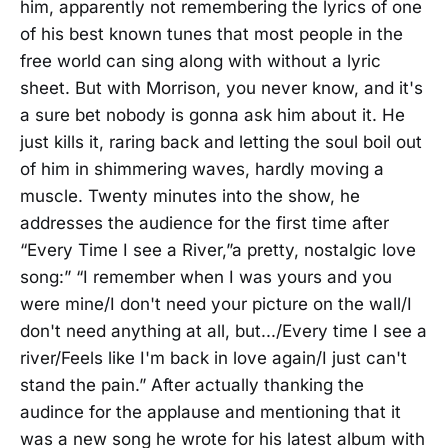
him, apparently not remembering the lyrics of one
of his best known tunes that most people in the
free world can sing along with without a lyric
sheet. But with Morrison, you never know, and it's
a sure bet nobody is gonna ask him about it. He
just kills it, raring back and letting the soul boil out
of him in shimmering waves, hardly moving a
muscle. Twenty minutes into the show, he
addresses the audience for the first time after
“Every Time I see a River,”a pretty, nostalgic love
song:” “I remember when I was yours and you
were mine/I don't need your picture on the wall/I
don't need anything at all, but.../Every time I see a
river/Feels like I'm back in love again/I just can't
stand the pain.” After actually thanking the
audince for the applause and mentioning that it
was a new song he wrote for his latest album with