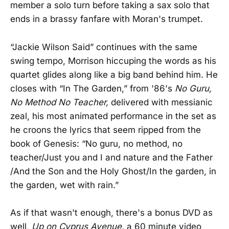
member a solo turn before taking a sax solo that
ends in a brassy fanfare with Moran's trumpet.
“Jackie Wilson Said” continues with the same
swing tempo, Morrison hiccuping the words as his
quartet glides along like a
big band behind him. He
closes with “In The Garden,” from '86's
No Guru,
No Method No Teacher,
delivered with messianic
zeal, his most animated performance in the set as
he croons the lyrics that seem ripped from the
book of Genesis: “No guru, no method, no
teacher/Just you and I and nature and the Father
/And the Son and the Holy Ghost/In the garden, in
the garden, wet with rain.”
As if that wasn't enough, there's a bonus DVD as
well,
Up on Cyprus Avenue,
a 60 minute video