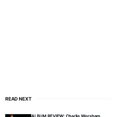
READ NEXT
ALBUM REVIEW: Charlie Worsham