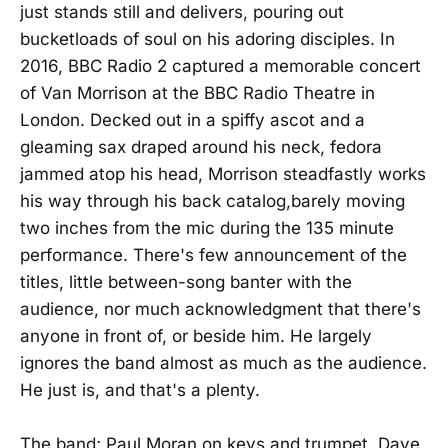
just stands still and delivers, pouring out
bucketloads of soul on his adoring disciples. In
2016, BBC Radio 2 captured a memorable concert
of Van Morrison at the BBC Radio Theatre in
London. Decked out in a spiffy ascot and a
gleaming sax draped around his neck, fedora
jammed atop his head, Morrison steadfastly works
his way through his back catalog,barely moving
two inches from the mic during the 135 minute
performance. There's few announcement of the
titles, little between-song banter with the
audience, nor much acknowledgment that there's
anyone in front of, or beside him. He largely
ignores the band almost as much as the audience.
He just is, and that's a plenty.
The band; Paul Moran on keys and trumpet, Dave