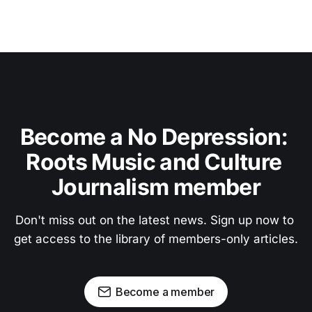
Become a No Depression: 
Roots Music and Culture 
Journalism member
Don't miss out on the latest news. Sign up now to 
get access to the library of members-only articles.
Become a member