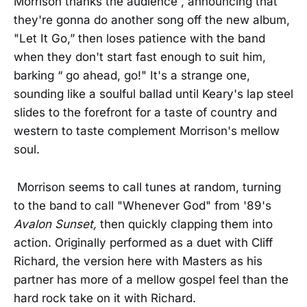
Morrison thanks the audience , announcing that
they're gonna do another song off the new album,
"Let It Go,” then loses patience with the band
when they don't start fast enough to suit him,
barking “ go ahead, go!" It's a strange one,
sounding like a soulful ballad until Keary's lap steel
slides to the forefront for a taste of country and
western to taste complement Morrison's mellow
soul.
Morrison seems to call tunes at random, turning
to the band to call "Whenever God" from '89's
Avalon Sunset,
then quickly clapping them into
action. Originally performed as a duet with Cliff
Richard, the version here with Masters as his
partner has more of a mellow gospel feel than the
hard rock take on it with Richard.