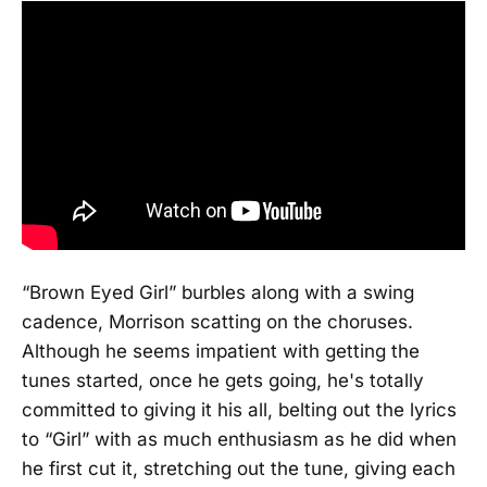
“Brown Eyed Girl” burbles along with a swing
cadence, Morrison scatting on the choruses.
Although he seems impatient with getting the
tunes started, once he gets going, he's totally
committed to giving it his all, belting out the lyrics
to “Girl” with as much enthusiasm as he did when
he first cut it, stretching out the tune, giving each