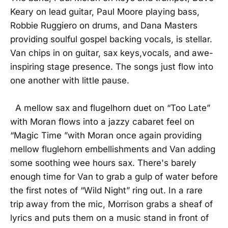
Keary on lead guitar, Paul Moore playing bass,
Robbie Ruggiero on drums, and Dana Masters
providing soulful gospel backing vocals, is stellar.
Van chips in on guitar, sax keys,vocals, and awe-
inspiring stage presence. The songs just flow into
one another with little pause.
A mellow sax and flugelhorn duet on “Too Late”
with Moran flows into a jazzy cabaret feel on
“Magic Time ”with Moran once again providing
mellow fluglehorn embellishments and Van adding
some soothing wee hours sax. There's barely
enough time for Van to grab a gulp of water before
the first notes of “Wild Night” ring out. In a rare
trip away from the mic, Morrison grabs a sheaf of
lyrics and puts them on a music stand in front of