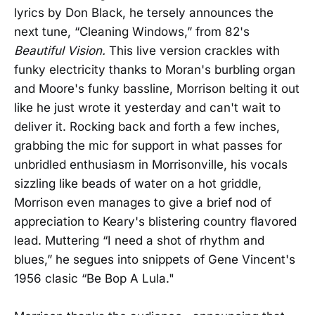
lyrics by Don Black, he tersely announces the
next tune, “Cleaning Windows,” from 82's
Beautiful Vision.
This live version crackles with
funky electricity thanks to Moran's burbling organ
and Moore's funky bassline, Morrison belting it out
like he just wrote it yesterday and can't wait to
deliver it. Rocking back and forth a few inches,
grabbing the mic for support in what passes for
unbridled enthusiasm in Morrisonville, his vocals
sizzling like beads of water on a hot griddle,
Morrison even manages to give a brief nod of
appreciation to Keary's blistering country flavored
lead. Muttering “I need a shot of rhythm and
blues,” he segues into snippets of Gene Vincent's
1956 clasic “Be Bop A Lula."