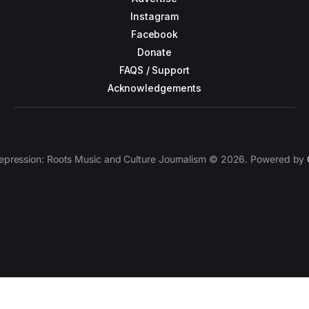
Instagram
Facebook
Donate
FAQS / Support
Acknowledgements
epression: Roots Music and Culture Journalism © 2026. Powered by