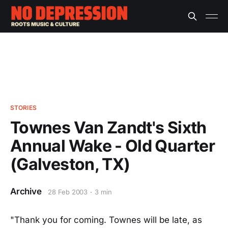
STORIES
Townes Van Zandt's Sixth
Annual Wake - Old Quarter
(Galveston, TX)
Archive
28 Feb 2003
3 min
"Thank you for coming. Townes will be late, as