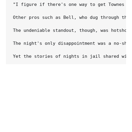
"I figure if there's one way to get Townes ba
Other pros such as Bell, who dug through the 
The undeniable standout, though, was hotshot
The night's only disappointment was a no-show