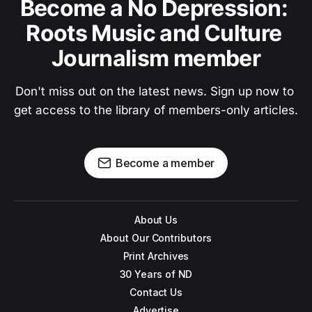
Become a No Depression: 
Roots Music and Culture 
Journalism member
Don't miss out on the latest news. Sign up now to 
get access to the library of members-only articles.
Become a member
About Us
About Our Contributors
Print Archives
30 Years of ND
Contact Us
Advertise