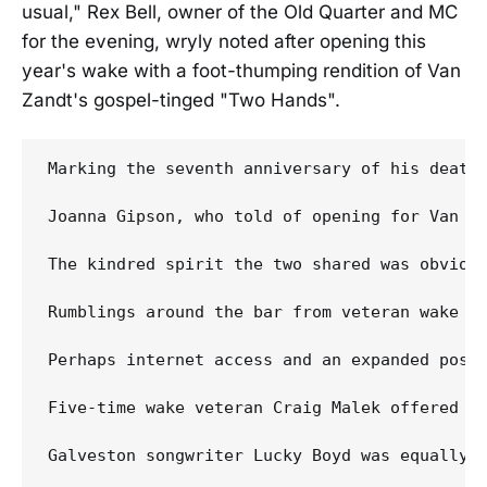
usual," Rex Bell, owner of the Old Quarter and MC
for the evening, wryly noted after opening this
year's wake with a foot-thumping rendition of Van
Zandt's gospel-tinged "Two Hands".
Marking the seventh anniversary of his death
Joanna Gipson, who told of opening for Van Za
The kindred spirit the two shared was obvious
Rumblings around the bar from veteran wake a
Perhaps internet access and an expanded posth
Five-time wake veteran Craig Malek offered ur
Galveston songwriter Lucky Boyd was equally i