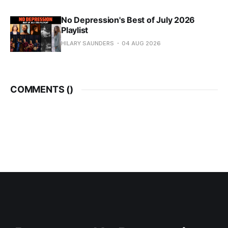
No Depression's Best of July 2026
Playlist
HILARY SAUNDERS
04 AUG 2026
COMMENTS (
)