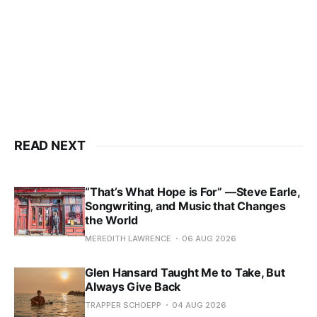
READ NEXT
“That’s What Hope is For” —Steve Earle,
Songwriting, and Music that Changes
the World
MEREDITH LAWRENCE
06 AUG 2026
Glen Hansard Taught Me to Take, But
Always Give Back
TRAPPER SCHOEPP
04 AUG 2026