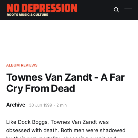
ALBUM REVIEWS
Townes Van Zandt - A Far
Cry From Dead
Archive
30 Jun 1999
2 min
Like Dock Boggs, Townes Van Zandt was
obsessed with death. Both men were shadowed