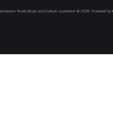
epression: Roots Music and Culture Journalism © 2026. Powered by