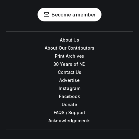
Become a member
About Us
About Our Contributors
Print Archives
30 Years of ND
Contact Us
Advertise
Instagram
Facebook
Donate
FAQS / Support
Acknowledgements