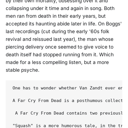
by their own mortality, obsessing over it and
collapsing under it time and again in song. Both
men ran from death in their early years, but
accepted its haunting abide later in life. On Boggs'
last recordings (cut during the early '60s folk
revival and reissued last year), the man whose
piercing delivery once seemed to give voice to
death itself had stopped running from it. Which
made for a less compelling listen, but a more
stable psyche.
One has to wonder whether Van Zandt ever enj
A Far Cry From Dead is a posthumous collecti
 A Far Cry From Dead contains two previously