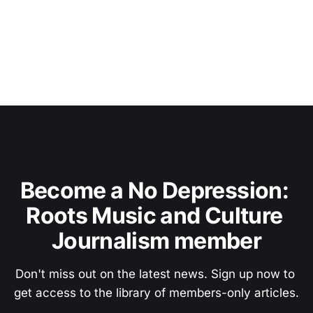
Become a No Depression: 
Roots Music and Culture 
Journalism member
Don't miss out on the latest news. Sign up now to 
get access to the library of members-only articles.