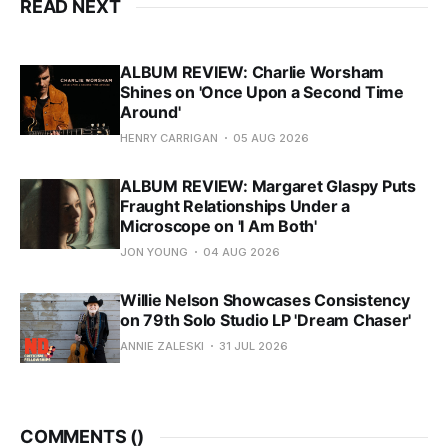
READ NEXT
ALBUM REVIEW: Charlie Worsham
Shines on 'Once Upon a Second Time
Around'
HENRY CARRIGAN
05 AUG 2026
ALBUM REVIEW: Margaret Glaspy Puts
Fraught Relationships Under a
Microscope on 'I Am Both'
JON YOUNG
04 AUG 2026
Willie Nelson Showcases Consistency
on 79th Solo Studio LP 'Dream Chaser'
ANNIE ZALESKI
31 JUL 2026
COMMENTS (
)