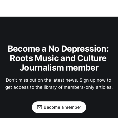
Become a No Depression: 
Roots Music and Culture 
Journalism member
Don't miss out on the latest news. Sign up now to 
get access to the library of members-only articles.
Become a member