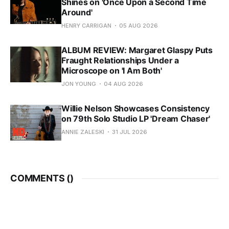
Shines on 'Once Upon a Second Time
Around'
HENRY CARRIGAN
05 AUG 2026
ALBUM REVIEW: Margaret Glaspy Puts
Fraught Relationships Under a
Microscope on 'I Am Both'
JON YOUNG
04 AUG 2026
Willie Nelson Showcases Consistency
on 79th Solo Studio LP 'Dream Chaser'
ANNIE ZALESKI
31 JUL 2026
COMMENTS (
)