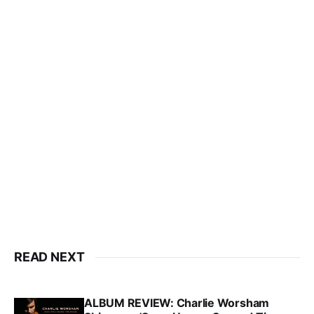
READ NEXT
ALBUM REVIEW: Charlie Worsham