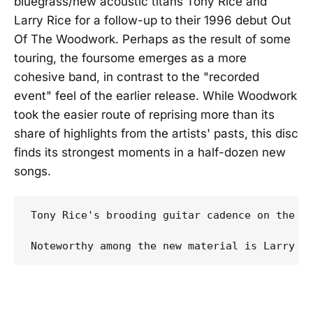
bluegrass/new acoustic titans Tony Rice and
Larry Rice for a follow-up to their 1996 debut Out
Of The Woodwork. Perhaps as the result of some
touring, the foursome emerges as a more
cohesive band, in contrast to the "recorded
event" feel of the earlier release. While Woodwork
took the easier route of reprising more than its
share of highlights from the artists' pasts, this disc
finds its strongest moments in a half-dozen new
songs.
Tony Rice's brooding guitar cadence on the o