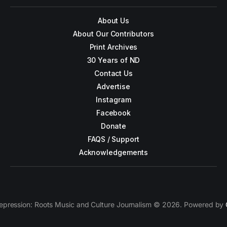
About Us
About Our Contributors
Print Archives
30 Years of ND
Contact Us
Advertise
Instagram
Facebook
Donate
FAQS / Support
Acknowledgements
epression: Roots Music and Culture Journalism © 2026. Powered by