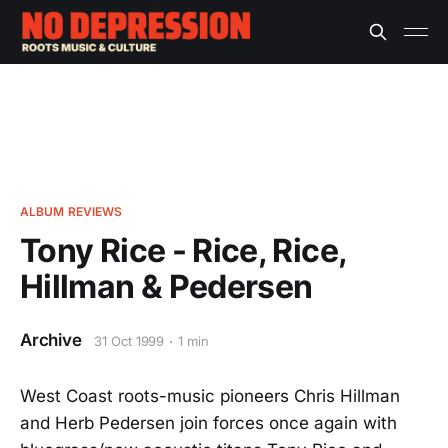
ALBUM REVIEWS
Tony Rice - Rice, Rice,
Hillman & Pedersen
Archive
31 Oct 1999
1 min
West Coast roots-music pioneers Chris Hillman
and Herb Pedersen join forces once again with