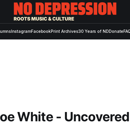
lumns
Instagram
Facebook
Print Archives
30 Years of ND
Donate
FAQ
oe White - Uncovered