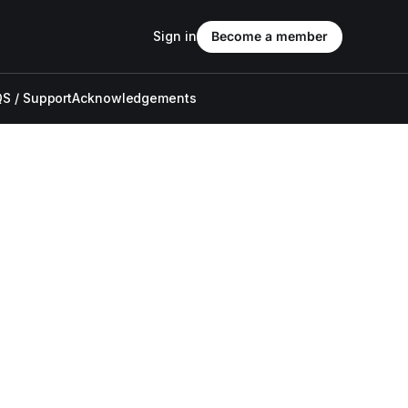
Sign in
Become a member
S / Support
Acknowledgements