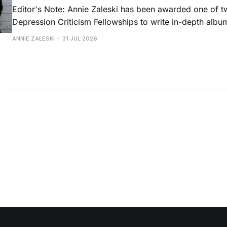
Editor's Note: Annie Zaleski has been awarded one of 
Depression Criticism Fellowships to write in-depth albu
music's most important albums. Read her previous revi
ANNIE ZALESKI
31 JUL 2026
Musgraves' Middle of Nowhere here, and stay tuned fo
No