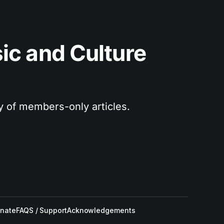
c and Culture 
ry of members-only articles.
nate
FAQS / Support
Acknowledgements