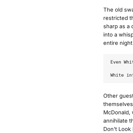
The old sw
restricted t
sharp as a 
into a whi
entire nigh
Even Whi
Other guest
themselves 
McDonald, 
annihilate 
Don't Look