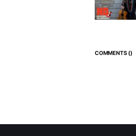
COMMENTS (
)