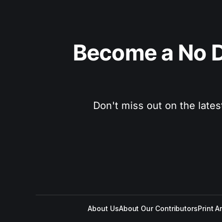
Become a No D
Don't miss out on the lates
About Us
About Our Contributors
Print A