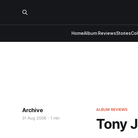
Home
Album Reviews
Stories
Co
Archive
ALBUM REVIEWS
31 Aug 2006
1 min
Tony J