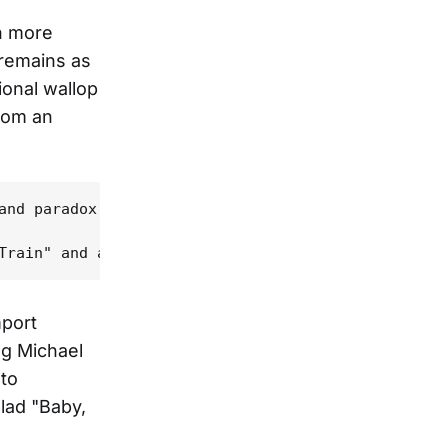
n more
 remains as
ional wallop
rom an
and paradox. His muck-clogged baritone transforms 
mport
ng Michael
to
lad "Baby,