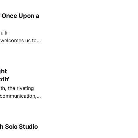
 'Once Upon a
lti-
m welcomes us to
lap our hands, and
o quiet folk
ght
oth'
th, the riveting
r communication,
ettes that capture
y’s unflinching
tiful
h Solo Studio