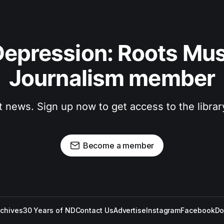
epression: Roots Musi
Journalism member
t news. Sign up now to get access to the libra
Become a member
rchives
30 Years of ND
Contact Us
Advertise
Instagram
Facebook
Do