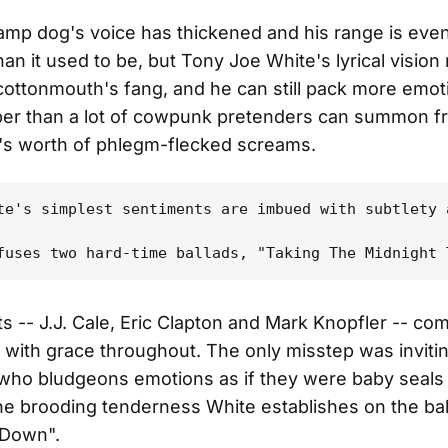
amp dog's voice has thickened and his range is eve
han it used to be, but Tony Joe White's lyrical vision
cottonmouth's fang, and he can still pack more emot
sper than a lot of cowpunk pretenders can summon f
t's worth of phlegm-flecked screams.
te's simplest sentiments are imbued with subtlety 
s -- J.J. Cale, Eric Clapton and Mark Knopfler -- co
with grace throughout. The only misstep was inviti
who bludgeons emotions as if they were baby seals 
the brooding tenderness White establishes on the bal
 Down".