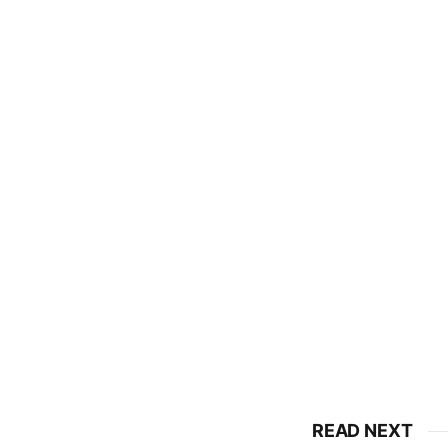
READ NEXT