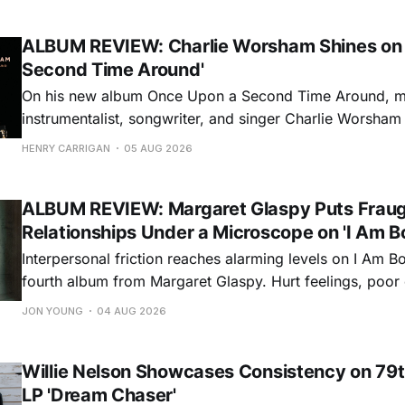
ALBUM REVIEW: Charlie Worsham Shines on
Second Time Around'
On his new album Once Upon a Second Time Around, mu
instrumentalist, songwriter, and singer Charlie Worsha
step onto his front porch, to sit a spell, tap our toes, c
HENRY CARRIGAN
05 AUG 2026
dance around. Swerving from rollicking bluegrass jams t
ballads, these 12 songs
ALBUM REVIEW: Margaret Glaspy Puts Frau
Relationships Under a Microscope on 'I Am B
Interpersonal friction reaches alarming levels on I Am Bo
fourth album from Margaret Glaspy. Hurt feelings, poo
and selfish urges inspire a memorable collection of vign
JON YOUNG
04 AUG 2026
common relationship ills with unfiltered honesty. If Glasp
portrayals can feel uncomfortably blunt, her gift for beau
Willie Nelson Showcases Consistency on 79t
LP 'Dream Chaser'