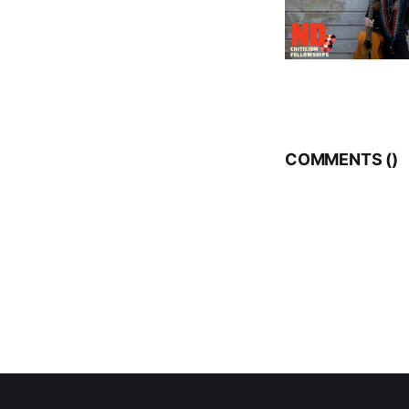
COMMENTS (
)