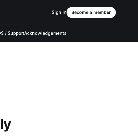
Sign in
Become a member
S / Support
Acknowledgements
ly