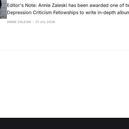
Editor's Note: Annie Zaleski has been awarded one of 
Depression Criticism Fellowships to write in-depth albu
music's most important albums. Read her previous revi
ANNIE ZALESKI
31 JUL 2026
Musgraves' Middle of Nowhere here, and stay tuned fo
No