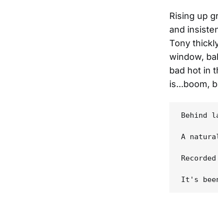
Rising up g
and insiste
Tony thickl
window, bab
bad hot in 
is...boom, 
Behind l
A natura
Recorded