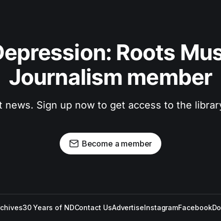
epression: Roots Musi
Journalism member
t news. Sign up now to get access to the libra
Become a member
rchives
30 Years of ND
Contact Us
Advertise
Instagram
Facebook
Do