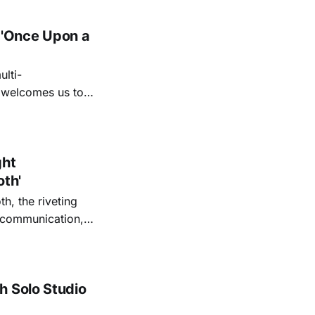
 'Once Upon a
lti-
m welcomes us to
lap our hands, and
o quiet folk
ght
oth'
th, the riveting
r communication,
ettes that capture
y’s unflinching
tiful
h Solo Studio