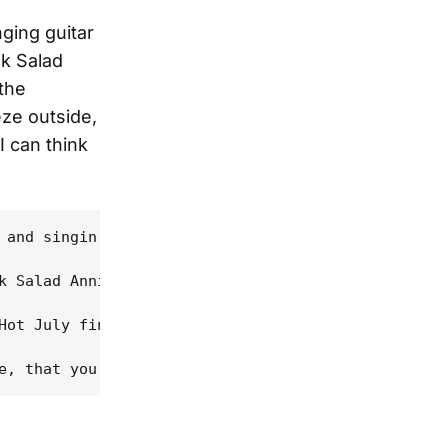
nging guitar
lk Salad
the
eze outside,
I can think
 and singin' outta the back of his neck, the Swamp
k Salad Annie" and "Backwoods Preacher Man" were m
Hot July finds White at the peak of his estimable 