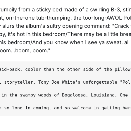
rumpily from a sticky bed made of a swirling B-3, sti
nt, on-the-one tub-thumping, the too-long-AWOL Po
y slurs the album's sultry opening command: "Crack 
y, it's hot in this bedroom/There may be a little bre
this bedroom/And you know when I see ya sweat, all 
boom...boom, boom."
aid-back, cooler than the other side of the pillow
l storyteller, Tony Joe White's unforgettable "Pol
 in the swampy woods of Bogaloosa, Louisiana, One 