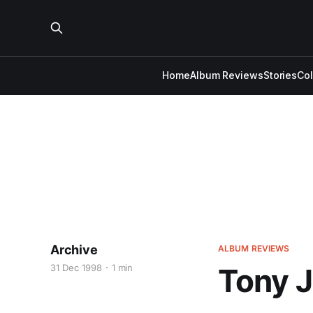
Home
Album Reviews
Stories
Co
Archive
ALBUM REVIEWS
31 Dec 1998
1 min
Tony J