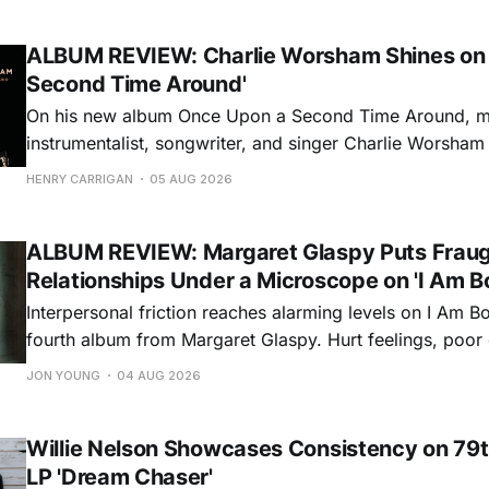
ALBUM REVIEW: Charlie Worsham Shines on
Second Time Around'
On his new album Once Upon a Second Time Around, mu
instrumentalist, songwriter, and singer Charlie Worsha
step onto his front porch, to sit a spell, tap our toes, c
HENRY CARRIGAN
05 AUG 2026
dance around. Swerving from rollicking bluegrass jams t
ballads, these 12 songs
ALBUM REVIEW: Margaret Glaspy Puts Frau
Relationships Under a Microscope on 'I Am B
Interpersonal friction reaches alarming levels on I Am Bo
fourth album from Margaret Glaspy. Hurt feelings, poo
and selfish urges inspire a memorable collection of vign
JON YOUNG
04 AUG 2026
common relationship ills with unfiltered honesty. If Glasp
portrayals can feel uncomfortably blunt, her gift for beau
Willie Nelson Showcases Consistency on 79t
LP 'Dream Chaser'