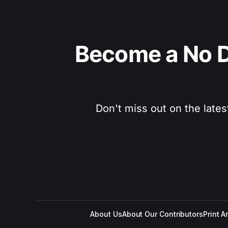
Become a No D
Don't miss out on the lates
About Us
About Our Contributors
Print A