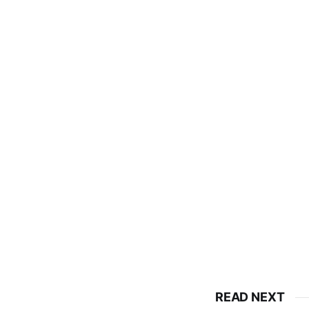
READ NEXT