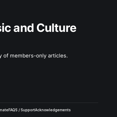
c and Culture 
ry of members-only articles.
nate
FAQS / Support
Acknowledgements