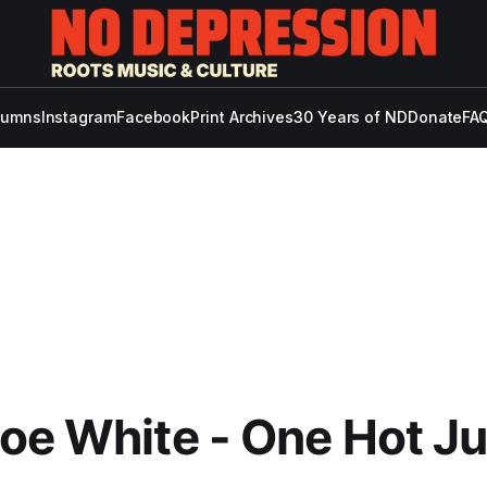
lumns
Instagram
Facebook
Print Archives
30 Years of ND
Donate
FAQ
oe White - One Hot Ju