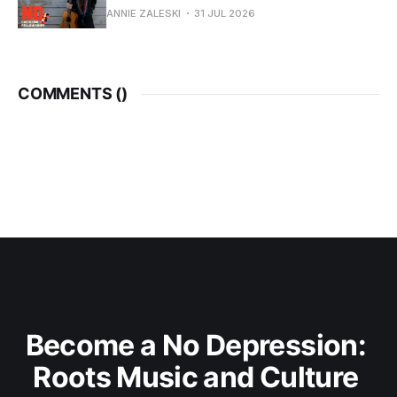
ANNIE ZALESKI
31 JUL 2026
COMMENTS (
)
Become a No Depression: 
Roots Music and Culture 