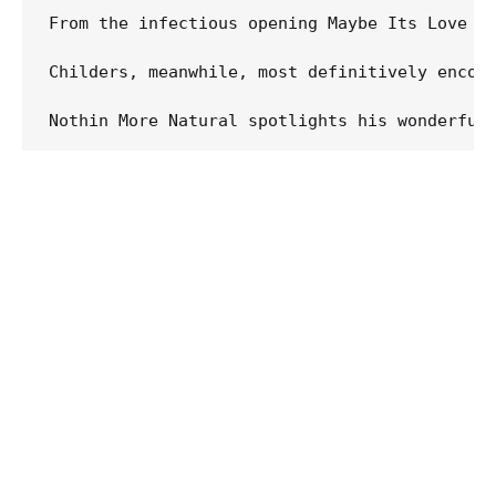
From the infectious opening Maybe Its Love t
Childers, meanwhile, most definitively encomp