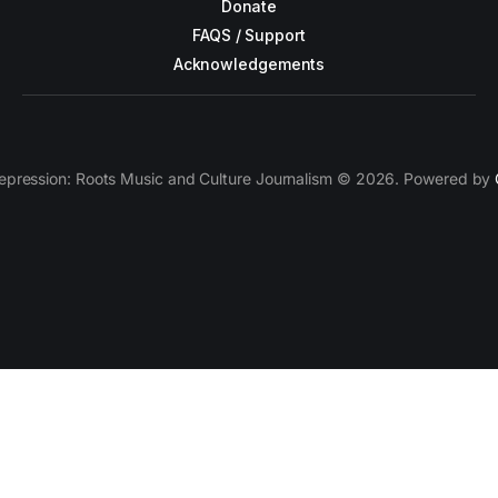
Donate
FAQS / Support
Acknowledgements
epression: Roots Music and Culture Journalism © 2026. Powered by