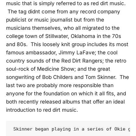
music that is simply referred to as red dirt music.
The tag didnt come from any record company
publicist or music journalist but from the
musicians themselves, who all migrated to the
college town of Stillwater, Oklahoma in the 70s
and 80s. This loosely knit group includes its most
famous ambassador, Jimmy LaFave; the cool
country sounds of the Red Dirt Rangers; the retro
soul-rock of Medicine Show; and the great
songwriting of Bob Childers and Tom Skinner. The
last two are probably more responsible than
anyone for the foundation on which it all fits, and
both recently released albums that offer an ideal
introduction to red dirt music.
Skinner began playing in a series of Okie gr