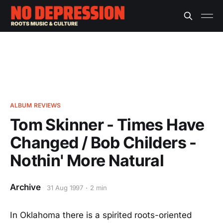
ALBUM REVIEWS
Tom Skinner - Times Have
Changed / Bob Childers -
Nothin' More Natural
Archive
31 Aug 1997
2 min
In Oklahoma there is a spirited roots-oriented