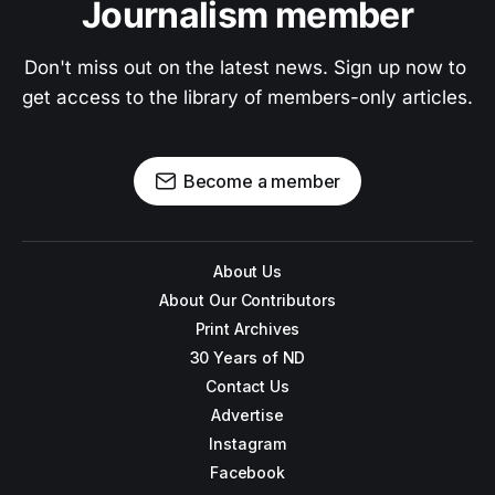
Journalism member
Don't miss out on the latest news. Sign up now to 
get access to the library of members-only articles.
Become a member
About Us
About Our Contributors
Print Archives
30 Years of ND
Contact Us
Advertise
Instagram
Facebook