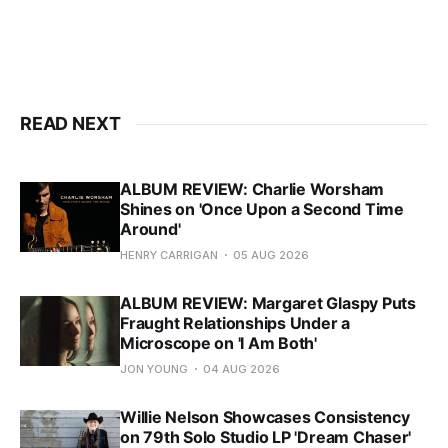
READ NEXT
ALBUM REVIEW: Charlie Worsham
Shines on 'Once Upon a Second Time
Around'
HENRY CARRIGAN
05 AUG 2026
ALBUM REVIEW: Margaret Glaspy Puts
Fraught Relationships Under a
Microscope on 'I Am Both'
JON YOUNG
04 AUG 2026
Willie Nelson Showcases Consistency
on 79th Solo Studio LP 'Dream Chaser'