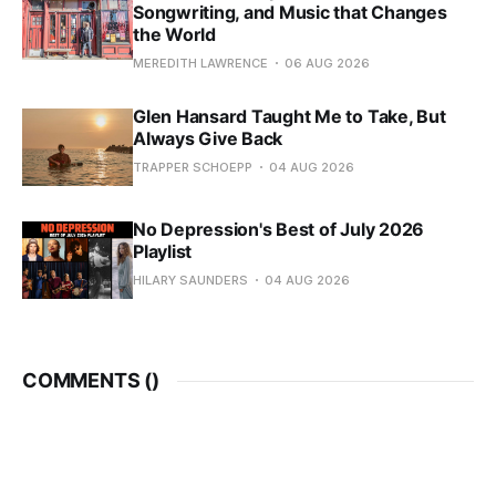
Songwriting, and Music that Changes
the World
MEREDITH LAWRENCE
06 AUG 2026
Glen Hansard Taught Me to Take, But
Always Give Back
TRAPPER SCHOEPP
04 AUG 2026
No Depression's Best of July 2026
Playlist
HILARY SAUNDERS
04 AUG 2026
COMMENTS (
)