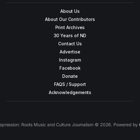
About Us
About Our Contributors
Print Archives
30 Years of ND
Contact Us
Advertise
Instagram
Facebook
Donate
FAQS / Support
Acknowledgements
epression: Roots Music and Culture Journalism © 2026. Powered by