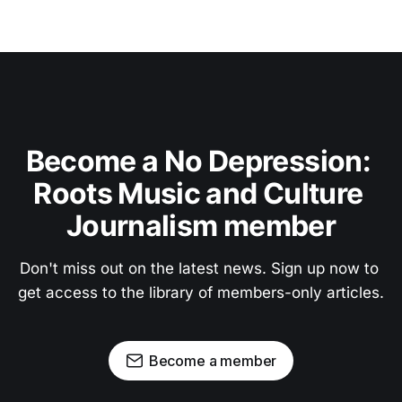
Become a No Depression: 
Roots Music and Culture 
Journalism member
Don't miss out on the latest news. Sign up now to 
get access to the library of members-only articles.
Become a member