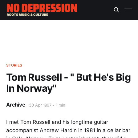
STORIES
Tom Russell - " But He's Big
In Norway"
Archive
30 Apr 1997
1 min
I met Tom Russell and his longtime guitar
accompanist Andrew Hardin in 1981 in a cellar bar