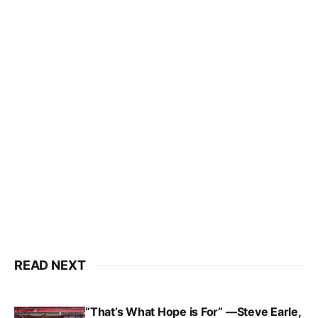
READ NEXT
“That’s What Hope is For” —Steve Earle,