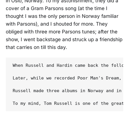
in Oslo, Norway. To my astonishment, they did a
cover of a Gram Parsons song (at the time I
thought I was the only person in Norway familiar
with Parsons), and I shouted for more. They
obliged with three more Parsons tunes; after the
show, I went backstage and struck up a friendship
that carries on till this day.
When Russell and Hardin came back the followi
Later, while we recorded Poor Man's Dream, we
Russell made three albums in Norway and in 1