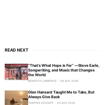
READ NEXT
“That’s What Hope is For” —Steve Earle,
Songwriting, and Music that Changes
the World
MEREDITH LAWRENCE
06 AUG 2026
Glen Hansard Taught Me to Take, But
Always Give Back
TRAPPER SCHOEPP
04 AUG 2026