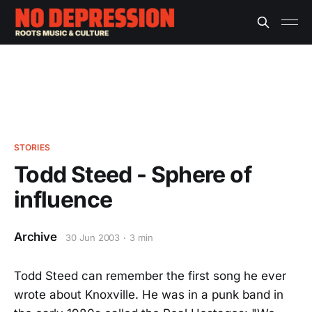
STORIES
Todd Steed - Sphere of
influence
Archive
30 Jun 2003
3 min
Todd Steed can remember the first song he ever
wrote about Knoxville. He was in a punk band in