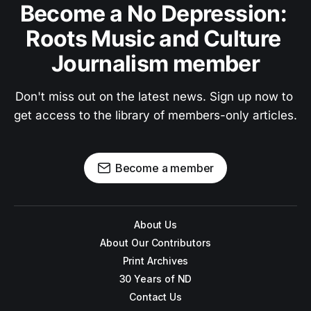
Become a No Depression: 
Roots Music and Culture 
Journalism member
Don't miss out on the latest news. Sign up now to 
get access to the library of members-only articles.
Become a member
About Us
About Our Contributors
Print Archives
30 Years of ND
Contact Us