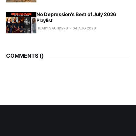
No Depression's Best of July 2026
Playlist
HILARY SAUNDERS
04 AUG 2026
COMMENTS (
)