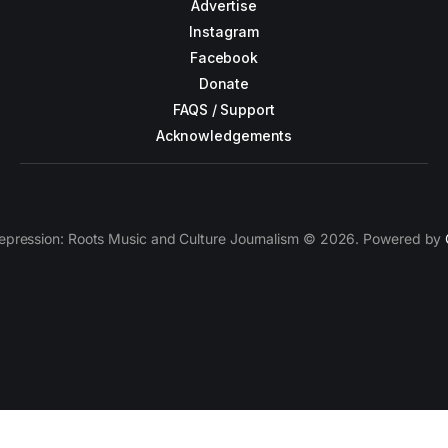
Advertise
Instagram
Facebook
Donate
FAQS / Support
Acknowledgements
epression: Roots Music and Culture Journalism © 2026. Powered by