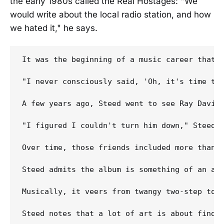
the early 1980s called the Real Hostages: "We
would write about the local radio station, and how
we hated it," he says.
It was the beginning of a music career that 
"I never consciously said, 'Oh, it's time to 
A few years ago, Steed went to see Ray Davies
"I figured I couldn't turn him down," Steed s
Over time, those friends included more than 
Steed admits the album is something of an ano
Musically, it veers from twangy two-step to 
Steed notes that a lot of art is about findin