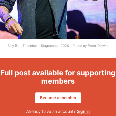
Billy Bob Thornton - Stagecoach 2026 - Photo by Peter Dervin 
Full post available for supporting
members
Become a member
Already have an account?
Sign in