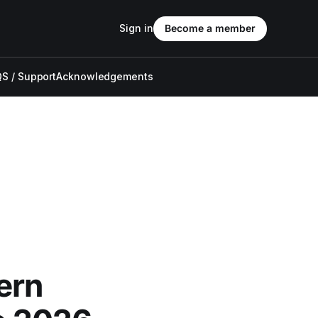
Sign in
Become a member
S / Support
Acknowledgements
ern