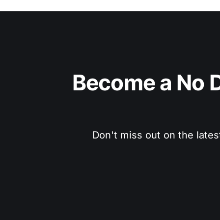
Become a No D
Don't miss out on the lates