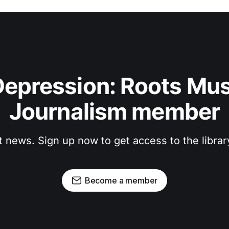
epression: Roots Musi
Journalism member
t news. Sign up now to get access to the libra
Become a member