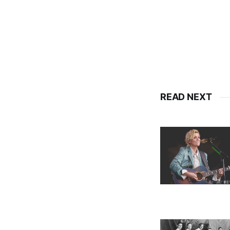
READ NEXT