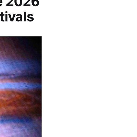
he 2026
tivals