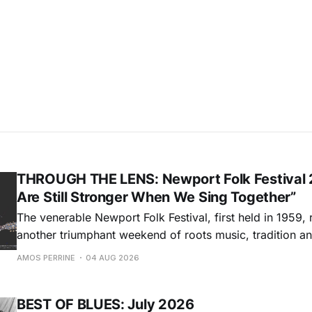
THROUGH THE LENS: Newport Folk Festival 
Are Still Stronger When We Sing Together”
The venerable Newport Folk Festival, first held in 1959, 
another triumphant weekend of roots music, tradition and
Adams Park in Newport, Rhode Island (July 24-26, 2026). Newport 
AMOS PERRINE
04 AUG 2026
was both the result of the folk and blues revival of the
instrumental in
BEST OF BLUES: July 2026