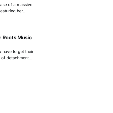
ease of a massive
eaturing her
928. Additionally,
, and Albert
 Roots Music
 have to get their
rt of detachment
ave lived long,
ral