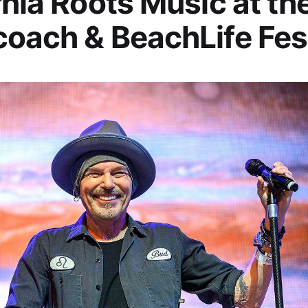
rnia Roots Music at t
oach & BeachLife Fes