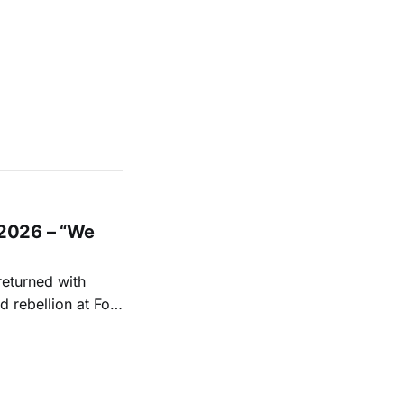
2026 – “We
returned with
 rebellion at Fort
Folk
 1950s and