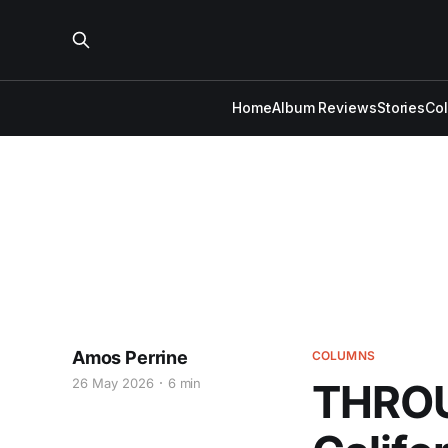
Home
Album Reviews
Stories
Co
Amos Perrine
COLUMNS
26 May 2026
6 min
THROU