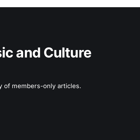
c and Culture 
ry of members-only articles.