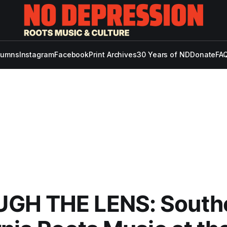
lumns
Instagram
Facebook
Print Archives
30 Years of ND
Donate
FAQ
GH THE LENS: South