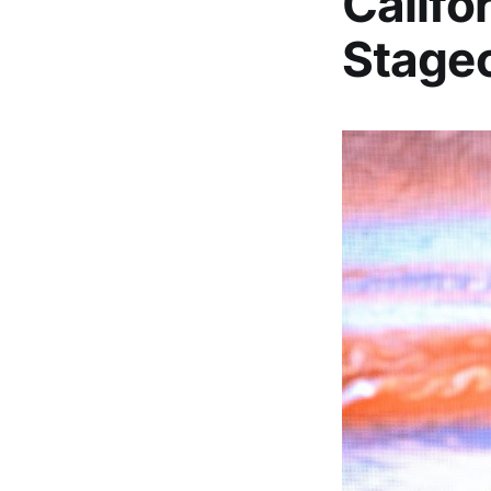
Califo
Stagec