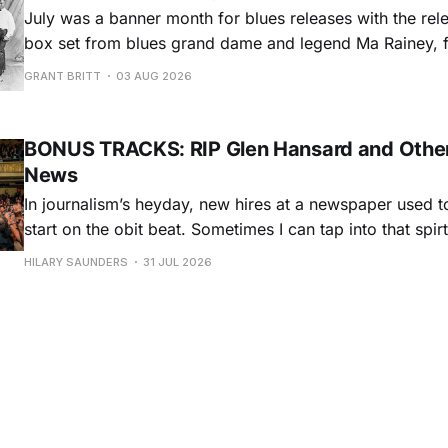
July was a banner month for blues releases with the rel
box set from blues grand dame and legend Ma Rainey, f
entire recordings at Paramount Records between 1923-1
GRANT BRITT
03 AUG 2026
Chris O'Leary provides some hard-core roadhouse blues
Castiglia goes to
BONUS TRACKS: RIP Glen Hansard and Other
News
In journalism’s heyday, new hires at a newspaper used to
start on the obit beat. Sometimes I can tap into that spi
and dedication to the craft, especially when the artists h
HILARY SAUNDERS
31 JUL 2026
storied lives, with dozens of albums and historical, cultu