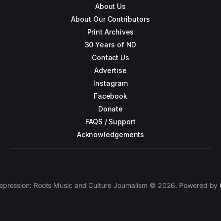
About Us
About Our Contributors
Print Archives
30 Years of ND
Contact Us
Advertise
Instagram
Facebook
Donate
FAQS / Support
Acknowledgements
epression: Roots Music and Culture Journalism © 2026. Powered by