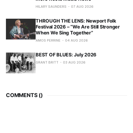
HILARY SAUNDERS
07 AUG 2026
THROUGH THE LENS: Newport Folk
Festival 2026 – “We Are Still Stronger
When We Sing Together”
AMOS PERRINE
04 AUG 2026
BEST OF BLUES: July 2026
GRANT BRITT
03 AUG 2026
COMMENTS (
)