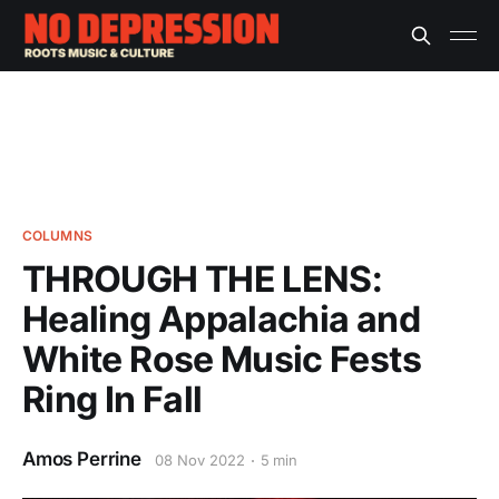
COLUMNS
THROUGH THE LENS:
Healing Appalachia and
White Rose Music Fests
Ring In Fall
Amos Perrine
08 Nov 2022
5 min