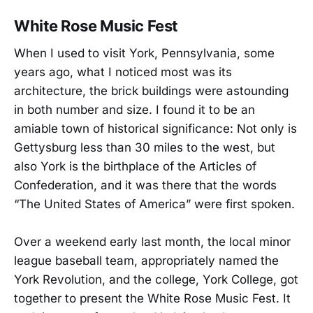
White Rose Music Fest
When I used to visit York, Pennsylvania, some
years ago, what I noticed most was its
architecture, the brick buildings were astounding
in both number and size. I found it to be an
amiable town of historical significance: Not only is
Gettysburg less than 30 miles to the west, but
also York is the birthplace of the Articles of
Confederation, and it was there that the words
“The United States of America” were first spoken.
Over a weekend early last month, the local minor
league baseball team, appropriately named the
York Revolution, and the college, York College, got
together to present the White Rose Music Fest. It