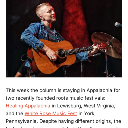
This week the column is staying in Appalachia for
two recently founded roots music festivals:
Healing Appalachia
in Lewisburg, West Virginia,
and the
White Rose Music Fest
in York,
Pennsylvania. Despite having different origins, the