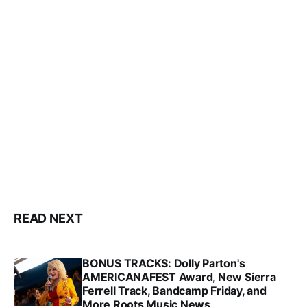
READ NEXT
BONUS TRACKS: Dolly Parton's
AMERICANAFEST Award, New Sierra
Ferrell Track, Bandcamp Friday, and
More Roots Music News