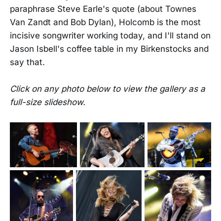
paraphrase Steve Earle's quote (about Townes
Van Zandt and Bob Dylan), Holcomb is the most
incisive songwriter working today, and I'll stand on
Jason Isbell's coffee table in my Birkenstocks and
say that.
Click on any photo below to view the gallery as a
full-size slideshow.