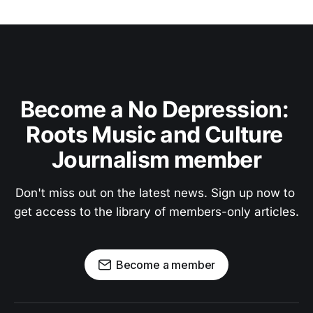
Become a No Depression: 
Roots Music and Culture 
Journalism member
Don't miss out on the latest news. Sign up now to 
get access to the library of members-only articles.
Become a member