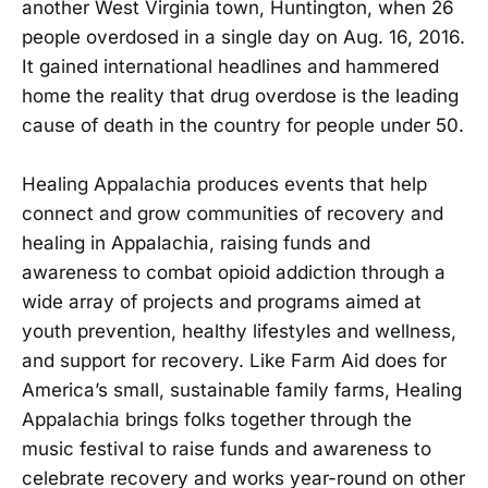
another West Virginia town, Huntington, when 26
people overdosed in a single day on Aug. 16, 2016.
It gained international headlines and hammered
home the reality that drug overdose is the leading
cause of death in the country for people under 50.
Healing Appalachia produces events that help
connect and grow communities of recovery and
healing in Appalachia, raising funds and
awareness to combat opioid addiction through a
wide array of projects and programs aimed at
youth prevention, healthy lifestyles and wellness,
and support for recovery. Like Farm Aid does for
America’s small, sustainable family farms, Healing
Appalachia brings folks together through the
music festival to raise funds and awareness to
celebrate recovery and works year-round on other