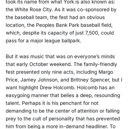
took its name from what York is also known as:
the White Rose City. As it was co-sponsored by
the baseball team, the fest had an obvious
location, the Peoples Bank Park baseball field,
which, despite its capacity of just 7,500, could
pass for a major league ballpark.
But it was music that was on everyone’s minds
that early October weekend. The family-friendly
fest presented only nine acts, including Margo
Price, Jamey Johnson, and Brittney Spencer, but I
want highlight Drew Holcomb. Holcomb has an
easygoing manner that belies a deep, resounding
talent. Perhaps it is his penchant for not
demanding to be the center of attention or falling
prey to the cult of personality that has prevented
him from being a more in-demand headliner. To