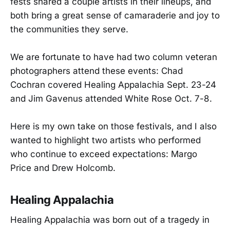
fests shared a couple artists in their lineups, and
both bring a great sense of camaraderie and joy to
the communities they serve.
We are fortunate to have had two column veteran
photographers attend these events: Chad
Cochran covered Healing Appalachia Sept. 23-24
and Jim Gavenus attended White Rose Oct. 7-8.
Here is my own take on those festivals, and I also
wanted to highlight two artists who performed
who continue to exceed expectations: Margo
Price and Drew Holcomb.
Healing Appalachia
Healing Appalachia was born out of a tragedy in