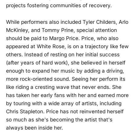
projects fostering communities of recovery.
While performers also included Tyler Childers, Arlo
McKinley, and Tommy Prine, special attention
should be paid to Margo Price. Price, who also
appeared at White Rose, is on a trajectory like few
others. Instead of resting on her initial success
(after years of hard work), she believed in herself
enough to expand her music by adding a driving,
more rock-oriented sound. Seeing her perform its
like riding a cresting wave that never ends. She
has taken her early fans with her and earned more
by touring with a wide array of artists, including
Chris Stapleton. Price has not reinvented herself
so much as she's becoming the artist that's
always been inside her.