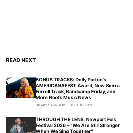
READ NEXT
BONUS TRACKS: Dolly Parton's
AMERICANAFEST Award, New Sierra
Ferrell Track, Bandcamp Friday, and
More Roots Music News
HILARY SAUNDERS
07 AUG 2026
THROUGH THE LENS: Newport Folk
Festival 2026 – “We Are Still Stronger
When We Sing Together”