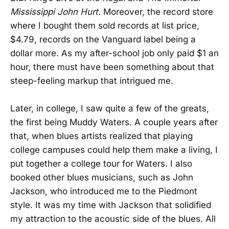
Mississippi John Hurt.
Moreover, the record store
where I bought them sold records at list price,
$4.79, records on the Vanguard label being a
dollar more. As my after-school job only paid $1 an
hour, there must have been something about that
steep-feeling markup that intrigued me.
Later, in college, I saw quite a few of the greats,
the first being Muddy Waters. A couple years after
that, when blues artists realized that playing
college campuses could help them make a living, I
put together a college tour for Waters. I also
booked other blues musicians, such as John
Jackson, who introduced me to the Piedmont
style. It was my time with Jackson that solidified
my attraction to the acoustic side of the blues. All