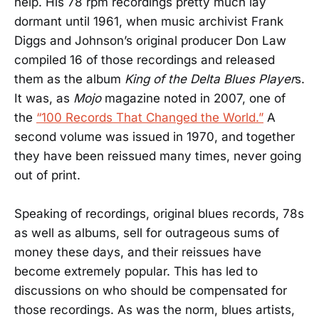
help. His 78 rpm recordings pretty much lay
dormant until 1961, when music archivist Frank
Diggs and Johnson’s original producer Don Law
compiled 16 of those recordings and released
them as the album
King of the Delta Blues Player
s.
It was, as
Mojo
magazine noted in 2007, one of
the
“100 Records That Changed the World.”
A
second volume was issued in 1970, and together
they have been reissued many times, never going
out of print.
Speaking of recordings, original blues records, 78s
as well as albums, sell for outrageous sums of
money these days, and their reissues have
become extremely popular. This has led to
discussions on who should be compensated for
those recordings. As was the norm, blues artists,