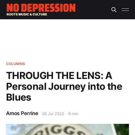
COLUMNS
THROUGH THE LENS: A
Personal Journey into the
Blues
Amos Perrine
26 Jul 2022
6 min