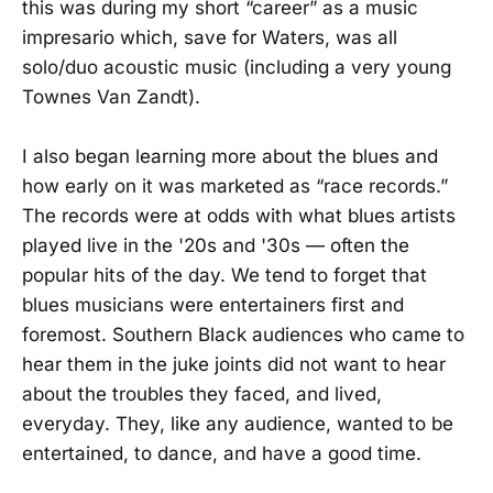
this was during my short “career” as a music
impresario which, save for Waters, was all
solo/duo acoustic music (including a very young
Townes Van Zandt).
I also began learning more about the blues and
how early on it was marketed as “race records.”
The records were at odds with what blues artists
played live in the '20s and '30s — often the
popular hits of the day. We tend to forget that
blues musicians were entertainers first and
foremost. Southern Black audiences who came to
hear them in the juke joints did not want to hear
about the troubles they faced, and lived,
everyday. They, like any audience, wanted to be
entertained, to dance, and have a good time.