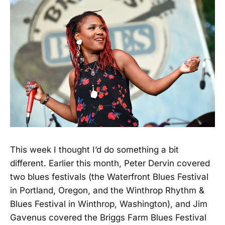
This week I thought I’d do something a bit
different. Earlier this month, Peter Dervin covered
two blues festivals (the Waterfront Blues Festival
in Portland, Oregon, and the Winthrop Rhythm &
Blues Festival in Winthrop, Washington), and Jim
Gavenus covered the Briggs Farm Blues Festival