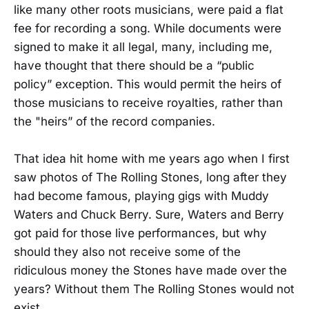
like many other roots musicians, were paid a flat
fee for recording a song. While documents were
signed to make it all legal, many, including me,
have thought that there should be a “public
policy” exception. This would permit the heirs of
those musicians to receive royalties, rather than
the "heirs” of the record companies.
That idea hit home with me years ago when I first
saw photos of The Rolling Stones, long after they
had become famous, playing gigs with Muddy
Waters and Chuck Berry. Sure, Waters and Berry
got paid for those live performances, but why
should they also not receive some of the
ridiculous money the Stones have made over the
years? Without them The Rolling Stones would not
exist.