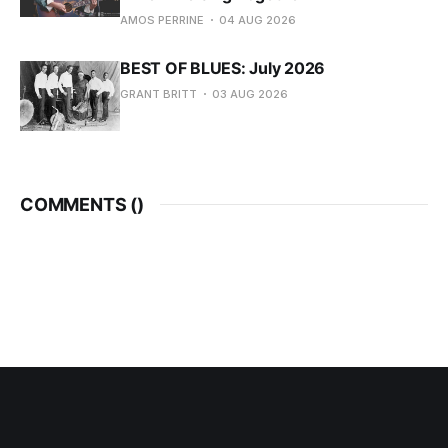
AMOS PERRINE
04 AUG 2026
BEST OF BLUES: July 2026
GRANT BRITT
03 AUG 2026
COMMENTS (
)