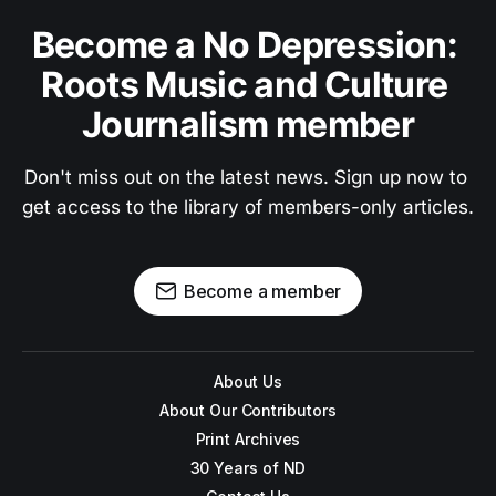
Become a No Depression: 
Roots Music and Culture 
Journalism member
Don't miss out on the latest news. Sign up now to 
get access to the library of members-only articles.
Become a member
About Us
About Our Contributors
Print Archives
30 Years of ND