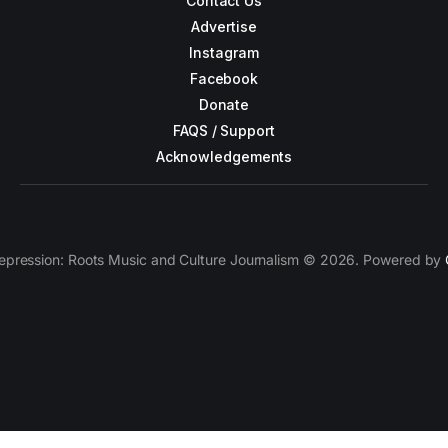
Contact Us
Advertise
Instagram
Facebook
Donate
FAQS / Support
Acknowledgements
epression: Roots Music and Culture Journalism © 2026. Powered by