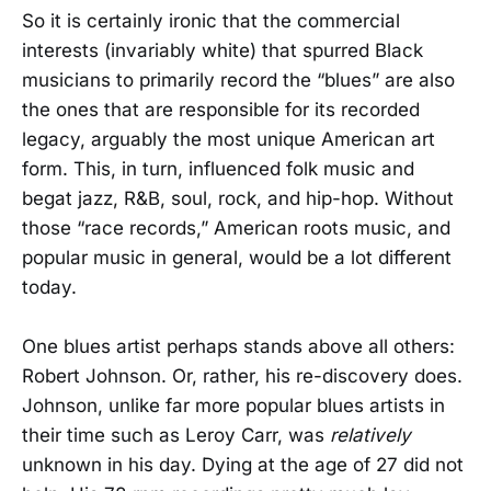
So it is certainly ironic that the commercial
interests (invariably white) that spurred Black
musicians to primarily record the “blues” are also
the ones that are responsible for its recorded
legacy, arguably the most unique American art
form. This, in turn, influenced folk music and
begat jazz, R&B, soul, rock, and hip-hop. Without
those “race records,” American roots music, and
popular music in general, would be a lot different
today.
One blues artist perhaps stands above all others:
Robert Johnson. Or, rather, his re-discovery does.
Johnson, unlike far more popular blues artists in
their time such as Leroy Carr, was
relatively
unknown in his day. Dying at the age of 27 did not