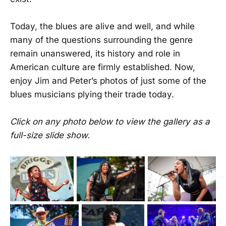
Today, the blues are alive and well, and while
many of the questions surrounding the genre
remain unanswered, its history and role in
American culture are firmly established. Now,
enjoy Jim and Peter’s photos of just some of the
blues musicians plying their trade today.
Click on any photo below to view the gallery as a
full-size slide show.