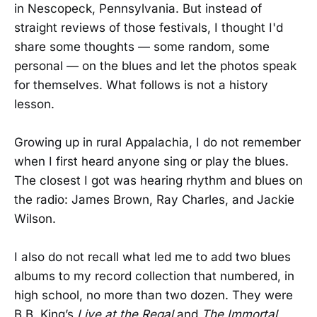
in Nescopeck, Pennsylvania. But instead of
straight reviews of those festivals, I thought I'd
share some thoughts — some random, some
personal — on the blues and let the photos speak
for themselves. What follows is not a history
lesson.
Growing up in rural Appalachia, I do not remember
when I first heard anyone sing or play the blues.
The closest I got was hearing rhythm and blues on
the radio: James Brown, Ray Charles, and Jackie
Wilson.
I also do not recall what led me to add two blues
albums to my record collection that numbered, in
high school, no more than two dozen. They were
B.B. King’s
Live at the Regal
and
The Immortal