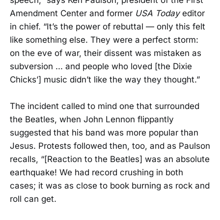
speech,” says Ken Paulson, president of the First
Amendment Center and former
USA Today
editor
in chief. “It’s the power of rebuttal — only this felt
like something else. They were a perfect storm:
on the eve of war, their dissent was mistaken as
subversion ... and people who loved [the Dixie
Chicks’] music didn’t like the way they thought.”
The incident called to mind one that surrounded
the Beatles, when John Lennon flippantly
suggested that his band was more popular than
Jesus. Protests followed then, too, and as Paulson
recalls, “[Reaction to the Beatles] was an absolute
earthquake! We had record crushing in both
cases; it was as close to book burning as rock and
roll can get.