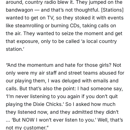
around, country radio blew it. They jumped on the
bandwagon — and that’s not thoughtful. [Stations]
wanted to get on TV, so they stoked it with events
like steamrolling or burning CDs, taking calls on
the air. They wanted to seize the moment and get
that exposure, only to be called ‘a local country
station.’
“And the momentum and hate for those girls? Not
only were my air staff and street teams abused for
our playing them, I was deluged with emails and
calls. But that’s also the point: I had someone say,
‘I’m never listening to you again if you don’t quit
playing the Dixie Chicks.’ So I asked how much
they listened now, and they admitted they didn’t
... ‘But NOW I won’t ever listen to you.’ Well, that’s
not my customer.”