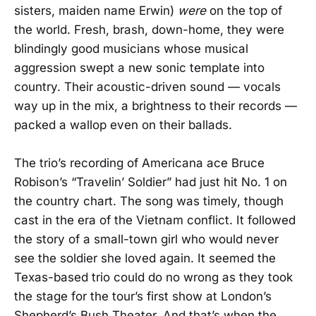
sisters, maiden name Erwin)
were
on the top of
the world. Fresh, brash, down-home, they were
blindingly good musicians whose musical
aggression swept a new sonic template into
country. Their acoustic-driven sound — vocals
way up in the mix, a brightness to their records —
packed a wallop even on their ballads.
The trio’s recording of Americana ace Bruce
Robison’s “Travelin’ Soldier” had just hit No. 1 on
the country chart. The song was timely, though
cast in the era of the Vietnam conflict. It followed
the story of a small-town girl who would never
see the soldier she loved again. It seemed the
Texas-based trio could do no wrong as they took
the stage for the tour’s first show at London’s
Shepherd’s Bush Theater. And that’s when the