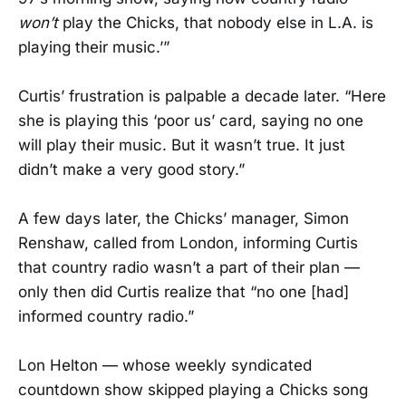
won’t
play the Chicks, that nobody else in L.A. is
playing their music.’”
Curtis’ frustration is palpable a decade later. “Here
she is playing this ‘poor us’ card, saying no one
will play their music. But it wasn’t true. It just
didn’t make a very good story.”
A few days later, the Chicks’ manager, Simon
Renshaw, called from London, informing Curtis
that country radio wasn’t a part of their plan —
only then did Curtis realize that “no one [had]
informed country radio.”
Lon Helton — whose weekly syndicated
countdown show skipped playing a Chicks song