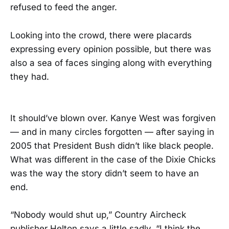
refused to feed the anger.
Looking into the crowd, there were placards
expressing every opinion possible, but there was
also a sea of faces singing along with everything
they had.
It should’ve blown over. Kanye West was forgiven
— and in many circles forgotten — after saying in
2005 that President Bush didn’t like black people.
What was different in the case of the Dixie Chicks
was the way the story didn’t seem to have an
end.
“Nobody would shut up,” Country Aircheck
publisher Helton says a little sadly. “I think the