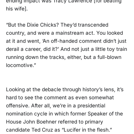
ending impact was Tracy Lawrence [for beating
his wife].
“But the Dixie Chicks? They’d transcended
country, and were a mainstream act. You looked
at it and went, ‘An off-handed comment didn’t just
derail a career, did it?’ And not just a little toy train
running down the tracks, either, but a full-blown
locomotive.”
Looking at the debacle through history’s lens, it’s
hard to see the comment as even somewhat
offensive. After all, we’re in a presidential
nomination cycle in which former Speaker of the
House John Boehner referred to primary
candidate Ted Cruz as “Lucifer in the flesh.”