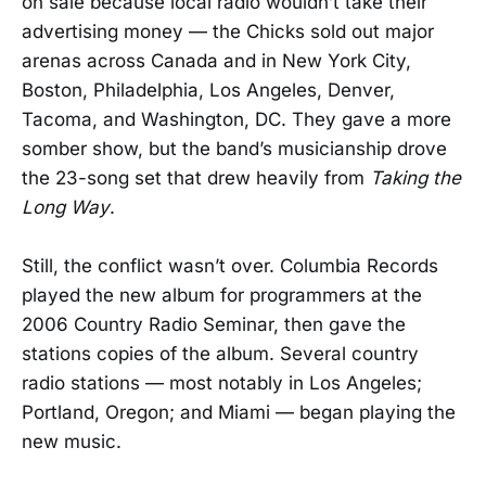
on sale because local radio wouldn’t take their
advertising money — the Chicks sold out major
arenas across Canada and in New York City,
Boston, Philadelphia, Los Angeles, Denver,
Tacoma, and Washington, DC. They gave a more
somber show, but the band’s musicianship drove
the 23-song set that drew heavily from
Taking the
Long Way
.
Still, the conflict wasn’t over. Columbia Records
played the new album for programmers at the
2006 Country Radio Seminar, then gave the
stations copies of the album. Several country
radio stations — most notably in Los Angeles;
Portland, Oregon; and Miami — began playing the
new music.