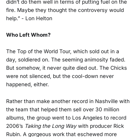
didn’t do them well in terms of putting fuel on the
fire. Maybe they thought the controversy would
help.” - Lon Helton
Who Left Whom?
The Top of the World Tour, which sold out in a
day, soldiered on. The seeming animosity faded.
But somehow, it never quite died out. The Chicks
were not silenced, but the cool-down never
happened, either.
Rather than make another record in Nashville with
the team that helped them sell over 30 million
albums, the group went to Los Angeles to record
2006’s
Taking the Long Way
with producer Rick
Rubin. A gorgeous work that eschewed more