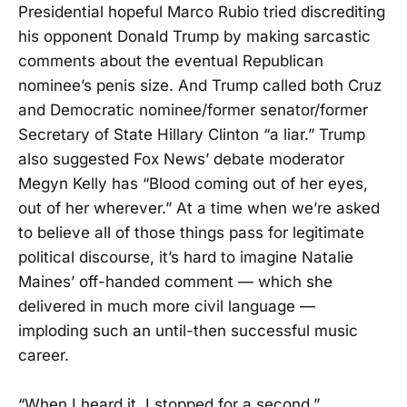
Presidential hopeful Marco Rubio tried discrediting
his opponent Donald Trump by making sarcastic
comments about the eventual Republican
nominee’s penis size. And Trump called both Cruz
and Democratic nominee/former senator/former
Secretary of State Hillary Clinton “a liar.” Trump
also suggested Fox News’ debate moderator
Megyn Kelly has “Blood coming out of her eyes,
out of her wherever.” At a time when we’re asked
to believe all of those things pass for legitimate
political discourse, it’s hard to imagine Natalie
Maines’ off-handed comment — which she
delivered in much more civil language —
imploding such an until-then successful music
career.
“When I heard it, I stopped for a second,”