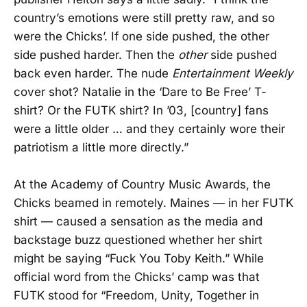
country’s emotions were still pretty raw, and so
were the Chicks’. If one side pushed, the other
side pushed harder. Then the
other
side pushed
back even harder. The nude
Entertainment Weekly
cover shot? Natalie in the ‘Dare to Be Free’ T-
shirt? Or the FUTK shirt? In ’03, [country] fans
were a little older … and they certainly wore their
patriotism a little more directly.”
At the Academy of Country Music Awards, the
Chicks beamed in remotely. Maines — in her FUTK
shirt — caused a sensation as the media and
backstage buzz questioned whether her shirt
might be saying “Fuck You Toby Keith.” While
official word from the Chicks’ camp was that
FUTK stood for “Freedom, Unity, Together in