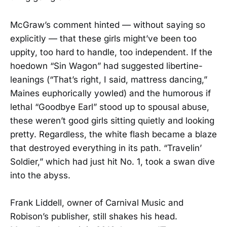
McGraw’s comment hinted — without saying so
explicitly — that these girls might’ve been too
uppity, too hard to handle, too independent. If the
hoedown “Sin Wagon” had suggested libertine-
leanings (“That’s right, I said, mattress dancing,”
Maines euphorically yowled) and the humorous if
lethal “Goodbye Earl” stood up to spousal abuse,
these weren’t good girls sitting quietly and looking
pretty. Regardless, the white flash became a blaze
that destroyed everything in its path. “Travelin’
Soldier,” which had just hit No. 1, took a swan dive
into the abyss.
Frank Liddell, owner of Carnival Music and
Robison’s publisher, still shakes his head.