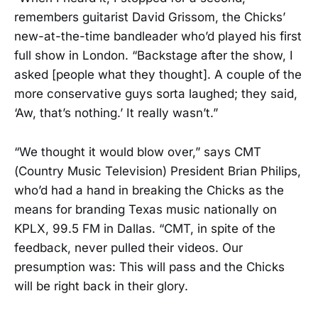
remembers guitarist David Grissom, the Chicks’
new-at-the-time bandleader who’d played his first
full show in London. “Backstage after the show, I
asked [people what they thought]. A couple of the
more conservative guys sorta laughed; they said,
‘Aw, that’s nothing.’ It really wasn’t.”
“We thought it would blow over,” says CMT
(Country Music Television) President Brian Philips,
who’d had a hand in breaking the Chicks as the
means for branding Texas music nationally on
KPLX, 99.5 FM in Dallas. “CMT, in spite of the
feedback, never pulled their videos. Our
presumption was: This will pass and the Chicks
will be right back in their glory.