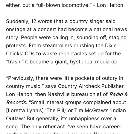
either, but a full-blown locomotive.” - Lon Helton
Suddenly, 12 words that a country singer said
onstage at a concert had become a national news
story. People were calling in, sounding off, staging
protests. From steamrollers crushing the Dixie
Chicks’ CDs to waste receptacles set up for the
“trash,” it became a giant, hysterical media op.
“Previously, there were little pockets of outcry in
country music,” says Country Aircheck Publisher
Lon Helton, then Nashville bureau chief of
Radio &
Records
. “Small interest groups complained about
[Loretta Lynn’s] ‘The Pill,’ or Tim McGraw’s ‘Indian
Outlaw.’ But generally, it’s unhappiness over a
song. The only other act I’ve seen have career-