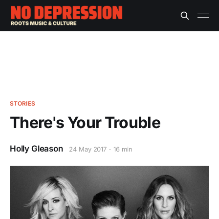
STORIES
There's Your Trouble
Holly Gleason
24 May 2017
16 min