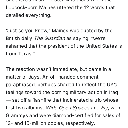
Lubbock-born Maines uttered the 12 words that
derailed everything.
“Just so you know,” Maines was quoted by the
British daily
The Guardian
as saying, “we’re
ashamed that the president of the United States is
from Texas.”
The reaction wasn’t immediate, but came in a
matter of days. An off-handed comment —
paraphrased, perhaps shaded to reflect the UK’s
feelings toward the coming military action in Iraq
— set off a flashfire that incinerated a trio whose
first two albums,
Wide Open Spaces
and
Fly
, won
Grammys and were diamond-certified for sales of
12- and 10-million copies, respectively.