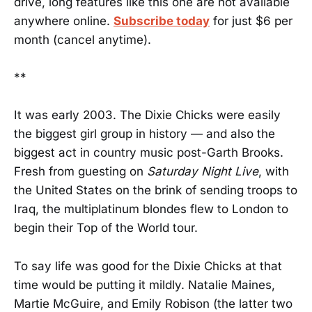
drive, long features like this one are not available
anywhere online.
Subscribe today
for just $6 per
month (cancel anytime).
**
It was early 2003. The Dixie Chicks were easily
the biggest girl group in history — and also the
biggest act in country music post-Garth Brooks.
Fresh from guesting on
Saturday Night Live
, with
the United States on the brink of sending troops to
Iraq, the multiplatinum blondes flew to London to
begin their Top of the World tour.
To say life was good for the Dixie Chicks at that
time would be putting it mildly. Natalie Maines,
Martie McGuire, and Emily Robison (the latter two