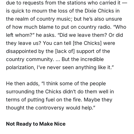
due to requests from the stations who carried it —
is quick to mourn the loss of the Dixie Chicks in
the realm of country music; but he’s also unsure
of how much blame to put on country radio. “Who
left whom?” he asks. “Did we leave them? Or did
they leave us? You can tell [the Chicks] were
disappointed by the [lack of] support of the
country community. ... But the incredible
polarization, I’ve never seen anything like it.”
He then adds, “I think some of the people
surrounding the Chicks didn’t do them well in
terms of putting fuel on the fire. Maybe they
thought the controversy would help.”
Not Ready to Make Nice