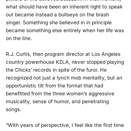
what should have been an inherent right to speak
out became instead a bullseye on the brash
singer. Something she believed in in principle
became something else entirely when her life was
on the line.
R.J. Curtis, then program director at Los Angeles
country powerhouse KZLA, never stopped playing
the Chicks’ records in spite of the furor. He
recognized not just a lynch mob mentality, but an
opportunistic tilt from the format that had
benefitted from the three women’s aggressive
musicality, sense of humor, and penetrating
songs.
“With years of perspective, I feel like the first time