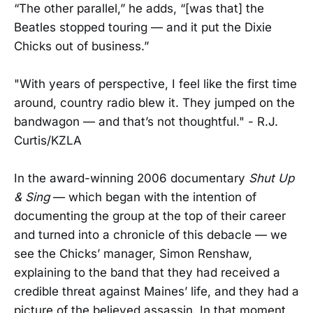
“The other parallel,” he adds, “[was that] the
Beatles stopped touring — and it put the Dixie
Chicks out of business.”
"With years of perspective, I feel like the first time
around, country radio blew it. They jumped on the
bandwagon — and that’s not thoughtful." - R.J.
Curtis/KZLA
In the award-winning 2006 documentary
Shut Up
& Sing
— which began with the intention of
documenting the group at the top of their career
and turned into a chronicle of this debacle — we
see the Chicks’ manager, Simon Renshaw,
explaining to the band that they had received a
credible threat against Maines’ life, and they had a
picture of the believed assassin. In that moment,