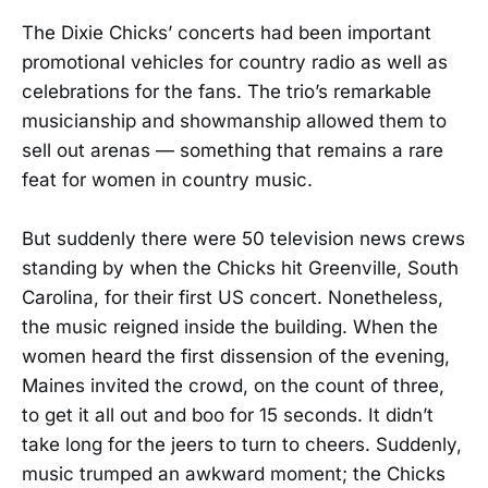
The Dixie Chicks’ concerts had been important
promotional vehicles for country radio as well as
celebrations for the fans. The trio’s remarkable
musicianship and showmanship allowed them to
sell out arenas — something that remains a rare
feat for women in country music.
But suddenly there were 50 television news crews
standing by when the Chicks hit Greenville, South
Carolina, for their first US concert. Nonetheless,
the music reigned inside the building. When the
women heard the first dissension of the evening,
Maines invited the crowd, on the count of three,
to get it all out and boo for 15 seconds. It didn’t
take long for the jeers to turn to cheers. Suddenly,
music trumped an awkward moment; the Chicks