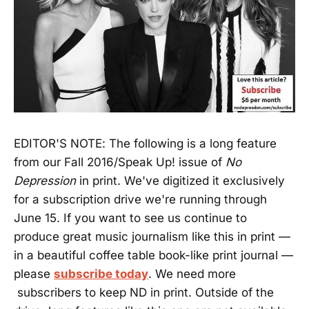
EDITOR'S NOTE: The following is a long feature
from our Fall 2016/Speak Up! issue of
No
Depression
in print. We've digitized it exclusively
for a subscription drive we're running through
June 15. If you want to see us continue to
produce great music journalism like this in print —
in a beautiful coffee table book-like print journal —
please
subscribe today
. We need more
subscribers to keep ND in print. Outside of the