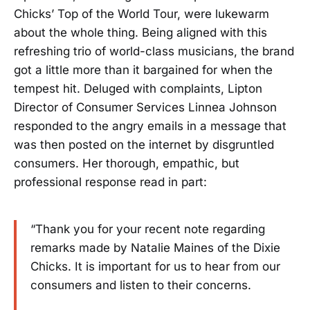
Chicks’ Top of the World Tour, were lukewarm
about the whole thing. Being aligned with this
refreshing trio of world-class musicians, the brand
got a little more than it bargained for when the
tempest hit. Deluged with complaints, Lipton
Director of Consumer Services Linnea Johnson
responded to the angry emails in a message that
was then posted on the internet by disgruntled
consumers. Her thorough, empathic, but
professional response read in part:
“Thank you for your recent note regarding
remarks made by Natalie Maines of the Dixie
Chicks. It is important for us to hear from our
consumers and listen to their concerns.