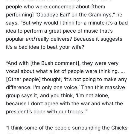
people who were concerned about [them
performing] ‘Goodbye Earl’ on the Grammys,” he
says. “But why would I think for a minute it’s a bad
idea to perform a great piece of music that’s
popular
and
really delivers? Because it suggests
it’s a bad idea to beat your wife?
“And with [the Bush comment], they were very
vocal about what a lot of people were thinking. …
[Other people] thought, ‘It’s not going to make any
difference. I’m only one voice.’ Then this massive
group says it, and you think, ‘I’m not alone,
because I don’t agree with the war and what the
president’s done with our troops.’”
“I think some of the people surrounding the Chicks