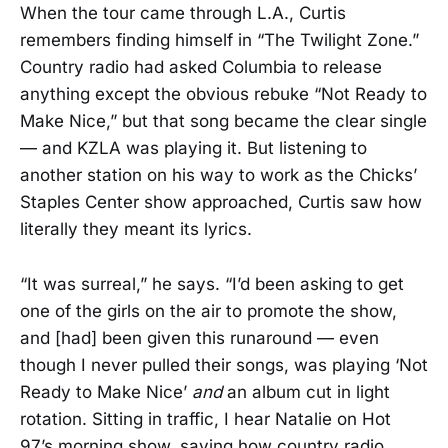
When the tour came through L.A., Curtis
remembers finding himself in “The Twilight Zone.”
Country radio had asked Columbia to release
anything except the obvious rebuke “Not Ready to
Make Nice,” but that song became the clear single
— and KZLA was playing it. But listening to
another station on his way to work as the Chicks’
Staples Center show approached, Curtis saw how
literally they meant its lyrics.
“It was surreal,” he says. “I’d been asking to get
one of the girls on the air to promote the show,
and [had] been given this runaround — even
though I never pulled their songs, was playing ‘Not
Ready to Make Nice’
and
an album cut in light
rotation. Sitting in traffic, I hear Natalie on Hot
97’s morning show, saying how country radio