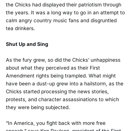
the Chicks had displayed their patriotism through
the years. It was a long way to go in an attempt to
calm angry country music fans and disgruntled
tea drinkers.
Shut Up and Sing
As the fury grew, so did the Chicks’ unhappiness
about what they perceived as their First
Amendment rights being trampled. What might
have been a dust-up grew into a hailstorm, as the
Chicks started processing the news stories,
protests, and character assassinations to which
they were being subjected.
“In America, you fight back with more free