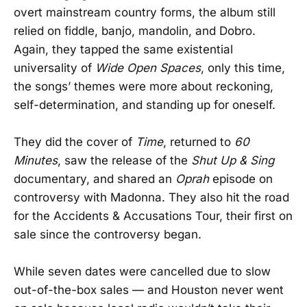
overt mainstream country forms, the album still
relied on fiddle, banjo, mandolin, and Dobro.
Again, they tapped the same existential
universality of
Wide Open Spaces
, only this time,
the songs’ themes were more about reckoning,
self-determination, and standing up for oneself.
They did the cover of
Time
, returned to
60
Minutes
, saw the release of the
Shut Up & Sing
documentary, and shared an
Oprah
episode on
controversy with Madonna. They also hit the road
for the Accidents & Accusations Tour, their first on
sale since the controversy began.
While seven dates were cancelled due to slow
out-of-the-box sales — and Houston never went