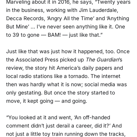
Marveling about it in 2016, he says, “Twenty years
in the business, working with Jim Lauderdale,
Decca Records, ‘Angry All the Time’ and ‘Anything
But Mine’ ... I’ve never seen anything like it. One
to 39 to gone — BAM! — just like that.”
Just like that was just how it happened, too. Once
the Associated Press picked up
The Guardian
’s
review, the story hit America’s daily papers and
local radio stations like a tornado. The internet
then was hardly what it is now; social media was
only gestating. But once the story started to
move, it kept going — and going.
“You looked at it and went, ‘An off-handed
comment didn’t just derail a career, did it?’ And
not just a little toy train running down the tracks,