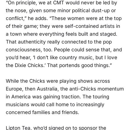
“On principle, we at CMT would never be led by
the nose, given some minor political dust-up or
conflict,” he adds. “These women were at the top
of their game; they were self-contained artists in
a town where everything feels built and staged.
That authenticity really connected to the pop
consciousness, too. People could sense that, and
you’d hear, ‘I don’t like country music, but I love
the Dixie Chicks.’ That portends good things.”
While the Chicks were playing shows across
Europe, then Australia, the anti-Chicks momentum
in America was gaining traction. The touring
musicians would call home to increasingly
concerned families and friends.
Lipton Tea, who’d signed on to sponsor the