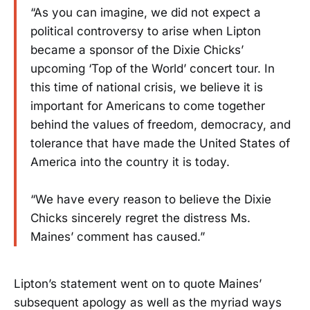
“As you can imagine, we did not expect a
political controversy to arise when Lipton
became a sponsor of the Dixie Chicks’
upcoming ‘Top of the World’ concert tour. In
this time of national crisis, we believe it is
important for Americans to come together
behind the values of freedom, democracy, and
tolerance that have made the United States of
America into the country it is today.
“We have every reason to believe the Dixie
Chicks sincerely regret the distress Ms.
Maines’ comment has caused.”
Lipton’s statement went on to quote Maines’
subsequent apology as well as the myriad ways