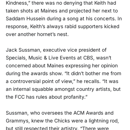
Kindness,” there was no denying that Keith had
taken shots at Maines and projected her next to
Saddam Hussein during a song at his concerts. In
response, Keith’s always rabid supporters kicked
over another hornet’s nest.
Jack Sussman, executive vice president of
Specials, Music & Live Events at CBS, wasn’t
concerned about Maines expressing her opinion
during the awards show. “It didn’t bother me from
a controversial point of view,” he recalls. “It was
an internal squabble amongst country artists, but
the FCC has rules about profanity.”
Sussman, who oversees the ACM Awards and
Grammys, knew the Chicks were a lightning rod,
but still respected their artistry. “There were