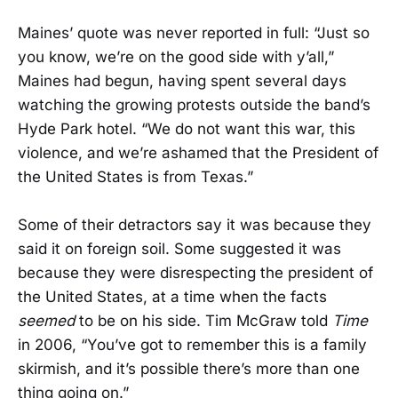
Maines’ quote was never reported in full: “Just so
you know, we’re on the good side with y’all,”
Maines had begun, having spent several days
watching the growing protests outside the band’s
Hyde Park hotel. “We do not want this war, this
violence, and we’re ashamed that the President of
the United States is from Texas.”
Some of their detractors say it was because they
said it on foreign soil. Some suggested it was
because they were disrespecting the president of
the United States, at a time when the facts
seemed
to be on his side. Tim McGraw told
Time
in 2006, “You’ve got to remember this is a family
skirmish, and it’s possible there’s more than one
thing going on.”