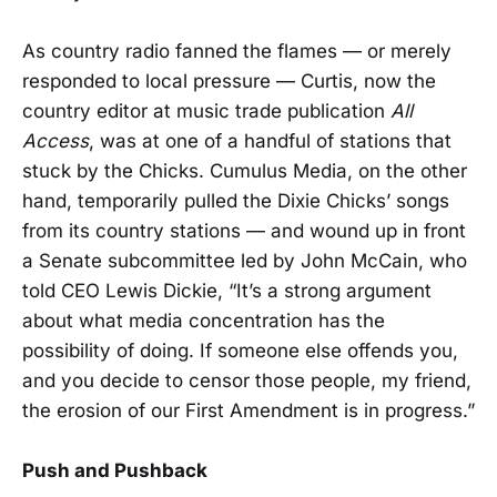
As country radio fanned the flames — or merely
responded to local pressure — Curtis, now the
country editor at music trade publication
All
Access
, was at one of a handful of stations that
stuck by the Chicks. Cumulus Media, on the other
hand, temporarily pulled the Dixie Chicks’ songs
from its country stations — and wound up in front
a Senate subcommittee led by John McCain, who
told CEO Lewis Dickie, “It’s a strong argument
about what media concentration has the
possibility of doing. If someone else offends you,
and you decide to censor those people, my friend,
the erosion of our First Amendment is in progress.”
Push and Pushback