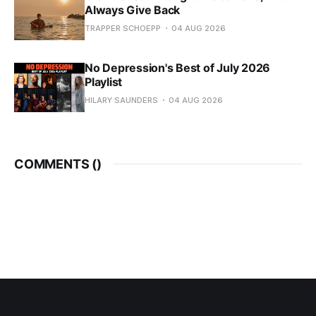
Always Give Back
TRAPPER SCHOEPP
04 AUG 2026
No Depression's Best of July 2026
Playlist
HILARY SAUNDERS
04 AUG 2026
COMMENTS (
)