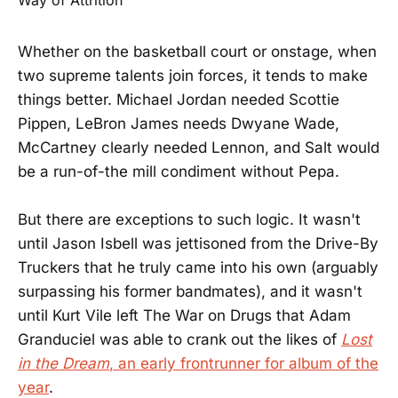
Whether on the basketball court or onstage, when
two supreme talents join forces, it tends to make
things better. Michael Jordan needed Scottie
Pippen, LeBron James needs Dwyane Wade,
McCartney clearly needed Lennon, and Salt would
be a run-of-the mill condiment without Pepa.
But there are exceptions to such logic. It wasn't
until Jason Isbell was jettisoned from the Drive-By
Truckers that he truly came into his own (arguably
surpassing his former bandmates), and it wasn't
until Kurt Vile left The War on Drugs that Adam
Granduciel was able to crank out the likes of
Lost
in the Dream
, an early frontrunner for album of the
year
.