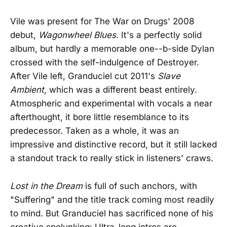
Vile was present for The War on Drugs' 2008
debut,
Wagonwheel Blues
. It's a perfectly solid
album, but hardly a memorable one--b-side Dylan
crossed with the self-indulgence of Destroyer.
After Vile left, Granduciel cut 2011's
Slave
Ambient
, which was a different beast entirely.
Atmospheric and experimental with vocals a near
afterthought, it bore little resemblance to its
predecessor. Taken as a whole, it was an
impressive and distinctive record, but it still lacked
a standout track to really stick in listeners' craws.
Lost in the Dream
is full of such anchors, with
"Suffering" and the title track coming most readily
to mind. But Granduciel has sacrificed none of his
creative spelunking: Ultra-long intros are