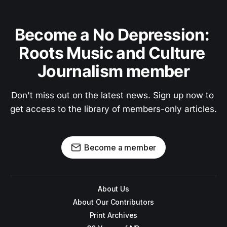
Become a No Depression: 
Roots Music and Culture 
Journalism member
Don't miss out on the latest news. Sign up now to 
get access to the library of members-only articles.
Become a member
About Us
About Our Contributors
Print Archives