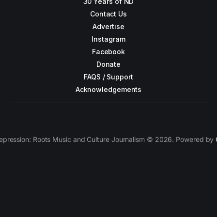
30 Years of ND
Contact Us
Advertise
Instagram
Facebook
Donate
FAQS / Support
Acknowledgements
epression: Roots Music and Culture Journalism © 2026. Powered by