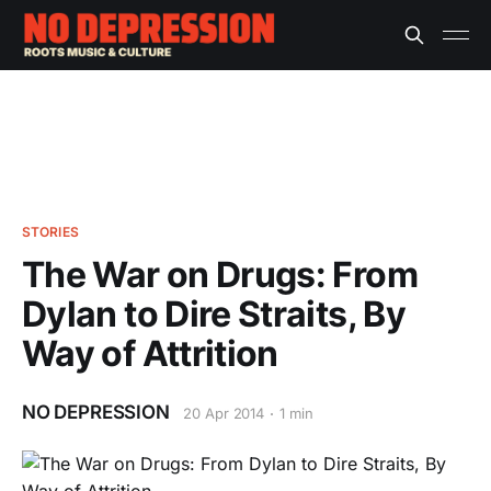
STORIES
The War on Drugs: From
Dylan to Dire Straits, By
Way of Attrition
NO DEPRESSION
20 Apr 2014
1 min