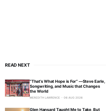
READ NEXT
“That’s What Hope is For” —Steve Earle,
Songwriting, and Music that Changes
the World
MEREDITH LAWRENCE
06 AUG 2026
Glen Hansard Taught Me to Take, But