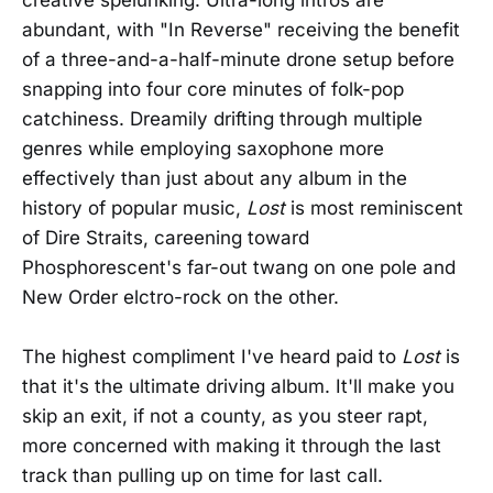
abundant, with "In Reverse" receiving the benefit
of a three-and-a-half-minute drone setup before
snapping into four core minutes of folk-pop
catchiness. Dreamily drifting through multiple
genres while employing saxophone more
effectively than just about any album in the
history of popular music,
Lost
is most reminiscent
of Dire Straits, careening toward
Phosphorescent's far-out twang on one pole and
New Order elctro-rock on the other.
The highest compliment I've heard paid to
Lost
is
that it's the ultimate driving album. It'll make you
skip an exit, if not a county, as you steer rapt,
more concerned with making it through the last
track than pulling up on time for last call.