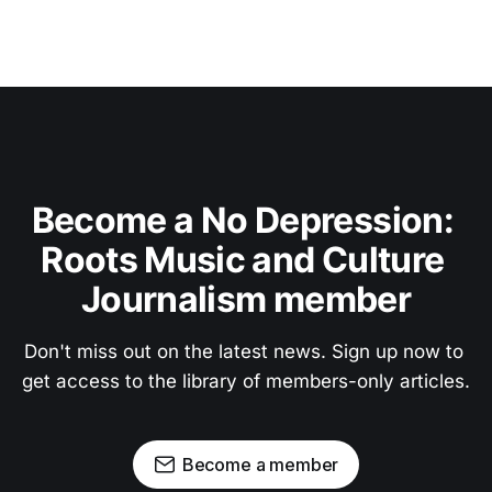
Become a No Depression: 
Roots Music and Culture 
Journalism member
Don't miss out on the latest news. Sign up now to 
get access to the library of members-only articles.
Become a member