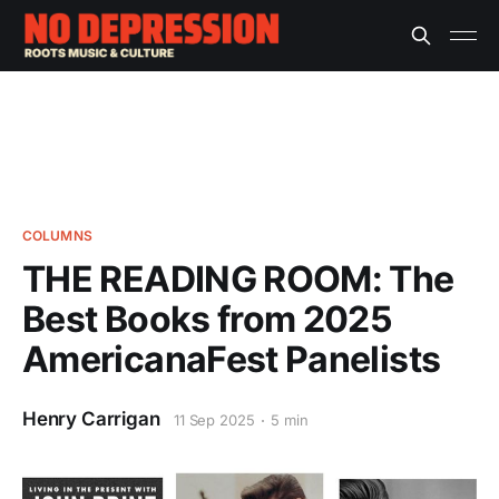
COLUMNS
THE READING ROOM: The
Best Books from 2025
AmericanaFest Panelists
Henry Carrigan
11 Sep 2025
5 min