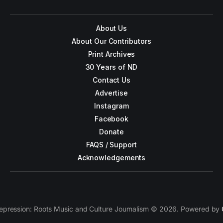
About Us
About Our Contributors
Print Archives
30 Years of ND
Contact Us
Advertise
Instagram
Facebook
Donate
FAQS / Support
Acknowledgements
epression: Roots Music and Culture Journalism © 2026. Powered by