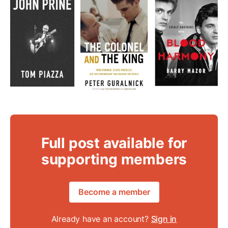
Full post available for
supporting members
Become a member
Already have an account?
Sign in