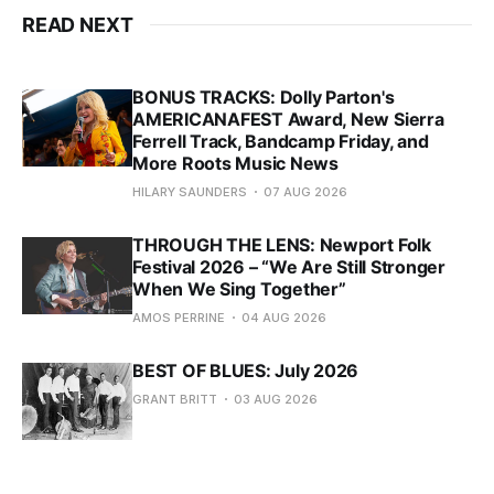
READ NEXT
BONUS TRACKS: Dolly Parton's
AMERICANAFEST Award, New Sierra
Ferrell Track, Bandcamp Friday, and
More Roots Music News
HILARY SAUNDERS
07 AUG 2026
THROUGH THE LENS: Newport Folk
Festival 2026 – “We Are Still Stronger
When We Sing Together”
AMOS PERRINE
04 AUG 2026
BEST OF BLUES: July 2026
GRANT BRITT
03 AUG 2026