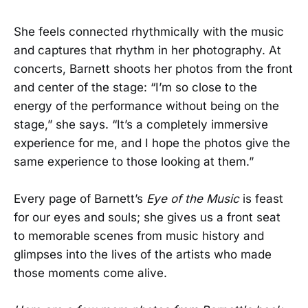
She feels connected rhythmically with the music
and captures that rhythm in her photography. At
concerts, Barnett shoots her photos from the front
and center of the stage: “I’m so close to the
energy of the performance without being on the
stage,” she says. “It’s a completely immersive
experience for me, and I hope the photos give the
same experience to those looking at them.”
Every page of Barnett’s
Eye of the Music
is feast
for our eyes and souls; she gives us a front seat
to memorable scenes from music history and
glimpses into the lives of the artists who made
those moments come alive.