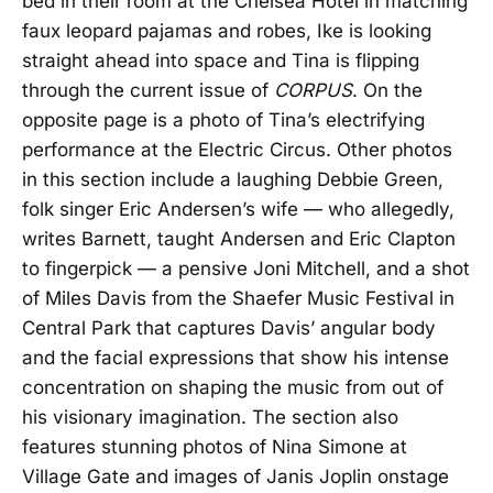
bed in their room at the Chelsea Hotel in matching
faux leopard pajamas and robes, Ike is looking
straight ahead into space and Tina is flipping
through the current issue of
CORPUS
. On the
opposite page is a photo of Tina’s electrifying
performance at the Electric Circus. Other photos
in this section include a laughing Debbie Green,
folk singer Eric Andersen’s wife — who allegedly,
writes Barnett, taught Andersen and Eric Clapton
to fingerpick — a pensive Joni Mitchell, and a shot
of Miles Davis from the Shaefer Music Festival in
Central Park that captures Davis’ angular body
and the facial expressions that show his intense
concentration on shaping the music from out of
his visionary imagination. The section also
features stunning photos of Nina Simone at
Village Gate and images of Janis Joplin onstage