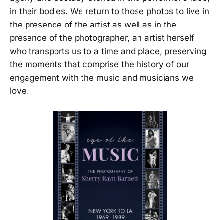
in their bodies. We return to those photos to live in
the presence of the artist as well as in the
presence of the photographer, an artist herself
who transports us to a time and place, preserving
the moments that comprise the history of our
engagement with the music and musicians we
love.