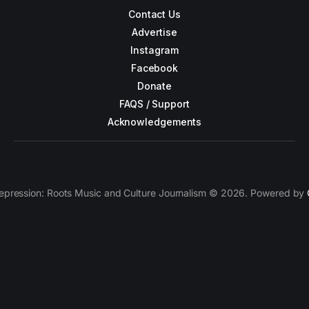
Contact Us
Advertise
Instagram
Facebook
Donate
FAQS / Support
Acknowledgements
epression: Roots Music and Culture Journalism © 2026. Powered by