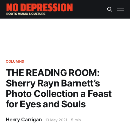
COLUMNS
THE READING ROOM:
Sherry Rayn Barnett’s
Photo Collection a Feast
for Eyes and Souls
Henry Carrigan
13 May 2021
5 min