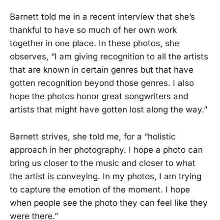
Barnett told me in a recent interview that she’s
thankful to have so much of her own work
together in one place. In these photos, she
observes, “I am giving recognition to all the artists
that are known in certain genres but that have
gotten recognition beyond those genres. I also
hope the photos honor great songwriters and
artists that might have gotten lost along the way.”
Barnett strives, she told me, for a “holistic
approach in her photography. I hope a photo can
bring us closer to the music and closer to what
the artist is conveying. In my photos, I am trying
to capture the emotion of the moment. I hope
when people see the photo they can feel like they
were there.”