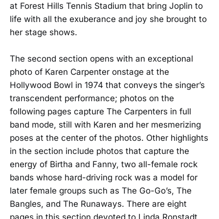
at Forest Hills Tennis Stadium that bring Joplin to
life with all the exuberance and joy she brought to
her stage shows.
The second section opens with an exceptional
photo of Karen Carpenter onstage at the
Hollywood Bowl in 1974 that conveys the singer’s
transcendent performance; photos on the
following pages capture The Carpenters in full
band mode, still with Karen and her mesmerizing
poses at the center of the photos. Other highlights
in the section include photos that capture the
energy of Birtha and Fanny, two all-female rock
bands whose hard-driving rock was a model for
later female groups such as The Go-Go’s, The
Bangles, and The Runaways. There are eight
pages in this section devoted to Linda Ronstadt