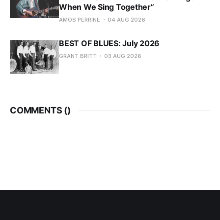
When We Sing Together”
AMOS PERRINE
04 AUG 2026
BEST OF BLUES: July 2026
GRANT BRITT
03 AUG 2026
COMMENTS (
)