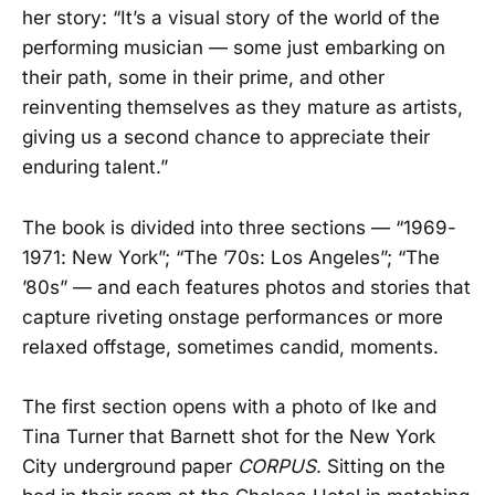
her story: “It’s a visual story of the world of the
performing musician — some just embarking on
their path, some in their prime, and other
reinventing themselves as they mature as artists,
giving us a second chance to appreciate their
enduring talent.”
The book is divided into three sections — “1969-
1971: New York”; “The ’70s: Los Angeles”; “The
’80s” — and each features photos and stories that
capture riveting onstage performances or more
relaxed offstage, sometimes candid, moments.
The first section opens with a photo of Ike and
Tina Turner that Barnett shot for the New York
City underground paper
CORPUS
. Sitting on the