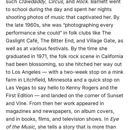
such
Crawdaddy
,
Circus
, and
Rock
. Barnett went
to school during the day and spent her nights
shooting photos of music that captivated her. By
the late 1960s, she was “photographing every
performance she could” in folk clubs like The
Gaslight Café, The Bitter End, and Village Gate, as
well as at various festivals. By the time she
graduated in 1971, the folk rock scene in California
had been blossoming, so she hitched her way out
to Los Angeles — with a two-week stop on a mink
farm in Litchfield, Minnesota and a quick stop on
Las Vegas to say hello to Kenny Rogers and the
First Edition — and landed on the corner of Sunset
and Vine. From then her work appeared in
magazines and newspapers, on album covers,
and in books, films, and television shows. In
Eye
of the Music
, she tells a story that is more than