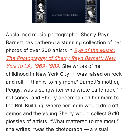
Acclaimed music photographer Sherry Rayn
Barnett has gathered a stunning collection of her
photos of over 200 artists in
Eye of the Music:
The Photography of Sherry Rayn Barnett: New
York to LA, 1969-1989
. She writes of her
childhood in New York City: “I was raised on rock
and roll — thanks to my mom.” Barnett’s mother,
Peggy, was a songwriter who wrote early rock ‘n’
roll songs, and Sherry accompanied her mom to
the Brill Building, where her mom would drop off
demos and the young Sherry would collect 8x10
glossies of artists. “What mattered to me most,”
she writes, “was the photograph — a visual