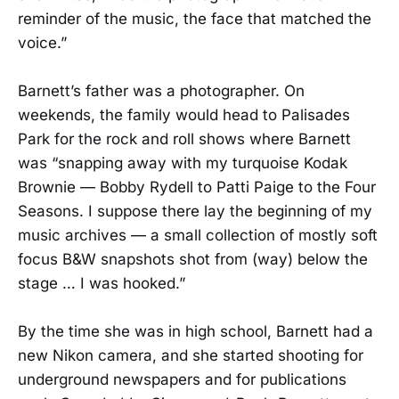
reminder of the music, the face that matched the
voice.”
Barnett’s father was a photographer. On
weekends, the family would head to Palisades
Park for the rock and roll shows where Barnett
was “snapping away with my turquoise Kodak
Brownie — Bobby Rydell to Patti Paige to the Four
Seasons. I suppose there lay the beginning of my
music archives — a small collection of mostly soft
focus B&W snapshots shot from (way) below the
stage … I was hooked.”
By the time she was in high school, Barnett had a
new Nikon camera, and she started shooting for
underground newspapers and for publications