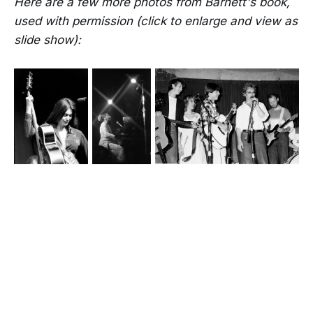
Here are a few more photos from Barnett's book,
used with permission (click to enlarge and view as
slide show):