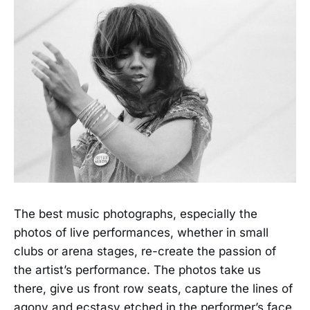
The best music photographs, especially the
photos of live performances, whether in small
clubs or arena stages, re-create the passion of
the artist’s performance. The photos take us
there, give us front row seats, capture the lines of
agony and ecstasy etched in the performer’s face,