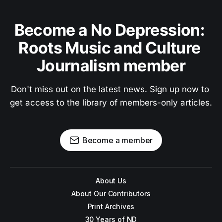
Become a No Depression: 
Roots Music and Culture 
Journalism member
Don't miss out on the latest news. Sign up now to 
get access to the library of members-only articles.
Become a member
About Us
About Our Contributors
Print Archives
30 Years of ND