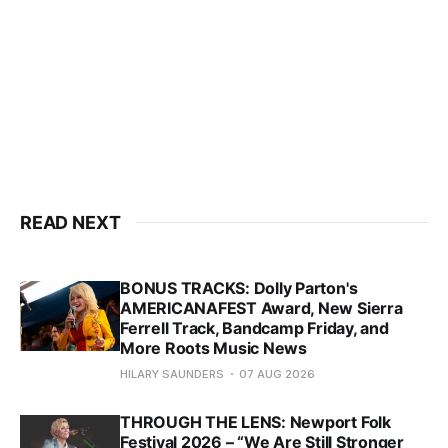
READ NEXT
BONUS TRACKS: Dolly Parton's
AMERICANAFEST Award, New Sierra
Ferrell Track, Bandcamp Friday, and
More Roots Music News
HILARY SAUNDERS
07 AUG 2026
THROUGH THE LENS: Newport Folk
Festival 2026 – “We Are Still Stronger