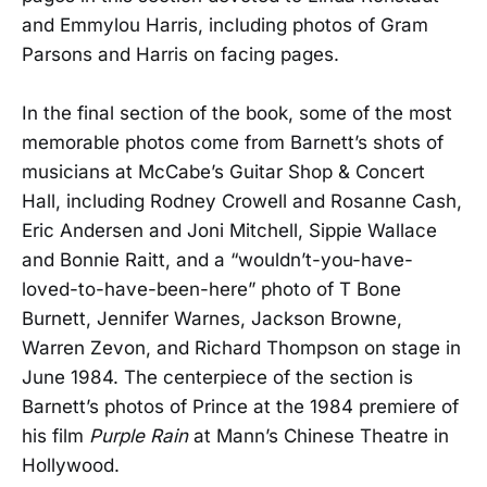
and Emmylou Harris, including photos of Gram
Parsons and Harris on facing pages.
In the final section of the book, some of the most
memorable photos come from Barnett’s shots of
musicians at McCabe’s Guitar Shop & Concert
Hall, including Rodney Crowell and Rosanne Cash,
Eric Andersen and Joni Mitchell, Sippie Wallace
and Bonnie Raitt, and a “wouldn’t-you-have-
loved-to-have-been-here” photo of T Bone
Burnett, Jennifer Warnes, Jackson Browne,
Warren Zevon, and Richard Thompson on stage in
June 1984. The centerpiece of the section is
Barnett’s photos of Prince at the 1984 premiere of
his film
Purple Rain
at Mann’s Chinese Theatre in
Hollywood.