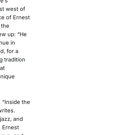
e’s
st west of
ce of Ernest
 the
rew up: “He
nue in
d, for a
 tradition
at
unique
 “Inside the
rites.
 jazz, and
, Ernest