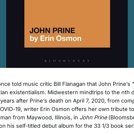
ce told music critic Bill Flanagan that John Prine’s “
ian existentialism. Midwestern mindtrips to the nth 
years after Prine’s death on April 7, 2020, from comp
COVID-19, writer Erin Osmon offers her own tribute to
lman from Maywood, Illinois, in
John Prine
(Bloomsbu
on his self-titled debut album for the 33 1/3 book ser