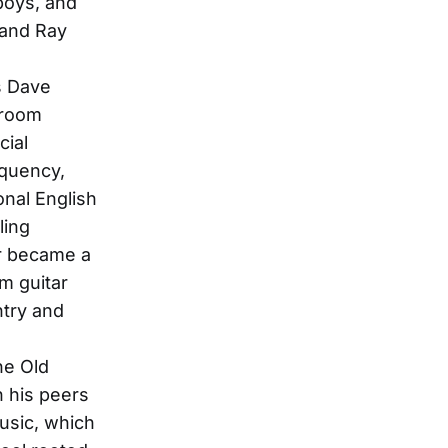
boys, and
 and Ray
s Dave
 room
cial
nquency,
nal English
ling
ir became a
m guitar
ntry and
he Old
 his peers
usic, which