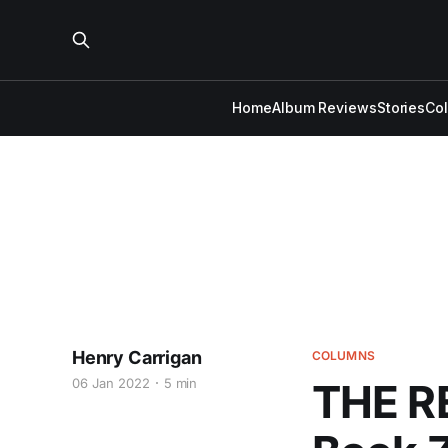
Home
Album Reviews
Stories
Co
Henry Carrigan
COLUMNS
06 Jan 2022
5 min
THE R