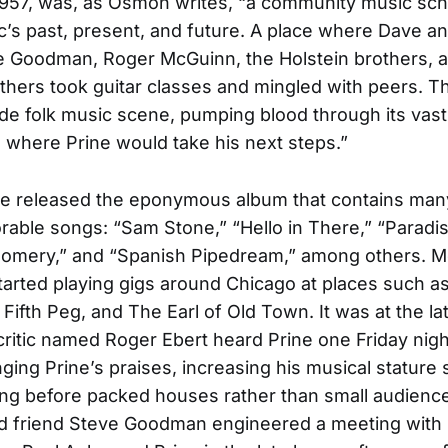
957, was, as Osmon writes, “a community music sch
ic’s past, present, and future. A place where Dave a
e Goodman, Roger McGuinn, the Holstein brothers, 
thers took guitar classes and mingled with peers. T
ide folk music scene, pumping blood through its vas
’s where Prine would take his next steps.”
ine released the eponymous album that contains many
ble songs: “Sam Stone,” “Hello in There,” “Paradis
omery,” and “Spanish Pipedream,” among others. M
tarted playing gigs around Chicago at places such a
Fifth Peg, and The Earl of Old Town. It was at the lat
critic named Roger Ebert heard Prine one Friday nig
nging Prine’s praises, increasing his musical stature 
ng before packed houses rather than small audienc
d friend Steve Goodman engineered a meeting with 