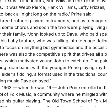
s Texas Troubadours, Bob Wills and the Texas Play
. ‘It was Webb Pierce, Hank Williams, Lefty Frizzell,
o-back all night long on the radio,’ Prine said.”
three brothers played instruments, and as teenager
 some chords and soon the two were playing living
r their family. “John looked up to Dave, who paid spe
o his baby brother, who was falling into teenage deli
to focus on anything but gymnastics and the occasio
here was also the competitive spirit that drives all sib
ps, which motivated young John to catch up. The pa
ing room band, with the younger Prine playing rhyth
 elder’s fiddling, a format used in the traditional cou
ring music Dave enjoyed.”
, 1963 — when he was 16 — John Prine enrolled in t
l of Folk Music, a community where he mingled with
d his guitar playing. The Old Town School of Folk M