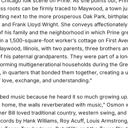
Chicago folk scene on Prine. As she points out, Prin
ss roots can be firmly traced to Maywood, a town ju
tting next to the more prosperous Oak Park, birthpla
nd Frank Lloyd Wright. She conveys affectionately
f his family and the neighborhood in which Prine g
in a 1,500-square-foot worker’s cottage on First Ave
ywood, Illinois, with two parents, three brothers an
of his paternal grandparents. They were part of a long
 forming multigenerational households during the Gre
 in quarters that bonded them together, creating a 
 love, exchange, and understanding.”
bed music because he heard it so much growing up.
y home, the walls reverberated with music,” Osmon w
her Bill loved traditional country, western swing, and
ecords by Hank Williams, Roy Acuff, Louis Armstrong