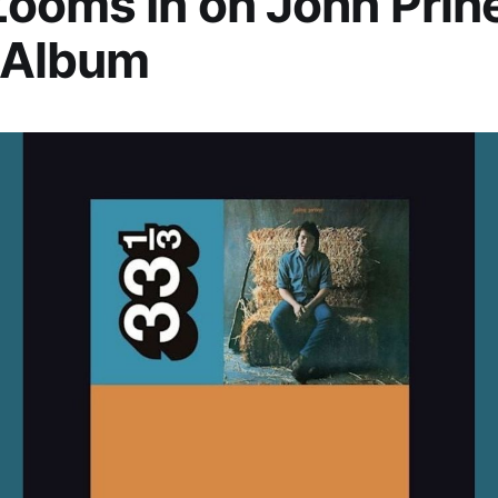
ooms In on John Prine
 Album