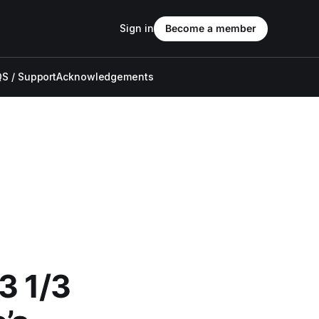
Sign in
Become a member
S / Support
Acknowledgements
3 1/3