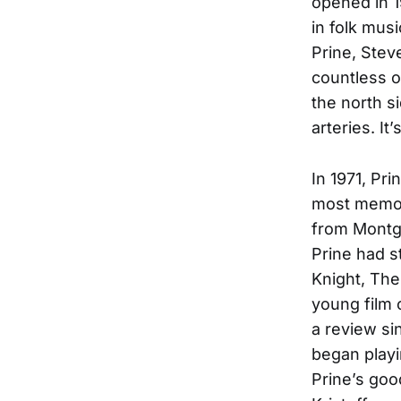
opened in 1
in folk mus
Prine, Stev
countless o
the north s
arteries. It
In 1971, Pr
most memora
from Montg
Prine had s
Knight, The 
young film 
a review si
began playi
Prine’s goo