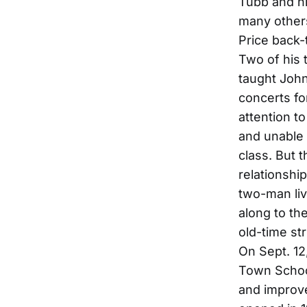
Tubb and hi
many others
Price back-t
Two of his 
taught John
concerts fo
attention t
and unable 
class. But t
relationshi
two-man liv
along to the
old-time st
On Sept. 12
Town Schoo
and improve