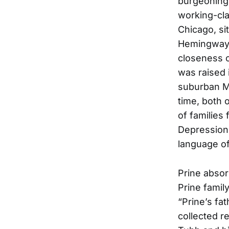
burgeoning 
working-cla
Chicago, si
Hemingway a
closeness o
was raised 
suburban Ma
time, both 
of families
Depression,
language of
Prine absor
Prine famil
“Prine’s fat
collected r