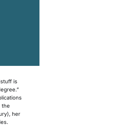
stuff is
degree.”
lications
 the
ry), her
ies.