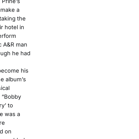
 Prine’s
 make a
taking the
r hotel in
perform
tic A&R man
hough he had
 become his
he album’s
ical
, “Bobby
y’ to
ge was a
re
ed on