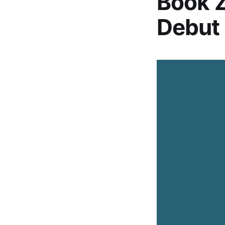
Book Z
Debut