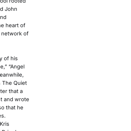
ool rooted
nd John
and
he heart of
t network of
 of his
e,” “Angel
eanwhile,
s The Quiet
ter that a
ht and wrote
so that he
es.
Kris