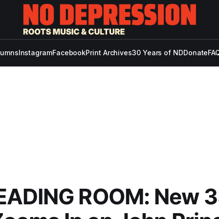
lumns
Instagram
Facebook
Print Archives
30 Years of ND
Donate
FAQ
EADING ROOM: New 3