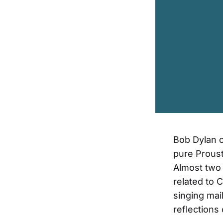
Bob Dylan on
pure Proust
Almost two 
related to 
singing mai
reflections 