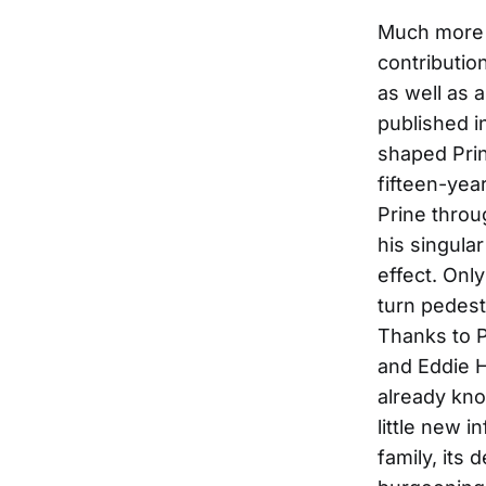
Much more t
contributio
as well as 
published i
shaped Prin
fifteen-yea
Prine throu
his singula
effect. Onl
turn pedest
Thanks to 
and Eddie 
already kno
little new 
family, its