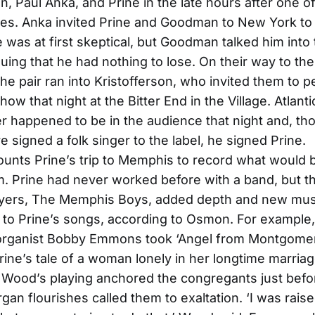
n, Paul Anka, and Prine in the late hours after one of
es. Anka invited Prine and Goodman to New York to
 was at first skeptical, but Goodman talked him into 
uing that he had nothing to lose. On their way to thei
he pair ran into Kristofferson, who invited them to 
how that night at the Bitter End in the Village. Atlan
r happened to be in the audience that night and, t
e signed a folk singer to the label, he signed Prine.
unts Prine’s trip to Memphis to record what would
. Prine had never worked before with a band, but t
ayers, The Memphis Boys, added depth and new mus
to Prine’s songs, according to Osmon. For example
rganist Bobby Emmons took ‘Angel from Montgomer
Prine’s tale of a woman lonely in her longtime marria
 Wood’s playing anchored the congregants just befo
an flourishes called them to exaltation. ‘I was rais