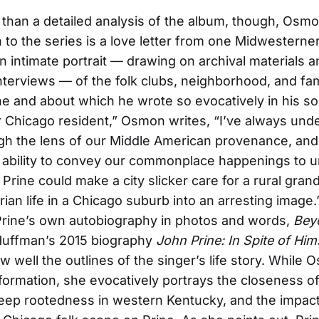
han a detailed analysis of the album, though, Osmo
n to the series is a love letter from one Midwesterner
an intimate portrait — drawing on archival materials 
nterviews — of the folk clubs, neighborhood, and fam
e and about which he wrote so evocatively in his so
r Chicago resident,” Osmon writes, “I’ve always und
gh the lens of our Middle American provenance, an
r ability to convey our commonplace happenings to u
y Prine could make a city slicker care for a rural gra
rian life in a Chicago suburb into an arresting image.
Prine’s own autobiography in photos and words,
Bey
Huffman’s 2015 biography
John Prine: In Spite of Him
w well the outlines of the singer’s life story. While
information, she evocatively portrays the closeness of
 deep rootedness in western Kentucky, and the impact