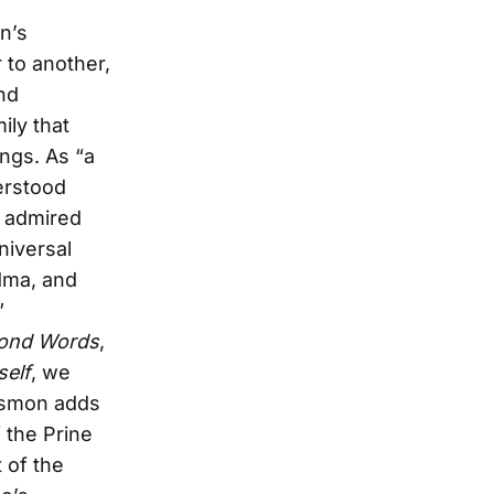
n’s
 to another,
and
ily that
ngs. As “a
erstood
d admired
niversal
ndma, and
”
ond Words
,
self
, we
 Osmon adds
 the Prine
 of the