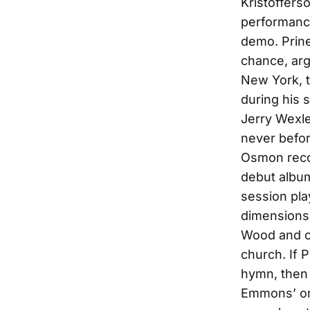
Kristofferso
performanc
demo. Prine
chance, arg
New York, t
during his s
Jerry Wexle
never befor
Osmon reco
debut album
session pl
dimensions 
Wood and o
church. If 
hymn, then
Emmons’ org