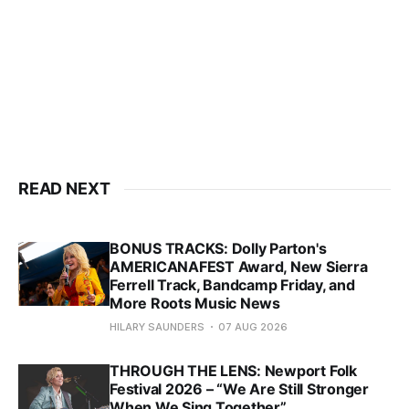
READ NEXT
BONUS TRACKS: Dolly Parton's
AMERICANAFEST Award, New Sierra
Ferrell Track, Bandcamp Friday, and
More Roots Music News
HILARY SAUNDERS
07 AUG 2026
THROUGH THE LENS: Newport Folk
Festival 2026 – “We Are Still Stronger
When We Sing Together”