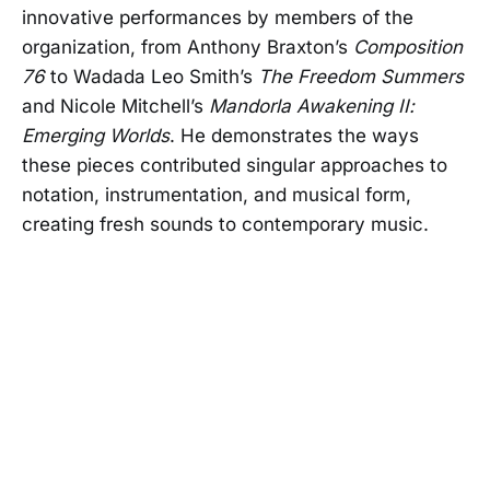
innovative performances by members of the
organization, from Anthony Braxton’s
Composition
76
to Wadada Leo Smith’s
The Freedom Summers
and Nicole Mitchell’s
Mandorla Awakening II:
Emerging Worlds
. He demonstrates the ways
these pieces contributed singular approaches to
notation, instrumentation, and musical form,
creating fresh sounds to contemporary music.