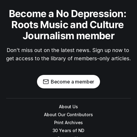
Become a No Depression: 
Roots Music and Culture 
Journalism member
Don't miss out on the latest news. Sign up now to 
get access to the library of members-only articles.
Become a member
About Us
About Our Contributors
Print Archives
30 Years of ND