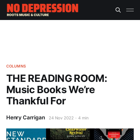
COLUMNS
THE READING ROOM:
Music Books We’re
Thankful For
Henry Carrigan
24 Nov 2022
4 min