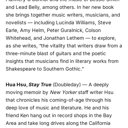
and Lead Belly, among others. In her new book
she brings together music writers, musicians, and
novelists — including Lucinda Williams, Steve
Earle, Amy Helm, Peter Guralnick, Colson
Whitehead, and Jonathan Lethem — to explore,
as she writes, “the vitality that writers draw from a
three-minute blast of guitars and the poetic
insights that musicians find in literary works from
Shakespeare to Southern Gothic.”
Hua Hsu,
Stay True
(Doubleday) — A deeply
moving memoir by
New Yorker
staff writer Hsu
that chronicles his coming-of-age through his
deep love of music and literature. He and his
friend Ken hang out in record shops in the Bay
Area and take long drives along the California