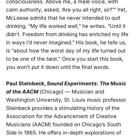
consciousness. Above me, a male voice, with
calm authority, asked, ‘Are you all right, sir?’” Yet,
McLeese admits that he never intended to quit
drinking. “My life worked well,” he writes. “Until it
didn’t. Freedom from drinking has enriched my life
in ways I’d never imagined.” His book, he tells us,
is “about how the worst day of my life turned out
to be one of the best.” Once you start this book,
you won’t put it down until the final words.
Paul Steinbeck,
Sound Experiments: The Music
of the AACM
(Chicago) — Musician and
Washington University, St. Louis music professor
Steinbeck provides a stimulating history of the
Association for the Advancement of Creative
Musicians (AACM) founded on Chicago’s South
Side in 1965. He offers in-depth explorations of