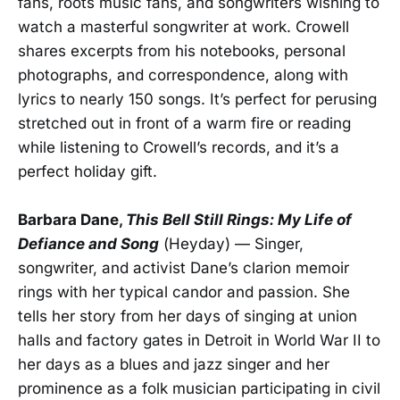
fans, roots music fans, and songwriters wishing to
watch a masterful songwriter at work. Crowell
shares excerpts from his notebooks, personal
photographs, and correspondence, along with
lyrics to nearly 150 songs. It’s perfect for perusing
stretched out in front of a warm fire or reading
while listening to Crowell’s records, and it’s a
perfect holiday gift.
Barbara Dane,
This Bell Still Rings: My Life of
Defiance and Song
(Heyday) — Singer,
songwriter, and activist Dane’s clarion memoir
rings with her typical candor and passion. She
tells her story from her days of singing at union
halls and factory gates in Detroit in World War II to
her days as a blues and jazz singer and her
prominence as a folk musician participating in civil