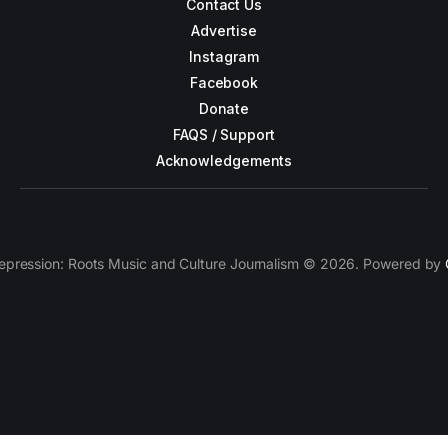
Contact Us
Advertise
Instagram
Facebook
Donate
FAQS / Support
Acknowledgements
epression: Roots Music and Culture Journalism © 2026. Powered by