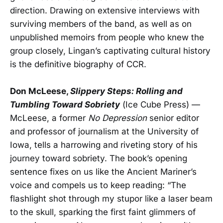
direction. Drawing on extensive interviews with
surviving members of the band, as well as on
unpublished memoirs from people who knew the
group closely, Lingan’s captivating cultural history
is the definitive biography of CCR.
Don McLeese,
Slippery Steps: Rolling and
Tumbling Toward Sobriety
(Ice Cube Press) —
McLeese, a former
No Depression
senior editor
and professor of journalism at the University of
Iowa, tells a harrowing and riveting story of his
journey toward sobriety. The book’s opening
sentence fixes on us like the Ancient Mariner’s
voice and compels us to keep reading: “The
flashlight shot through my stupor like a laser beam
to the skull, sparking the first faint glimmers of