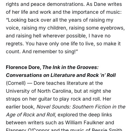
rights and peace demonstrations. As Dane writes
of her life and work and the importance of music:
“Looking back over all the years of raising my
voice, raising my children, raising some eyebrows,
and raising hell wherever possible, I have no
regrets. You have only one life to live, so make it
count. And remember to sing!”
Florence Dore,
The Ink in the Grooves:
Conversations on Literature and Rock ‘n’ Roll
(Cornell) — Dore teaches literature at the
University of North Carolina, but at night she
straps on her guitar to play rock and roll. Her
earlier book,
Novel Sounds: Southern Fiction in the
Age of Rock and Roll
, explored the deep links
between writers such as William Faulkner and
Flannery O’Connor and the music of Bessie Smith