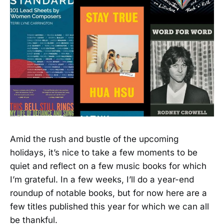
Amid the rush and bustle of the upcoming
holidays, it’s nice to take a few moments to be
quiet and reflect on a few music books for which
I’m grateful. In a few weeks, I’ll do a year-end
roundup of notable books, but for now here are a
few titles published this year for which we can all
be thankful.