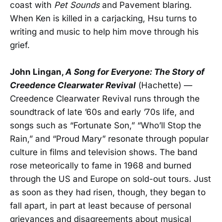
coast with
Pet Sounds
and Pavement blaring.
When Ken is killed in a carjacking, Hsu turns to
writing and music to help him move through his
grief.
John Lingan,
A Song for Everyone: The Story of
Creedence Clearwater Revival
(Hachette) —
Creedence Clearwater Revival runs through the
soundtrack of late ’60s and early ’70s life, and
songs such as “Fortunate Son,” “Who’ll Stop the
Rain,” and “Proud Mary” resonate through popular
culture in films and television shows. The band
rose meteorically to fame in 1968 and burned
through the US and Europe on sold-out tours. Just
as soon as they had risen, though, they began to
fall apart, in part at least because of personal
grievances and disagreements about musical