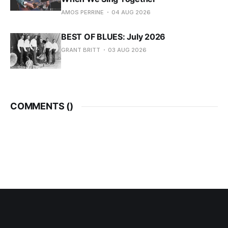
AMOS PERRINE
04 AUG 2026
BEST OF BLUES: July 2026
GRANT BRITT
03 AUG 2026
COMMENTS (
)