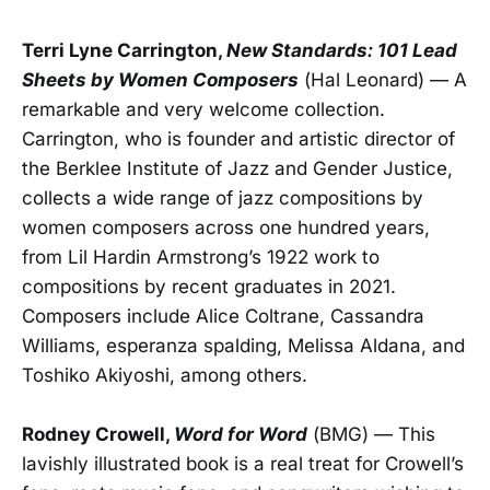
Terri Lyne Carrington,
New Standards: 101 Lead
Sheets by Women Composers
(Hal Leonard) — A
remarkable and very welcome collection.
Carrington, who is founder and artistic director of
the Berklee Institute of Jazz and Gender Justice,
collects a wide range of jazz compositions by
women composers across one hundred years,
from Lil Hardin Armstrong’s 1922 work to
compositions by recent graduates in 2021.
Composers include Alice Coltrane, Cassandra
Williams, esperanza spalding, Melissa Aldana, and
Toshiko Akiyoshi, among others.
Rodney Crowell,
Word for Word
(BMG) — This
lavishly illustrated book is a real treat for Crowell’s