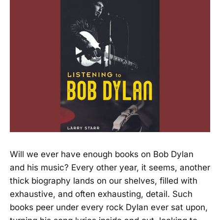
Will we ever have enough books on Bob Dylan
and his music? Every other year, it seems, another
thick biography lands on our shelves, filled with
exhaustive, and often exhausting, detail. Such
books peer under every rock Dylan ever sat upon,