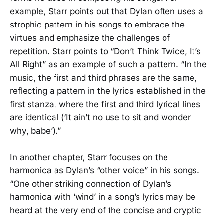
example, Starr points out that Dylan often uses a
strophic pattern in his songs to embrace the
virtues and emphasize the challenges of
repetition. Starr points to “Don’t Think Twice, It’s
All Right” as an example of such a pattern. “In the
music, the first and third phrases are the same,
reflecting a pattern in the lyrics established in the
first stanza, where the first and third lyrical lines
are identical (‘It ain’t no use to sit and wonder
why, babe’).”
In another chapter, Starr focuses on the
harmonica as Dylan’s “other voice” in his songs.
“One other striking connection of Dylan’s
harmonica with ‘wind’ in a song’s lyrics may be
heard at the very end of the concise and cryptic