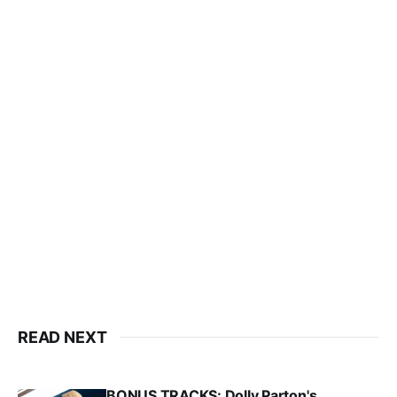
READ NEXT
BONUS TRACKS: Dolly Parton's