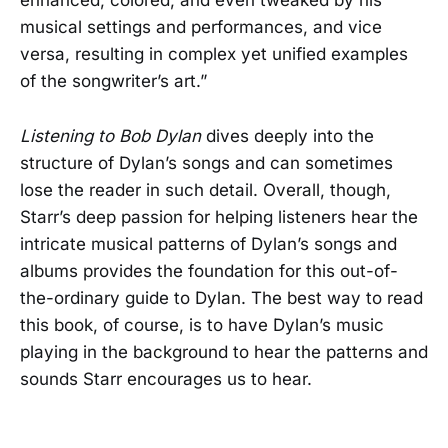
enhanced, colored, and even tweaked by his
musical settings and performances, and vice
versa, resulting in complex yet unified examples
of the songwriter’s art.”
Listening to Bob Dylan
dives deeply into the
structure of Dylan’s songs and can sometimes
lose the reader in such detail. Overall, though,
Starr’s deep passion for helping listeners hear the
intricate musical patterns of Dylan’s songs and
albums provides the foundation for this out-of-
the-ordinary guide to Dylan. The best way to read
this book, of course, is to have Dylan’s music
playing in the background to hear the patterns and
sounds Starr encourages us to hear.