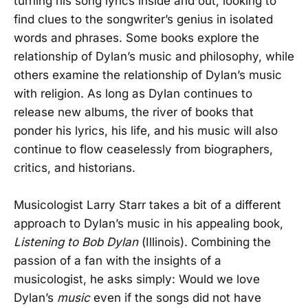
turning his song lyrics inside and out, looking to
find clues to the songwriter’s genius in isolated
words and phrases. Some books explore the
relationship of Dylan’s music and philosophy, while
others examine the relationship of Dylan’s music
with religion. As long as Dylan continues to
release new albums, the river of books that
ponder his lyrics, his life, and his music will also
continue to flow ceaselessly from biographers,
critics, and historians.
Musicologist Larry Starr takes a bit of a different
approach to Dylan’s music in his appealing book,
Listening to Bob Dylan
(Illinois). Combining the
passion of a fan with the insights of a
musicologist, he asks simply: Would we love
Dylan’s
music
even if the songs did not have