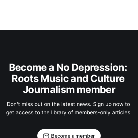
Become a No Depression: 
Roots Music and Culture 
Journalism member
Don't miss out on the latest news. Sign up now to 
get access to the library of members-only articles.
Become a member