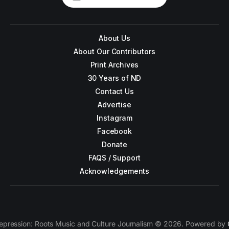
About Us
About Our Contributors
Print Archives
30 Years of ND
Contact Us
Advertise
Instagram
Facebook
Donate
FAQS / Support
Acknowledgements
epression: Roots Music and Culture Journalism © 2026. Powered by