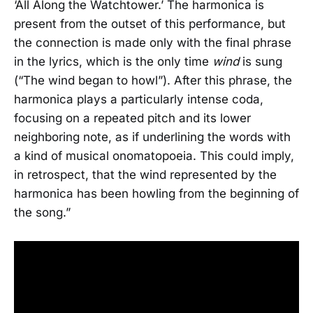
‘All Along the Watchtower.’ The harmonica is
present from the outset of this performance, but
the connection is made only with the final phrase
in the lyrics, which is the only time
wind
is sung
(“The wind began to howl”). After this phrase, the
harmonica plays a particularly intense coda,
focusing on a repeated pitch and its lower
neighboring note, as if underlining the words with
a kind of musical onomatopoeia. This could imply,
in retrospect, that the wind represented by the
harmonica has been howling from the beginning of
the song.”