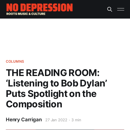
COLUMNS
THE READING ROOM:
‘Listening to Bob Dylan’
Puts Spotlight on the
Composition
Henry Carrigan
27 Jan 2022
3 min