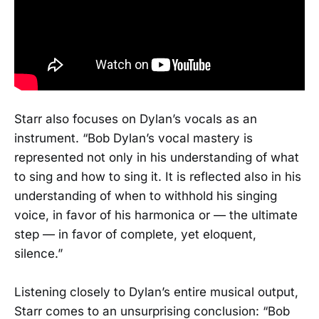
Starr also focuses on Dylan’s vocals as an
instrument. “Bob Dylan’s vocal mastery is
represented not only in his understanding of what
to sing and how to sing it. It is reflected also in his
understanding of when to withhold his singing
voice, in favor of his harmonica or — the ultimate
step — in favor of complete, yet eloquent,
silence.”
Listening closely to Dylan’s entire musical output,
Starr comes to an unsurprising conclusion: “Bob