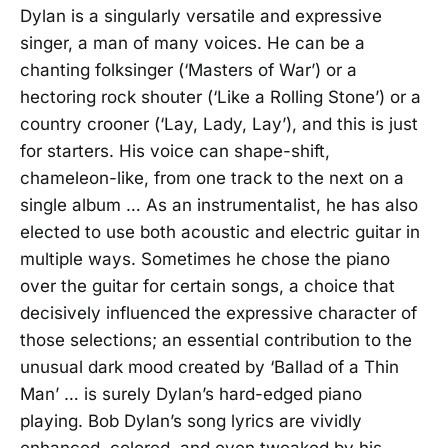
Dylan is a singularly versatile and expressive
singer, a man of many voices. He can be a
chanting folksinger (‘Masters of War’) or a
hectoring rock shouter (‘Like a Rolling Stone’) or a
country crooner (‘Lay, Lady, Lay’), and this is just
for starters. His voice can shape-shift,
chameleon-like, from one track to the next on a
single album … As an instrumentalist, he has also
elected to use both acoustic and electric guitar in
multiple ways. Sometimes he chose the piano
over the guitar for certain songs, a choice that
decisively influenced the expressive character of
those selections; an essential contribution to the
unusual dark mood created by ‘Ballad of a Thin
Man’ … is surely Dylan’s hard-edged piano
playing. Bob Dylan’s song lyrics are vividly