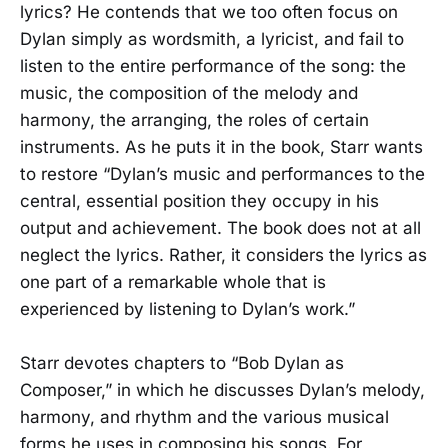
lyrics? He contends that we too often focus on
Dylan simply as wordsmith, a lyricist, and fail to
listen to the entire performance of the song: the
music, the composition of the melody and
harmony, the arranging, the roles of certain
instruments. As he puts it in the book, Starr wants
to restore “Dylan’s music and performances to the
central, essential position they occupy in his
output and achievement. The book does not at all
neglect the lyrics. Rather, it considers the lyrics as
one part of a remarkable whole that is
experienced by listening to Dylan’s work.”
Starr devotes chapters to “Bob Dylan as
Composer,” in which he discusses Dylan’s melody,
harmony, and rhythm and the various musical
forms he uses in composing his songs. For