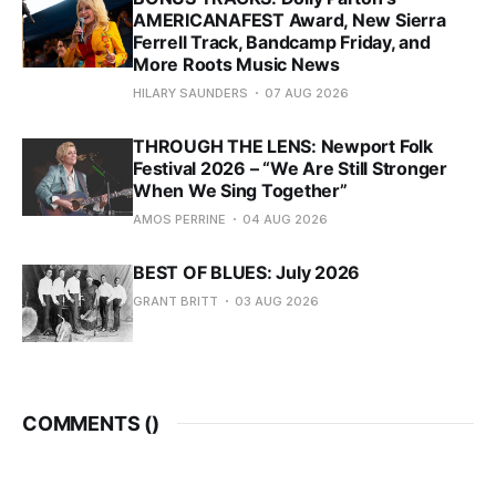
AMERICANAFEST Award, New Sierra
Ferrell Track, Bandcamp Friday, and
More Roots Music News
HILARY SAUNDERS
07 AUG 2026
THROUGH THE LENS: Newport Folk
Festival 2026 – “We Are Still Stronger
When We Sing Together”
AMOS PERRINE
04 AUG 2026
BEST OF BLUES: July 2026
GRANT BRITT
03 AUG 2026
COMMENTS (
)