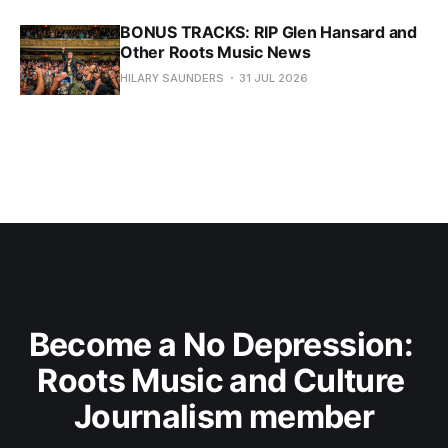
BONUS TRACKS: RIP Glen Hansard and
Other Roots Music News
HILARY SAUNDERS
31 JUL 2026
Become a No Depression: 
Roots Music and Culture 
Journalism member