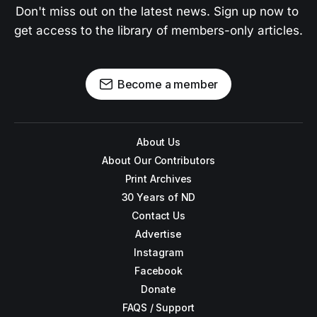
Don't miss out on the latest news. Sign up now to 
get access to the library of members-only articles.
Become a member
About Us
About Our Contributors
Print Archives
30 Years of ND
Contact Us
Advertise
Instagram
Facebook
Donate
FAQS / Support