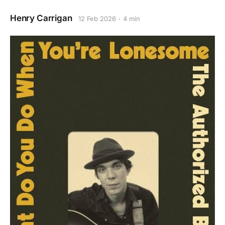
Henry Carrigan
12 Feb 2026
4 min