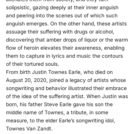
solipsistic, gazing deeply at their inner anguish
and peering into the scenes out of which such
anguish emerges. On the other hand, these artists
assuage their suffering with drugs or alcohol,
discovering that amber drops of liquor or the warm
flow of heroin elevates their awareness, enabling
them to capture in lyrics and music the contours
of their tortured souls.
From birth Justin Townes Earle, who died on
August 20, 2020, joined a legacy of artists whose
songwriting and behavior illustrated their embrace
of the idea of the suffering artist. When Justin was
born, his father Steve Earle gave his son the
middle name of Townes, a tribute, in some
measure, to the elder Earle’s songwriting idol,
Townes Van Zandt.