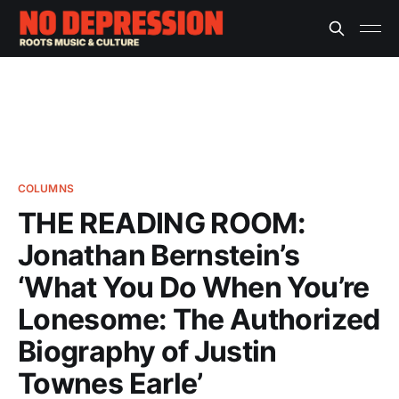
COLUMNS
THE READING ROOM:
Jonathan Bernstein’s
‘What You Do When You’re
Lonesome: The Authorized
Biography of Justin
Townes Earle’