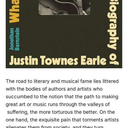
The road to literary and musical fame lies littered
with the bodies of authors and artists who
succumbed to the notion that the path to making
great art or music runs through the valleys of
suffering, the more torturous the better. On the
one hand, the exquisite pain that torments artists
alienates them from society, and they turn