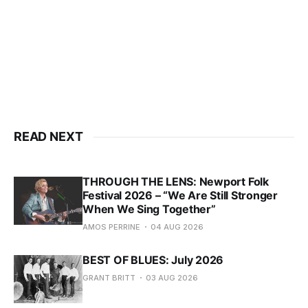
READ NEXT
THROUGH THE LENS: Newport Folk
Festival 2026 – “We Are Still Stronger
When We Sing Together”
AMOS PERRINE
04 AUG 2026
BEST OF BLUES: July 2026
GRANT BRITT
03 AUG 2026