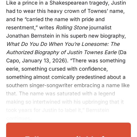
Like a prince in a Shakespearean tragedy, Justin
had to wear this heavy crown of Townes’ name,
and he “carried the name with pride and
resentment,” writes
Rolling Stone
journalist
Jonathan Bernstein in his superb new biography,
What Do You Do When You’re Lonesome: The
Authorized Biography of Justin Townes Earle
(Da
Capo, January 13, 2026). “There was something
eerie, something cursed with confidence,
something almost comically predestined about a
southern singer-songwriter embracing a name like
that. The name was saturated with a legend
making so intertwined with his upbringing that it
took years for Justin to label it,” Bernstein
continues.