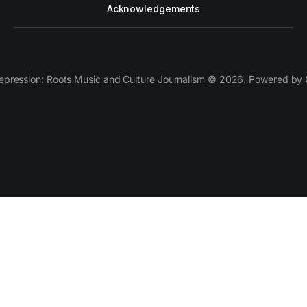
Acknowledgements
epression: Roots Music and Culture Journalism © 2026. Powered by