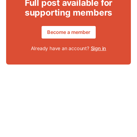
Full post available for
supporting members
Become a member
Already have an account?
Sign in