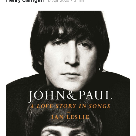
Henry Carrigan
17 Apr 2025
3 min