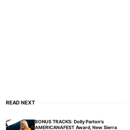
READ NEXT
BONUS TRACKS: Dolly Parton's
AMERICANAFEST Award, New Sierra