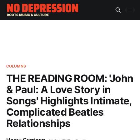
COLUMNS
THE READING ROOM: 'John
& Paul: A Love Story in
Songs' Highlights Intimate,
Complicated Beatles
Relationships