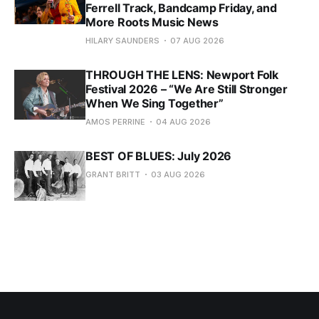
Ferrell Track, Bandcamp Friday, and
More Roots Music News
HILARY SAUNDERS
07 AUG 2026
THROUGH THE LENS: Newport Folk
Festival 2026 – “We Are Still Stronger
When We Sing Together”
AMOS PERRINE
04 AUG 2026
BEST OF BLUES: July 2026
GRANT BRITT
03 AUG 2026