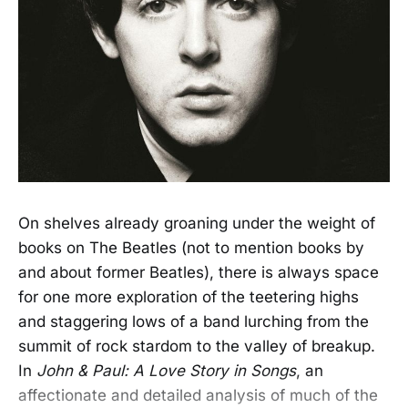
On shelves already groaning under the weight of
books on The Beatles (not to mention books by
and about former Beatles), there is always space
for one more exploration of the teetering highs
and staggering lows of a band lurching from the
summit of rock stardom to the valley of breakup.
In
John & Paul: A Love Story in Songs
, an
affectionate and detailed analysis of much of the