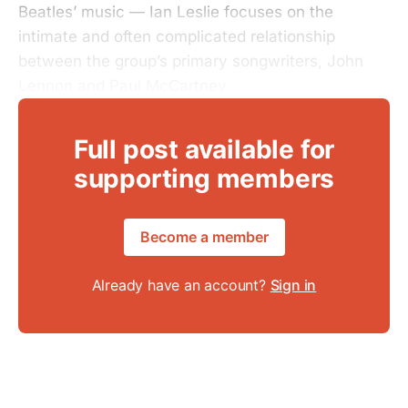
Beatles’ music — Ian Leslie focuses on the
intimate and often complicated relationship
between the group’s primary songwriters, John
Lennon and Paul McCartney.
Full post available for
supporting members
Become a member
Already have an account?
Sign in