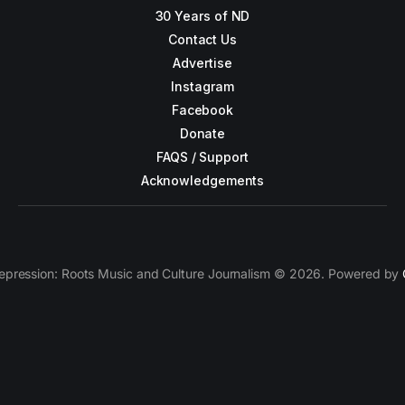
30 Years of ND
Contact Us
Advertise
Instagram
Facebook
Donate
FAQS / Support
Acknowledgements
epression: Roots Music and Culture Journalism © 2026. Powered by