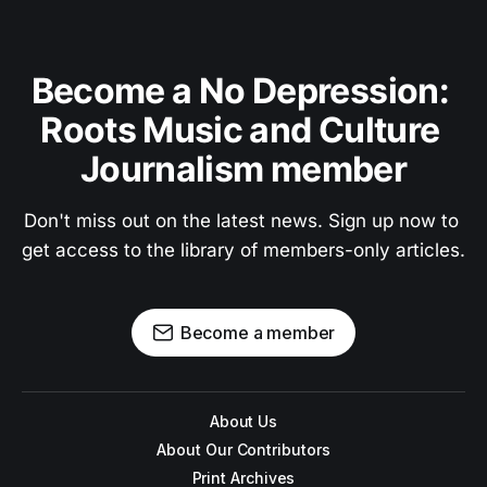
Become a No Depression: 
Roots Music and Culture 
Journalism member
Don't miss out on the latest news. Sign up now to 
get access to the library of members-only articles.
Become a member
About Us
About Our Contributors
Print Archives