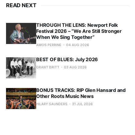
READ NEXT
THROUGH THE LENS: Newport Folk
Festival 2026 – “We Are Still Stronger
When We Sing Together”
AMOS PERRINE
04 AUG 2026
BEST OF BLUES: July 2026
GRANT BRITT
03 AUG 2026
BONUS TRACKS: RIP Glen Hansard and
Other Roots Music News
HILARY SAUNDERS
31 JUL 2026