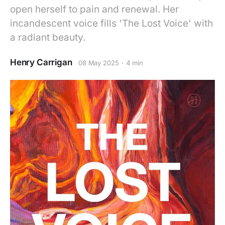
open herself to pain and renewal. Her
incandescent voice fills 'The Lost Voice' with
a radiant beauty.
Henry Carrigan
08 May 2025
4 min