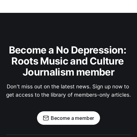
Become a No Depression: 
Roots Music and Culture 
Journalism member
Don't miss out on the latest news. Sign up now to 
get access to the library of members-only articles.
Become a member