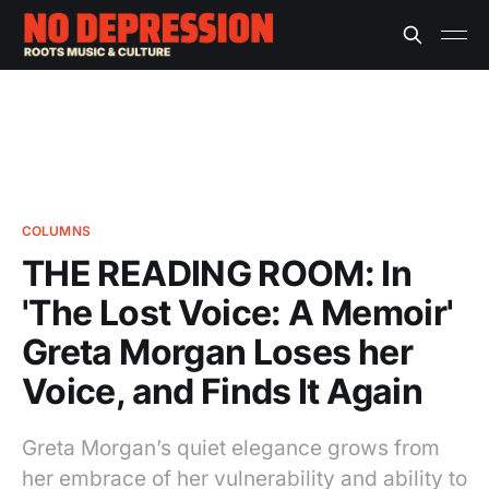
COLUMNS
THE READING ROOM: In
'The Lost Voice: A Memoir'
Greta Morgan Loses her
Voice, and Finds It Again
Greta Morgan’s quiet elegance grows from
her embrace of her vulnerability and ability to