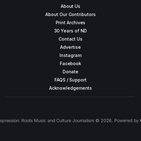
About Us
About Our Contributors
Print Archives
30 Years of ND
Contact Us
Advertise
Instagram
Facebook
Donate
FAQS / Support
Acknowledgements
epression: Roots Music and Culture Journalism © 2026. Powered by