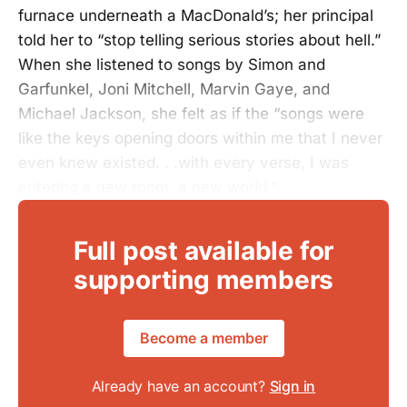
furnace underneath a MacDonald’s; her principal
told her to “stop telling serious stories about hell.”
When she listened to songs by Simon and
Garfunkel, Joni Mitchell, Marvin Gaye, and
Michael Jackson, she felt as if the “songs were
like the keys opening doors within me that I never
even knew existed. . .with every verse, I was
entering a new room, a new world.”
Full post available for
supporting members
Become a member
Already have an account?
Sign in