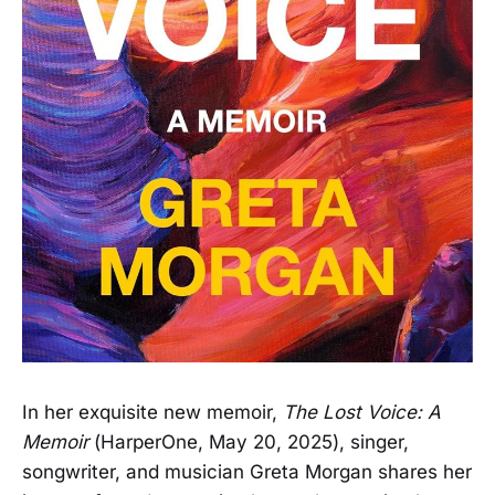
In her exquisite new memoir,
The Lost Voice: A
Memoir
(HarperOne, May 20, 2025), singer,
songwriter, and musician Greta Morgan shares her