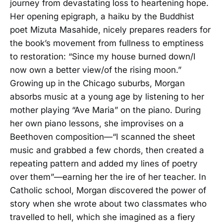
journey from devastating loss to heartening hope.
Her opening epigraph, a haiku by the Buddhist
poet Mizuta Masahide, nicely prepares readers for
the book’s movement from fullness to emptiness
to restoration: “Since my house burned down/I
now own a better view/of the rising moon.”
Growing up in the Chicago suburbs, Morgan
absorbs music at a young age by listening to her
mother playing “Ave Maria” on the piano. During
her own piano lessons, she improvises on a
Beethoven composition—“I scanned the sheet
music and grabbed a few chords, then created a
repeating pattern and added my lines of poetry
over them”—earning her the ire of her teacher. In
Catholic school, Morgan discovered the power of
story when she wrote about two classmates who
travelled to hell, which she imagined as a fiery