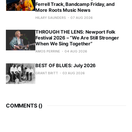
Ferrell Track, Bandcamp Friday, and
More Roots Music News
HILARY SAUNDERS
07 AUG 2026
THROUGH THE LENS: Newport Folk
Festival 2026 – “We Are Still Stronger
When We Sing Together”
AMOS PERRINE
04 AUG 2026
BEST OF BLUES: July 2026
GRANT BRITT
03 AUG 2026
COMMENTS (
)