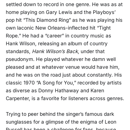
settled down to record in one genre. He was as at
home playing on Gary Lewis and the Playboys’
pop hit “This Diamond Ring” as he was playing his
own laconic New Orleans-inflected hit “Tight
Rope.” He had a “career” in country music as
Hank Wilson, releasing an album of country
standards,
Hank Wilson’s Back
, under that
pseudonym. He played whatever he damn well
pleased and at whatever venue would have him,
and he was on the road just about constantly. His
classic 1970 “A Song for You,” recorded by artists
as diverse as Donny Hathaway and Karen
Carpenter, is a favorite for listeners across genres.
Trying to peer behind the singer’s famous dark
sunglasses for a glimpse of the enigma of Leon
Russell has been a challenge for fans, because