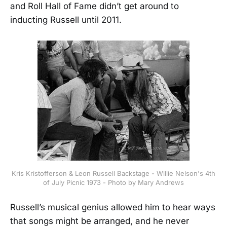
and Roll Hall of Fame didn’t get around to
inducting Russell until 2011.
Kris Kristofferson & Leon Russell Backstage - Willie Nelson's 4th
of July Picnic 1973 - Photo by Mary Andrews
Russell’s musical genius allowed him to hear ways
that songs might be arranged, and he never