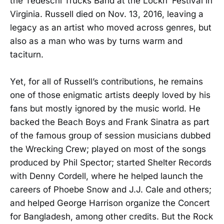
the Tedeschi Trucks Band at the Lockn’ Festival in
Virginia. Russell died on Nov. 13, 2016, leaving a
legacy as an artist who moved across genres, but
also as a man who was by turns warm and
taciturn.
Yet, for all of Russell’s contributions, he remains
one of those enigmatic artists deeply loved by his
fans but mostly ignored by the music world. He
backed the Beach Boys and Frank Sinatra as part
of the famous group of session musicians dubbed
the Wrecking Crew; played on most of the songs
produced by Phil Spector; started Shelter Records
with Denny Cordell, where he helped launch the
careers of Phoebe Snow and J.J. Cale and others;
and helped George Harrison organize the Concert
for Bangladesh, among other credits. But the Rock