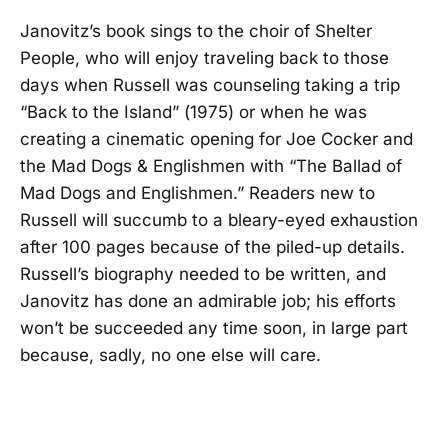
Janovitz’s book sings to the choir of Shelter
People, who will enjoy traveling back to those
days when Russell was counseling taking a trip
“Back to the Island” (1975) or when he was
creating a cinematic opening for Joe Cocker and
the Mad Dogs & Englishmen with “The Ballad of
Mad Dogs and Englishmen.” Readers new to
Russell will succumb to a bleary-eyed exhaustion
after 100 pages because of the piled-up details.
Russell’s biography needed to be written, and
Janovitz has done an admirable job; his efforts
won’t be succeeded any time soon, in large part
because, sadly, no one else will care.