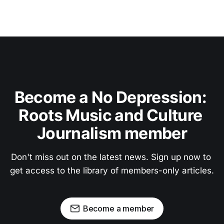
Become a No Depression: 
Roots Music and Culture 
Journalism member
Don't miss out on the latest news. Sign up now to 
get access to the library of members-only articles.
Become a member