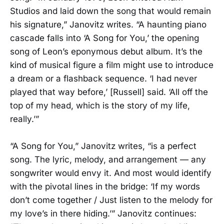
Studios and laid down the song that would remain
his signature,” Janovitz writes. “A haunting piano
cascade falls into ‘A Song for You,’ the opening
song of Leon’s eponymous debut album. It’s the
kind of musical figure a film might use to introduce
a dream or a flashback sequence. ‘I had never
played that way before,’ [Russell] said. ‘All off the
top of my head, which is the story of my life,
really.’”
“A Song for You,” Janovitz writes, “is a perfect
song. The lyric, melody, and arrangement — any
songwriter would envy it. And most would identify
with the pivotal lines in the bridge: ‘If my words
don’t come together / Just listen to the melody for
my love’s in there hiding.’” Janovitz continues: