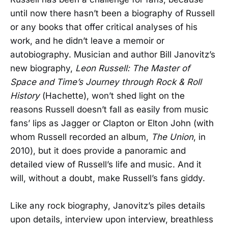
until now there hasn’t been a biography of Russell
or any books that offer critical analyses of his
work, and he didn’t leave a memoir or
autobiography. Musician and author Bill Janovitz’s
new biography,
Leon Russell: The Master of
Space and Time’s Journey through Rock & Roll
History
(Hachette), won’t shed light on the
reasons Russell doesn’t fall as easily from music
fans’ lips as Jagger or Clapton or Elton John (with
whom Russell recorded an album,
The Union
, in
2010), but it does provide a panoramic and
detailed view of Russell’s life and music. And it
will, without a doubt, make Russell’s fans giddy.
Like any rock biography, Janovitz’s piles details
upon details, interview upon interview, breathless