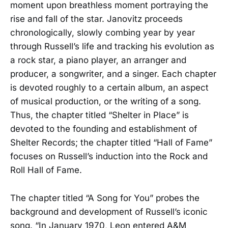
moment upon breathless moment portraying the
rise and fall of the star. Janovitz proceeds
chronologically, slowly combing year by year
through Russell’s life and tracking his evolution as
a rock star, a piano player, an arranger and
producer, a songwriter, and a singer. Each chapter
is devoted roughly to a certain album, an aspect
of musical production, or the writing of a song.
Thus, the chapter titled “Shelter in Place” is
devoted to the founding and establishment of
Shelter Records; the chapter titled “Hall of Fame”
focuses on Russell’s induction into the Rock and
Roll Hall of Fame.
The chapter titled “A Song for You” probes the
background and development of Russell’s iconic
song. “In January 1970, Leon entered A&M