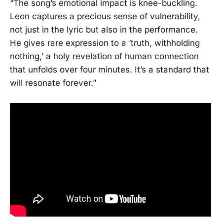
“The song’s emotional impact is knee-buckling.
Leon captures a precious sense of vulnerability,
not just in the lyric but also in the performance.
He gives rare expression to a ‘truth, withholding
nothing,’ a holy revelation of human connection
that unfolds over four minutes. It’s a standard that
will resonate forever.”