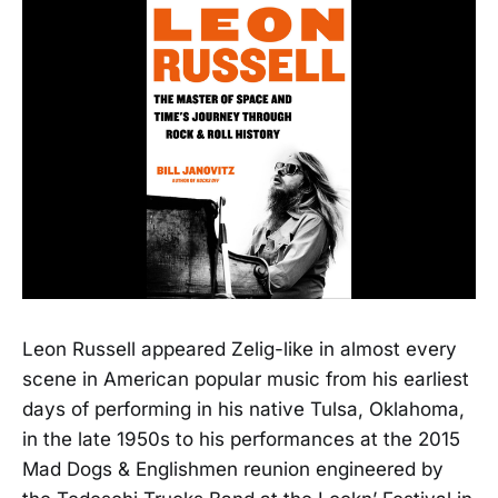
Leon Russell appeared Zelig-like in almost every
scene in American popular music from his earliest
days of performing in his native Tulsa, Oklahoma,
in the late 1950s to his performances at the 2015
Mad Dogs & Englishmen reunion engineered by