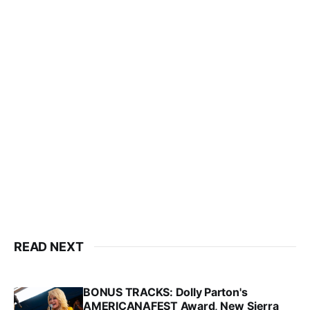
READ NEXT
BONUS TRACKS: Dolly Parton's
AMERICANAFEST Award, New Sierra