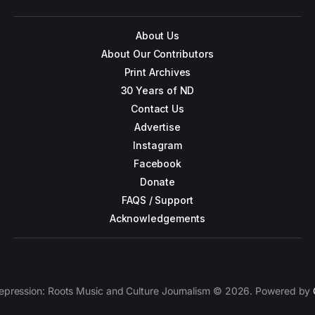
About Us
About Our Contributors
Print Archives
30 Years of ND
Contact Us
Advertise
Instagram
Facebook
Donate
FAQS / Support
Acknowledgements
epression: Roots Music and Culture Journalism © 2026. Powered by