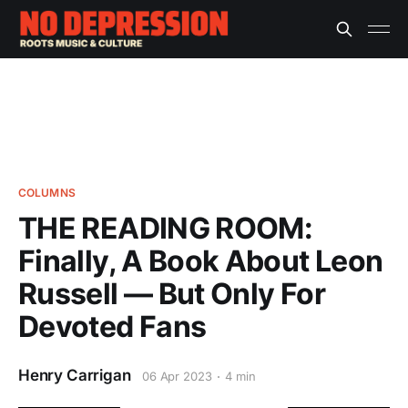
COLUMNS
THE READING ROOM:
Finally, A Book About Leon
Russell — But Only For
Devoted Fans
Henry Carrigan
06 Apr 2023
4 min