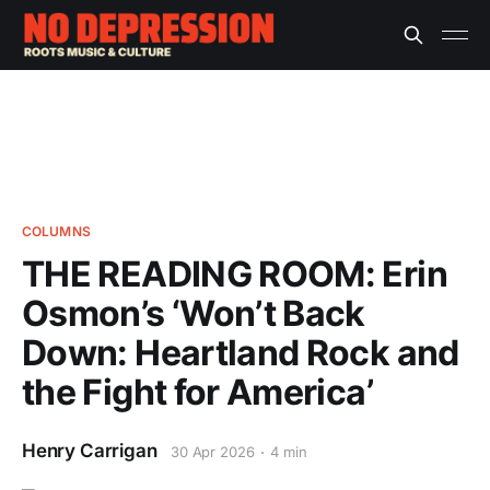
COLUMNS
THE READING ROOM: Erin
Osmon’s ‘Won’t Back
Down: Heartland Rock and
the Fight for America’
Henry Carrigan
30 Apr 2026
4 min