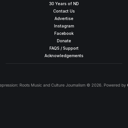
30 Years of ND
Contact Us
Advertise
Instagram
Facebook
Donate
FAQS / Support
Acknowledgements
epression: Roots Music and Culture Journalism © 2026. Powered by