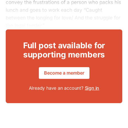
convey the frustrations of a person who packs his
lunch and goes to work each day “Caught
between the longing for love/ And the struggle for
the legal tender.”
Full post available for
supporting members
Become a member
Already have an account?
Sign in