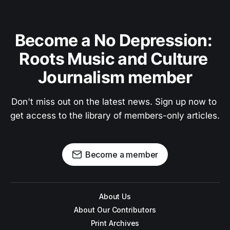
Become a No Depression: 
Roots Music and Culture 
Journalism member
Don't miss out on the latest news. Sign up now to 
get access to the library of members-only articles.
Become a member
About Us
About Our Contributors
Print Archives