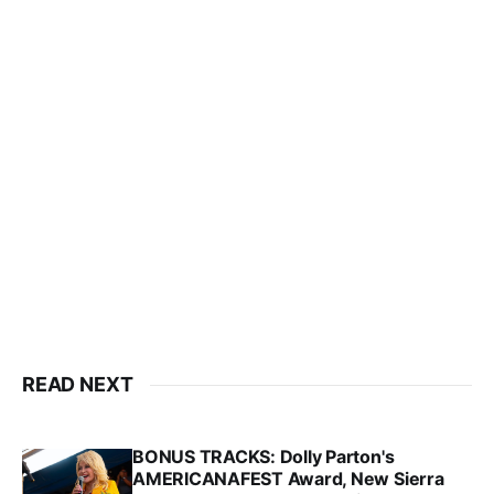
READ NEXT
BONUS TRACKS: Dolly Parton's
AMERICANAFEST Award, New Sierra