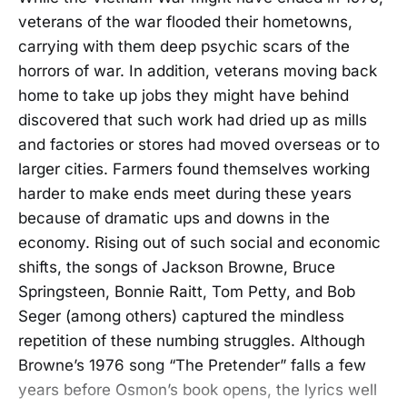
veterans of the war flooded their hometowns,
carrying with them deep psychic scars of the
horrors of war. In addition, veterans moving back
home to take up jobs they might have behind
discovered that such work had dried up as mills
and factories or stores had moved overseas or to
larger cities. Farmers found themselves working
harder to make ends meet during these years
because of dramatic ups and downs in the
economy. Rising out of such social and economic
shifts, the songs of Jackson Browne, Bruce
Springsteen, Bonnie Raitt, Tom Petty, and Bob
Seger (among others) captured the mindless
repetition of these numbing struggles. Although
Browne’s 1976 song “The Pretender” falls a few
years before Osmon’s book opens, the lyrics well