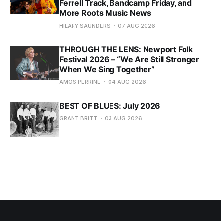
Ferrell Track, Bandcamp Friday, and
More Roots Music News
HILARY SAUNDERS
07 AUG 2026
THROUGH THE LENS: Newport Folk
Festival 2026 – “We Are Still Stronger
When We Sing Together”
AMOS PERRINE
04 AUG 2026
BEST OF BLUES: July 2026
GRANT BRITT
03 AUG 2026