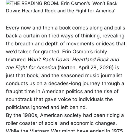
Every now and then a book comes along and pulls
back a curtain on tired ways of thinking, revealing
the breadth and depth of movements or ideas that
we’d taken for granted. Erin Osmon’s richly
textured
Won’t Back Down: Heartland Rock and
the Fight for America
(Norton, April 28, 2026) is
just that book, and the seasoned music journalist
conducts us on a decades-long journey through a
fraught time in American politics and the rise of
soundtrack that gave voice to individuals the
politicians ignored and left behind.
By the 1980s, American society had been riding a
roller coaster of social and economic changes.
While the Vietnam War might have ended in 1975,