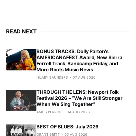
READ NEXT
BONUS TRACKS: Dolly Parton's
AMERICANAFEST Award, New Sierra
Ferrell Track, Bandcamp Friday, and
More Roots Music News
HILARY SAUNDERS
07 AUG 2026
THROUGH THE LENS: Newport Folk
Festival 2026 – “We Are Still Stronger
When We Sing Together”
AMOS PERRINE
04 AUG 2026
BEST OF BLUES: July 2026
GRANT BRITT
03 AUG 2026