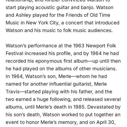
start playing acoustic guitar and banjo. Watson
and Ashley played for the Friends of Old Time
Music in New York City, a concert that introduced
Watson and his music to folk music audiences.
Watson’s performance at the 1963 Newport Folk
Festival increased his profile, and by 1964 he had
recorded his eponymous first album—up until then
he had played on the albums of other musicians.
In 1964, Watson’s son, Merle—whom he had
named for another influential guitarist, Merle
Travis—started playing with his father, and the
two earned a huge following, and released several
albums, until Merle’s death in 1985. Devastated by
his son’s death, Watson worked to put together an
event to honor Merle’s memory, and on April 30,