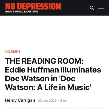
COLUMNS
THE READING ROOM:
Eddie Huffman Illuminates
Doc Watson in 'Doc
Watson: A Life in Music'
Henry Carrigan
30 Jan 2025
3 min