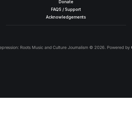
Donate
FAQS / Support
Acknowledgements
epression: Roots Music and Culture Journalism © 2026. Powered by