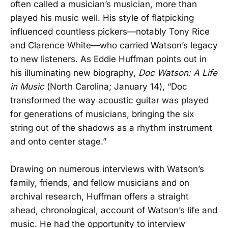
often called a musician’s musician, more than
played his music well. His style of flatpicking
influenced countless pickers—notably Tony Rice
and Clarence White—who carried Watson’s legacy
to new listeners. As Eddie Huffman points out in
his illuminating new biography,
Doc Watson: A Life
in Music
(North Carolina; January 14), “Doc
transformed the way acoustic guitar was played
for generations of musicians, bringing the six
string out of the shadows as a rhythm instrument
and onto center stage.”
Drawing on numerous interviews with Watson’s
family, friends, and fellow musicians and on
archival research, Huffman offers a straight
ahead, chronological, account of Watson’s life and
music. He had the opportunity to interview