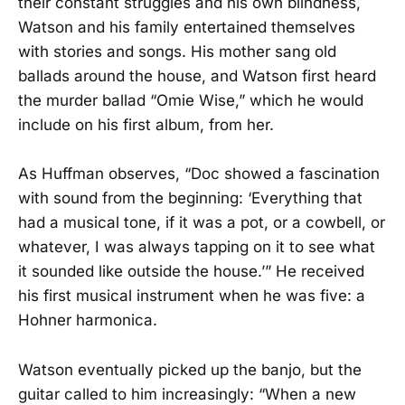
their constant struggles and his own blindness,
Watson and his family entertained themselves
with stories and songs. His mother sang old
ballads around the house, and Watson first heard
the murder ballad “Omie Wise,” which he would
include on his first album, from her.
As Huffman observes, “Doc showed a fascination
with sound from the beginning: ‘Everything that
had a musical tone, if it was a pot, or a cowbell, or
whatever, I was always tapping on it to see what
it sounded like outside the house.’” He received
his first musical instrument when he was five: a
Hohner harmonica.
Watson eventually picked up the banjo, but the
guitar called to him increasingly: “When a new