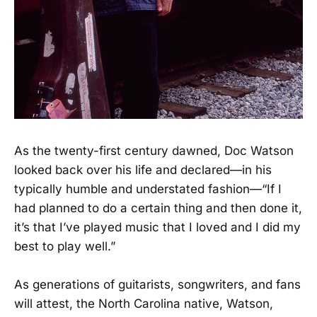
As the twenty-first century dawned, Doc Watson
looked back over his life and declared—in his
typically humble and understated fashion—“If I
had planned to do a certain thing and then done it,
it’s that I’ve played music that I loved and I did my
best to play well.”
As generations of guitarists, songwriters, and fans
will attest, the North Carolina native, Watson,