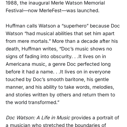
1988, the inaugural Merle Watson Memorial
Festival—now MerleFest—was launched.
Huffman calls Watson a “superhero” because Doc
Watson “had musical abilities that set him apart
from mere mortals.” More than a decade after his
death, Huffman writes, “Doc’s music shows no
signs of fading into obscurity. . .It lives on in
Americana music, a genre Doc perfected long
before it had a name. . .It lives on in everyone
touched by Doc’s smooth baritone, his gentle
manner, and his ability to take words, melodies,
and stories written by others and return them to
the world transformed.”
Doc Watson: A Life in Music
provides a portrait of
a musician who stretched the boundaries of