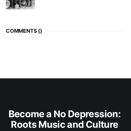
COMMENTS (
)
Become a No Depression: 
Roots Music and Culture 