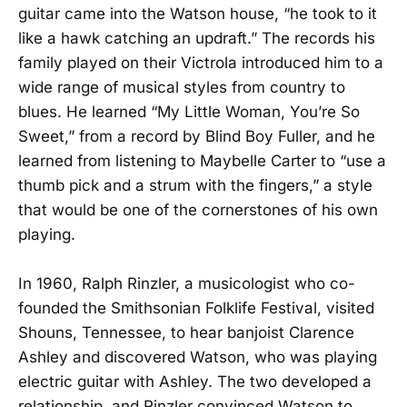
guitar came into the Watson house, “he took to it
like a hawk catching an updraft.” The records his
family played on their Victrola introduced him to a
wide range of musical styles from country to
blues. He learned “My Little Woman, You’re So
Sweet,” from a record by Blind Boy Fuller, and he
learned from listening to Maybelle Carter to “use a
thumb pick and a strum with the fingers,” a style
that would be one of the cornerstones of his own
playing.
In 1960, Ralph Rinzler, a musicologist who co-
founded the Smithsonian Folklife Festival, visited
Shouns, Tennessee, to hear banjoist Clarence
Ashley and discovered Watson, who was playing
electric guitar with Ashley. The two developed a
relationship, and Rinzler convinced Watson to