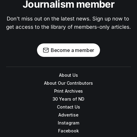
Journalism member
Don't miss out on the latest news. Sign up now to 
get access to the library of members-only articles.
Become a member
About Us
About Our Contributors
Print Archives
30 Years of ND
Contact Us
Advertise
Instagram
Facebook