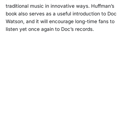
traditional music in innovative ways. Huffman’s
book also serves as a useful introduction to Doc
Watson, and it will encourage long-time fans to
listen yet once again to Doc’s records.