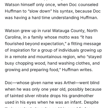
Watson himself only once, when Doc counseled
Huffman to “slow down” his syntax, because Doc
was having a hard time understanding Huffman.
Watson grew up in rural Watauga County, North
Carolina, in a family whose motto was “it has
flourished beyond expectation,” a fitting message
of inspiration for a group of individuals growing up
in a remote and mountainous region, who “stayed
busy chopping wood, hand washing clothes, and
growing and preparing food,” Huffman writes.
Doc—whose given name was Arthel—went blind
when he was only one year old, possibly because
of tainted silver nitrate drops his grandmother
used in his eyes when he was an infant. Despite