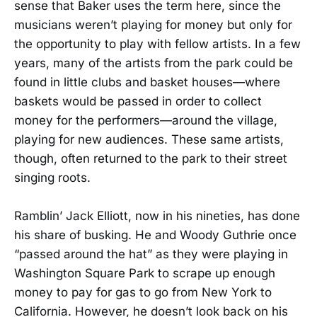
sense that Baker uses the term here, since the
musicians weren’t playing for money but only for
the opportunity to play with fellow artists. In a few
years, many of the artists from the park could be
found in little clubs and basket houses—where
baskets would be passed in order to collect
money for the performers—around the village,
playing for new audiences. These same artists,
though, often returned to the park to their street
singing roots.
Ramblin’ Jack Elliott, now in his nineties, has done
his share of busking. He and Woody Guthrie once
“passed around the hat” as they were playing in
Washington Square Park to scrape up enough
money to pay for gas to go from New York to
California. However, he doesn’t look back on his