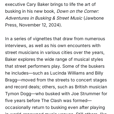
executive Cary Baker brings to life the art of
busking in his new book,
Down on the Corner:
Adventures in Busking & Street Music
(Jawbone
Press, November 12, 2024).
In a series of vignettes that draw from numerous
interviews, as well as his own encounters with
street musicians in various cities over the years,
Baker explores the wide range of musical styles
that street performers play. Some of the buskers
he includes—such as Lucinda Williams and Billy
Bragg—moved from the streets to concert stages
and record deals; others, such as British musician
Tymon Dogg—who busked with Joe Strummer for
five years before The Clash was formed—
occasionally return to busking even after playing