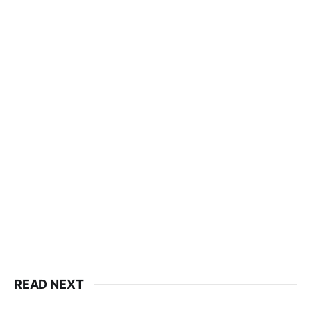
READ NEXT