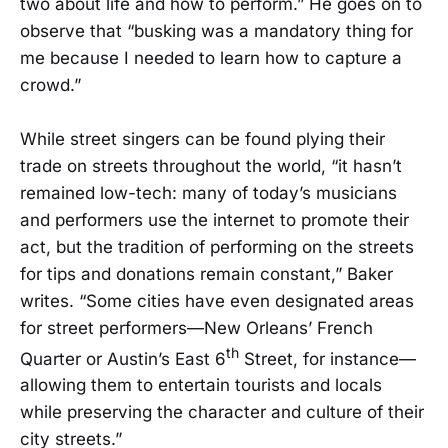
two about life and how to perform.” He goes on to
observe that “busking was a mandatory thing for
me because I needed to learn how to capture a
crowd.”
While street singers can be found plying their
trade on streets throughout the world, “it hasn’t
remained low-tech: many of today’s musicians
and performers use the internet to promote their
act, but the tradition of performing on the streets
for tips and donations remain constant,” Baker
writes. “Some cities have even designated areas
for street performers—New Orleans’ French
th
Quarter or Austin’s East 6
Street, for instance—
allowing them to entertain tourists and locals
while preserving the character and culture of their
city streets.”