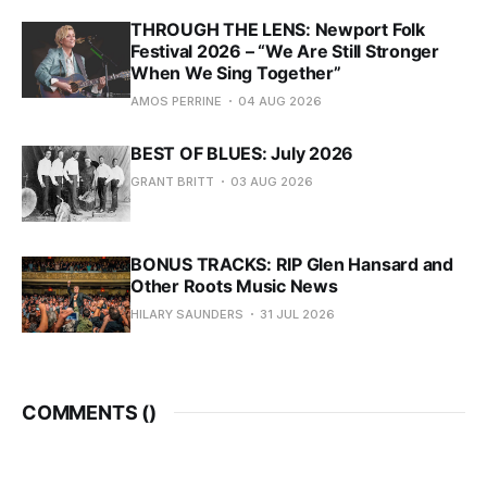
THROUGH THE LENS: Newport Folk
Festival 2026 – “We Are Still Stronger
When We Sing Together”
AMOS PERRINE
04 AUG 2026
BEST OF BLUES: July 2026
GRANT BRITT
03 AUG 2026
BONUS TRACKS: RIP Glen Hansard and
Other Roots Music News
HILARY SAUNDERS
31 JUL 2026
COMMENTS (
)