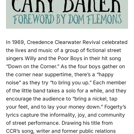
In 1969, Creedence Clearwater Revival celebrated
the lives and music of a group of fictional street
singers Willy and the Poor Boys in their hit song
“Down on the Corner.” As the four boys gather on
the corner near suppertime, there’s a “happy
noise” as they try “to bring you up.” Each member
of the little band takes a solo for a while, and they
encourage the audience to “bring a nickel, tap
your feet, and to lay your money down.” Fogerty’s
lyrics capture the informality, joy, and community
of street performance. Drawing his title from
CCR’s song, writer and former public relations