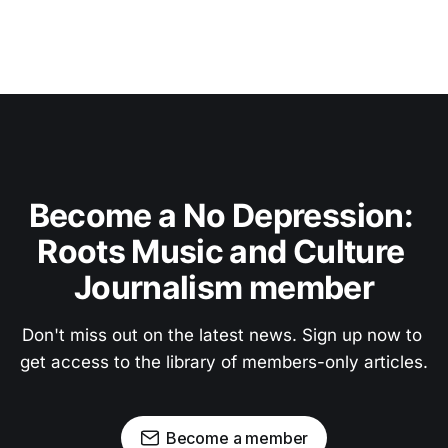
Become a No Depression: 
Roots Music and Culture 
Journalism member
Don't miss out on the latest news. Sign up now to 
get access to the library of members-only articles.
Become a member