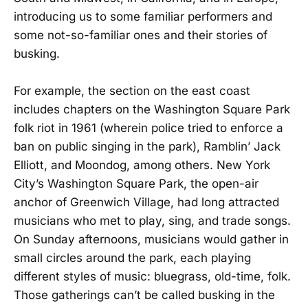
introducing us to some familiar performers and
some not-so-familiar ones and their stories of
busking.
For example, the section on the east coast
includes chapters on the Washington Square Park
folk riot in 1961 (wherein police tried to enforce a
ban on public singing in the park), Ramblin’ Jack
Elliott, and Moondog, among others. New York
City’s Washington Square Park, the open-air
anchor of Greenwich Village, had long attracted
musicians who met to play, sing, and trade songs.
On Sunday afternoons, musicians would gather in
small circles around the park, each playing
different styles of music: bluegrass, old-time, folk.
Those gatherings can’t be called busking in the