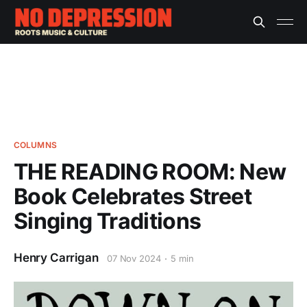
COLUMNS
THE READING ROOM: New
Book Celebrates Street
Singing Traditions
Henry Carrigan
07 Nov 2024
5 min