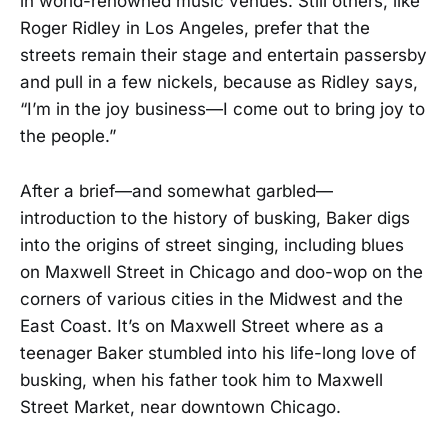
in world-renowned music venues. Still others, like
Roger Ridley in Los Angeles, prefer that the
streets remain their stage and entertain passersby
and pull in a few nickels, because as Ridley says,
“I’m in the joy business—I come out to bring joy to
the people.”
After a brief—and somewhat garbled—
introduction to the history of busking, Baker digs
into the origins of street singing, including blues
on Maxwell Street in Chicago and doo-wop on the
corners of various cities in the Midwest and the
East Coast. It’s on Maxwell Street where as a
teenager Baker stumbled into his life-long love of
busking, when his father took him to Maxwell
Street Market, near downtown Chicago.