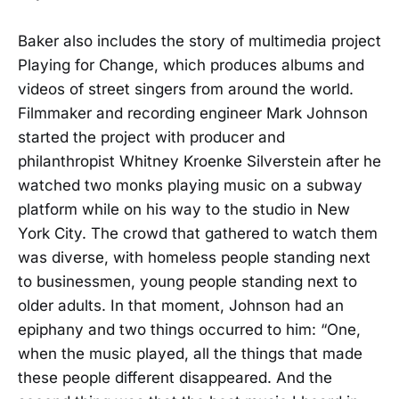
Baker also includes the story of multimedia project
Playing for Change, which produces albums and
videos of street singers from around the world.
Filmmaker and recording engineer Mark Johnson
started the project with producer and
philanthropist Whitney Kroenke Silverstein after he
watched two monks playing music on a subway
platform while on his way to the studio in New
York City. The crowd that gathered to watch them
was diverse, with homeless people standing next
to businessmen, young people standing next to
older adults. In that moment, Johnson had an
epiphany and two things occurred to him: “One,
when the music played, all the things that made
these people different disappeared. And the