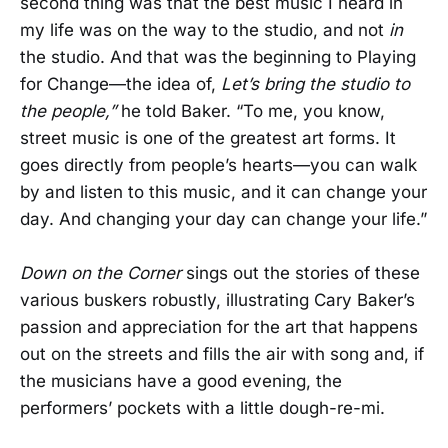
second thing was that the best music I heard in
my life was on the way to the studio, and not
in
the studio. And that was the beginning to Playing
for Change—the idea of,
Let’s bring the studio to
the people,”
he told Baker. “To me, you know,
street music is one of the greatest art forms. It
goes directly from people’s hearts—you can walk
by and listen to this music, and it can change your
day. And changing your day can change your life.”
Down on the Corner
sings out the stories of these
various buskers robustly, illustrating Cary Baker’s
passion and appreciation for the art that happens
out on the streets and fills the air with song and, if
the musicians have a good evening, the
performers’ pockets with a little dough-re-mi.