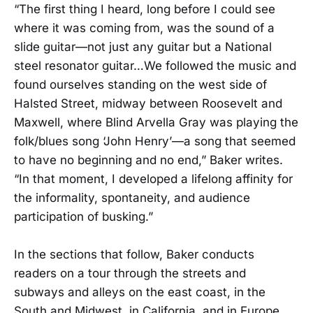
“The first thing I heard, long before I could see
where it was coming from, was the sound of a
slide guitar—not just any guitar but a National
steel resonator guitar…We followed the music and
found ourselves standing on the west side of
Halsted Street, midway between Roosevelt and
Maxwell, where Blind Arvella Gray was playing the
folk/blues song ‘John Henry’—a song that seemed
to have no beginning and no end,” Baker writes.
“In that moment, I developed a lifelong affinity for
the informality, spontaneity, and audience
participation of busking.”
In the sections that follow, Baker conducts
readers on a tour through the streets and
subways and alleys on the east coast, in the
South and Midwest, in California, and in Europe,