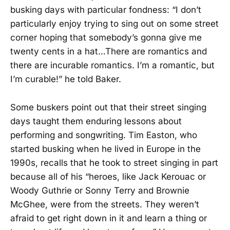
busking days with particular fondness: “I don’t
particularly enjoy trying to sing out on some street
corner hoping that somebody’s gonna give me
twenty cents in a hat…There are romantics and
there are incurable romantics. I’m a romantic, but
I’m curable!” he told Baker.
Some buskers point out that their street singing
days taught them enduring lessons about
performing and songwriting. Tim Easton, who
started busking when he lived in Europe in the
1990s, recalls that he took to street singing in part
because all of his “heroes, like Jack Kerouac or
Woody Guthrie or Sonny Terry and Brownie
McGhee, were from the streets. They weren’t
afraid to get right down in it and learn a thing or