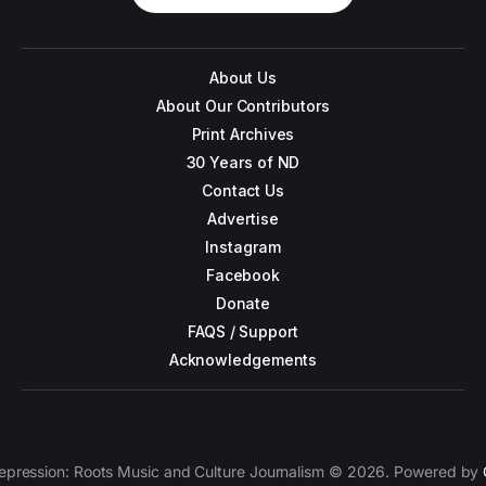
About Us
About Our Contributors
Print Archives
30 Years of ND
Contact Us
Advertise
Instagram
Facebook
Donate
FAQS / Support
Acknowledgements
epression: Roots Music and Culture Journalism © 2026. Powered by