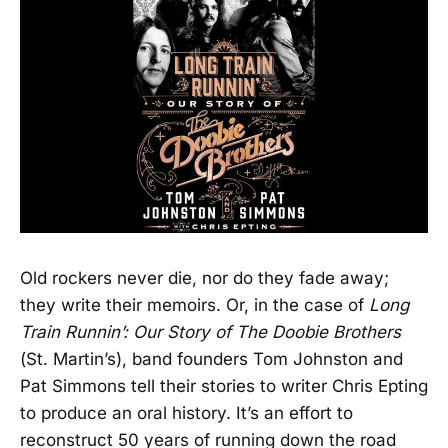
Old rockers never die, nor do they fade away;
they write their memoirs. Or, in the case of
Long
Train Runnin’: Our Story of The Doobie Brothers
(St. Martin’s), band founders Tom Johnston and
Pat Simmons tell their stories to writer Chris Epting
to produce an oral history. It’s an effort to
reconstruct 50 years of running down the road