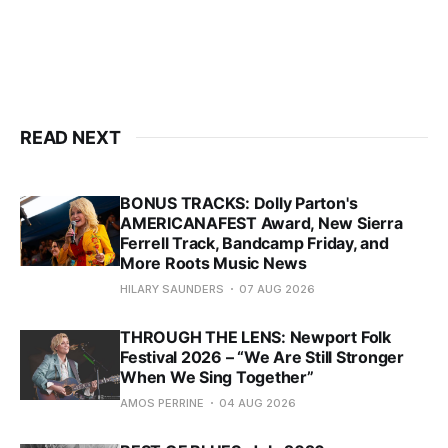
READ NEXT
BONUS TRACKS: Dolly Parton's
AMERICANAFEST Award, New Sierra
Ferrell Track, Bandcamp Friday, and
More Roots Music News
HILARY SAUNDERS
07 AUG 2026
THROUGH THE LENS: Newport Folk
Festival 2026 – “We Are Still Stronger
When We Sing Together”
AMOS PERRINE
04 AUG 2026