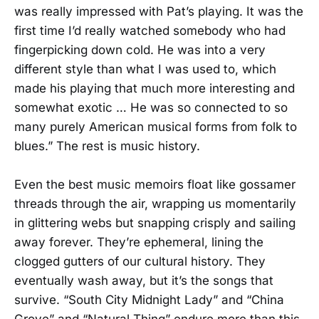
was really impressed with Pat’s playing. It was the
first time I’d really watched somebody who had
fingerpicking down cold. He was into a very
different style than what I was used to, which
made his playing that much more interesting and
somewhat exotic … He was so connected to so
many purely American musical forms from folk to
blues.” The rest is music history.
Even the best music memoirs float like gossamer
threads through the air, wrapping us momentarily
in glittering webs but snapping crisply and sailing
away forever. They’re ephemeral, lining the
clogged gutters of our cultural history. They
eventually wash away, but it’s the songs that
survive. “South City Midnight Lady” and “China