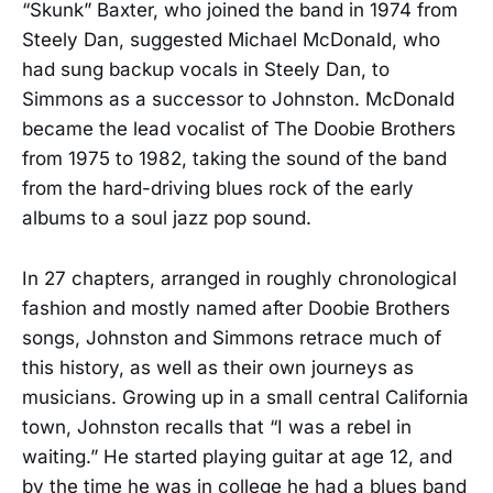
“Skunk” Baxter, who joined the band in 1974 from
Steely Dan, suggested Michael McDonald, who
had sung backup vocals in Steely Dan, to
Simmons as a successor to Johnston. McDonald
became the lead vocalist of The Doobie Brothers
from 1975 to 1982, taking the sound of the band
from the hard-driving blues rock of the early
albums to a soul jazz pop sound.
In 27 chapters, arranged in roughly chronological
fashion and mostly named after Doobie Brothers
songs, Johnston and Simmons retrace much of
this history, as well as their own journeys as
musicians. Growing up in a small central California
town, Johnston recalls that “I was a rebel in
waiting.” He started playing guitar at age 12, and
by the time he was in college he had a blues band