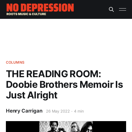
COLUMNS
THE READING ROOM:
Doobie Brothers Memoir Is
Just Alright
Henry Carrigan
26 May 2022
4 min