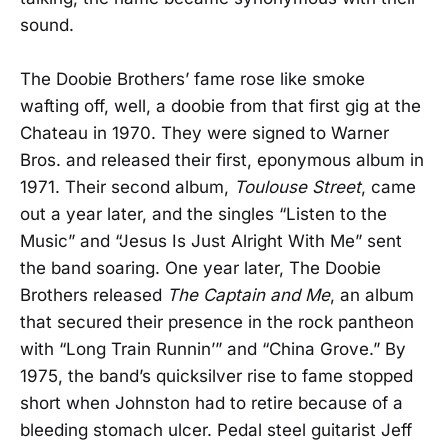
sound.
The Doobie Brothers’ fame rose like smoke
wafting off, well, a doobie from that first gig at the
Chateau in 1970. They were signed to Warner
Bros. and released their first, eponymous album in
1971. Their second album,
Toulouse Street
, came
out a year later, and the singles “Listen to the
Music” and “Jesus Is Just Alright With Me” sent
the band soaring. One year later, The Doobie
Brothers released
The Captain and Me
, an album
that secured their presence in the rock pantheon
with “Long Train Runnin’” and “China Grove.” By
1975, the band’s quicksilver rise to fame stopped
short when Johnston had to retire because of a
bleeding stomach ulcer. Pedal steel guitarist Jeff