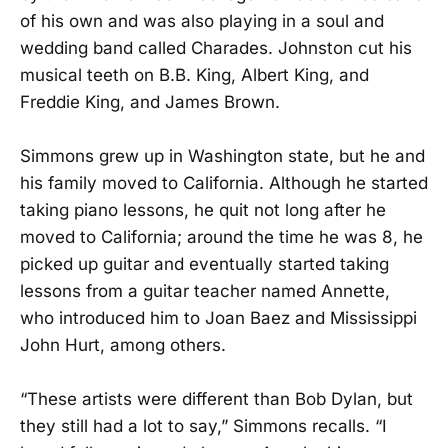
of his own and was also playing in a soul and
wedding band called Charades. Johnston cut his
musical teeth on B.B. King, Albert King, and
Freddie King, and James Brown.
Simmons grew up in Washington state, but he and
his family moved to California. Although he started
taking piano lessons, he quit not long after he
moved to California; around the time he was 8, he
picked up guitar and eventually started taking
lessons from a guitar teacher named Annette,
who introduced him to Joan Baez and Mississippi
John Hurt, among others.
“These artists were different than Bob Dylan, but
they still had a lot to say,” Simmons recalls. “I