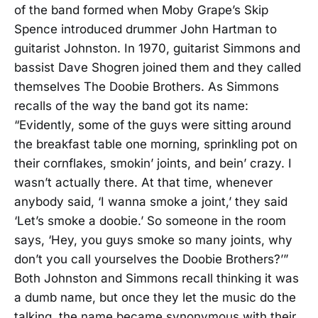
of the band formed when Moby Grape’s Skip
Spence introduced drummer John Hartman to
guitarist Johnston. In 1970, guitarist Simmons and
bassist Dave Shogren joined them and they called
themselves The Doobie Brothers. As Simmons
recalls of the way the band got its name:
“Evidently, some of the guys were sitting around
the breakfast table one morning, sprinkling pot on
their cornflakes, smokin’ joints, and bein’ crazy. I
wasn’t actually there. At that time, whenever
anybody said, ‘I wanna smoke a joint,’ they said
‘Let’s smoke a doobie.’ So someone in the room
says, ‘Hey, you guys smoke so many joints, why
don’t you call yourselves the Doobie Brothers?’”
Both Johnston and Simmons recall thinking it was
a dumb name, but once they let the music do the
talking, the name became synonymous with their