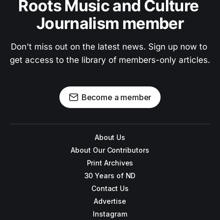
Roots Music and Culture 
Journalism member
Don't miss out on the latest news. Sign up now to 
get access to the library of members-only articles.
Become a member
About Us
About Our Contributors
Print Archives
30 Years of ND
Contact Us
Advertise
Instagram