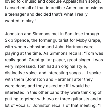
loved folk music and obscure Appalachian songs.
I absorbed all of that incredible American music as
a teenager and decided that’s what I really
wanted to play.”
Johnston and Simmons met in San Jose through
Skip Spence, the former guitarist for Moby Grape,
with whom Johnston and John Hartman were
playing at the time. As Simmons recalls: “Tom was
really good. Great guitar player, great singer. I was
very impressed. Tom had an original style,
distinctive voice, and interesting songs … I spoke
with them [Johnston and Hartman] after they
were done, and they asked me if I would be
interested in this other band they were thinking of
putting together with two or three guitarists and a
lot of vocals.” Johnston recalls of that meeting: “I