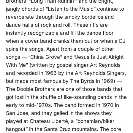
Brothers’ “Long Train Runnin’” and the bright,
jangly chords of “Listen to the Music” continue to
reverberate through the smoky bordellos and
dance halls of rock and roll. These riffs are
instantly recognizable and fill the dance floor
when a cover band cranks them out or when a DJ
spins the songs. Apart from a couple of other
songs — “China Grove” and “Jesus Is Just Alright
With Me” (written by gospel singer Art Reynolds
and recorded in 1966 by the Art Reynolds Singers,
but made most famous by The Byrds in 1969) —
The Doobie Brothers are one of those bands that
got lost in the shuffle of like-sounding bands in the
early to mid-1970s. The band formed in 1970 in
San Jose, and they gelled in the shows they
played at Chateau Liberté, a “bohemian/biker
hangout” in the Santa Cruz mountains. The core