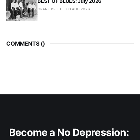
BEST OF BLUES: July 2026
GRANT BRITT
03 AUG 2026
COMMENTS (
)
Become a No Depression: 