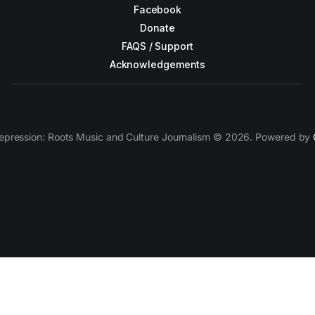
Facebook
Donate
FAQS / Support
Acknowledgements
epression: Roots Music and Culture Journalism © 2026. Powered by