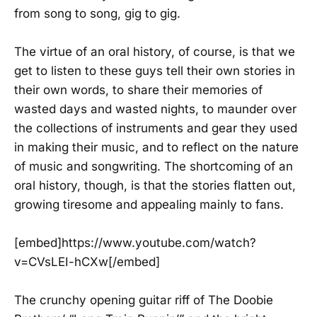
from song to song, gig to gig.
The virtue of an oral history, of course, is that we
get to listen to these guys tell their own stories in
their own words, to share their memories of
wasted days and wasted nights, to maunder over
the collections of instruments and gear they used
in making their music, and to reflect on the nature
of music and songwriting. The shortcoming of an
oral history, though, is that the stories flatten out,
growing tiresome and appealing mainly to fans.
[embed]https://www.youtube.com/watch?
v=CVsLEI-hCXw[/embed]
The crunchy opening guitar riff of The Doobie