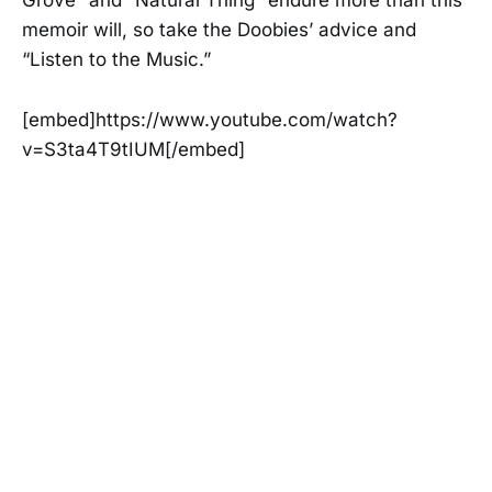
Grove” and “Natural Thing” endure more than this
memoir will, so take the Doobies’ advice and
“Listen to the Music.”
[embed]https://www.youtube.com/watch?
v=S3ta4T9tIUM[/embed]