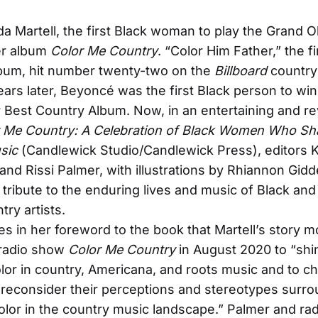
nda Martell, the first Black woman to play the Grand O
er album
Color Me Country
. “Color Him Father,” the fi
lbum, hit number twenty-two on the
Billboard
country
years later, Beyoncé was the first Black person to win
Best Country Album. Now, in an entertaining and re
 Me Country: A Celebration of Black Women Who S
sic
(Candlewick Studio/Candlewick Press), editors K
nd Rissi Palmer, with illustrations by Rhiannon Gidd
g tribute to the enduring lives and music of Black an
try artists.
es in her foreword to the book that Martell’s story 
 radio show
Color Me Country
in August 2020 to “shin
color in country, Americana, and roots music and to c
o reconsider their perceptions and stereotypes surr
olor in the country music landscape.” Palmer and ra