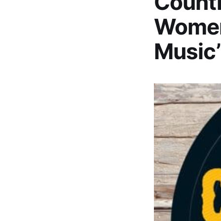
Countr
Women
Music’