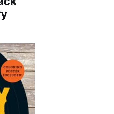
lack
ry