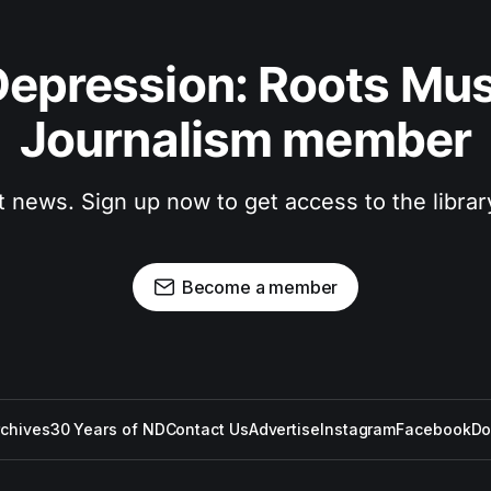
epression: Roots Musi
Journalism member
t news. Sign up now to get access to the libra
Become a member
rchives
30 Years of ND
Contact Us
Advertise
Instagram
Facebook
Do