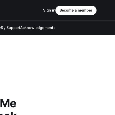
Sign in
Become a member
S / Support
Acknowledgements
 Me