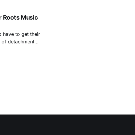
, and Albert
 Roots Music
 have to get their
rt of detachment
ave lived long,
ral