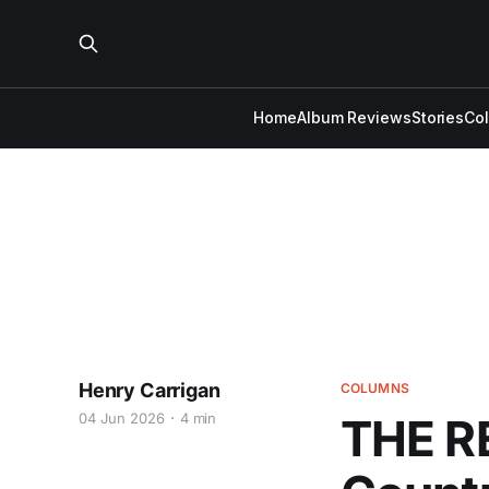
Home
Album Reviews
Stories
Co
Henry Carrigan
COLUMNS
04 Jun 2026
4 min
THE R