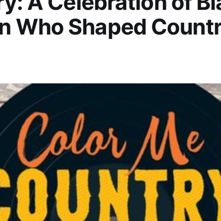
y: A Celebration of B
 Who Shaped Count