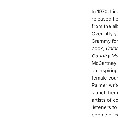
In 1970, Li
released h
from the a
Over fifty 
Grammy for 
book,
Color
Country Mu
McCartney a
an inspirin
female coun
Palmer writ
launch her
artists of 
listeners t
people of c