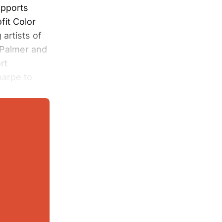
upports
fit Color
artists of
 Palmer and
rt
harpe to