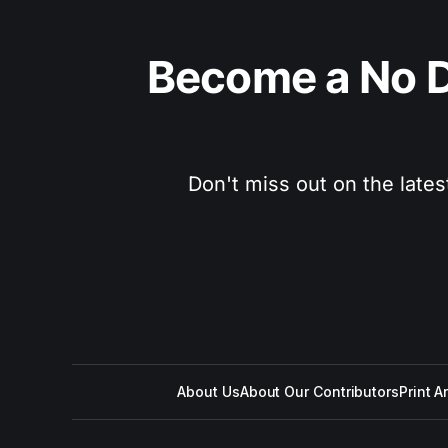
Become a No D
Don't miss out on the lates
About Us
About Our Contributors
Print A