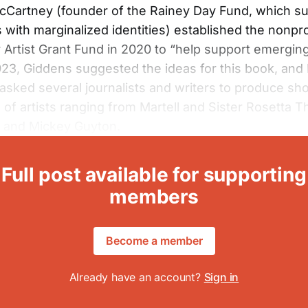
McCartney (founder of the Rainey Day Fund, which s
s with marginalized identities) established the nonpro
Artist Grant Fund in 2020 to “help support emerging 
2023, Giddens suggested the ideas for this book, and
sked several journalists and writers to produce sho
 of artists ranging from Martell and Sister Rosetta T
r and Mickey Guyton.
Full post available for supporting
members
Become a member
Already have an account?
Sign in