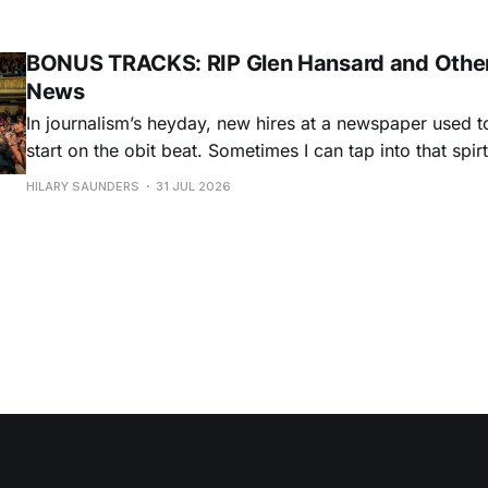
Chris O'Leary provides some hard-core roadhouse blues
Castiglia goes to
BONUS TRACKS: RIP Glen Hansard and Other
News
In journalism’s heyday, new hires at a newspaper used to
start on the obit beat. Sometimes I can tap into that spi
and dedication to the craft, especially when the artists h
HILARY SAUNDERS
31 JUL 2026
storied lives, with dozens of albums and historical, cultu