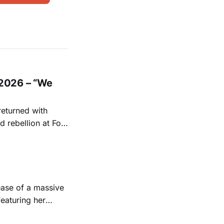
2026 – “We
returned with
 rebellion at Fort
Folk
 1950s and
ease of a massive
eaturing her
928. Additionally,