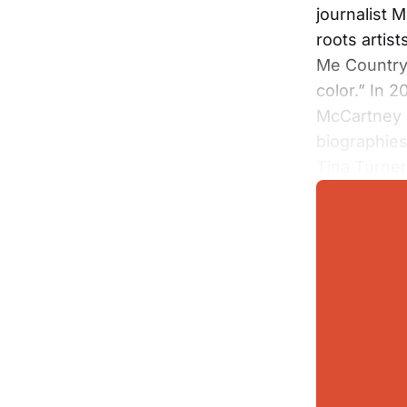
journalist 
roots artist
Me Country 
color.” In 
McCartney a
biographies
Tina Turne