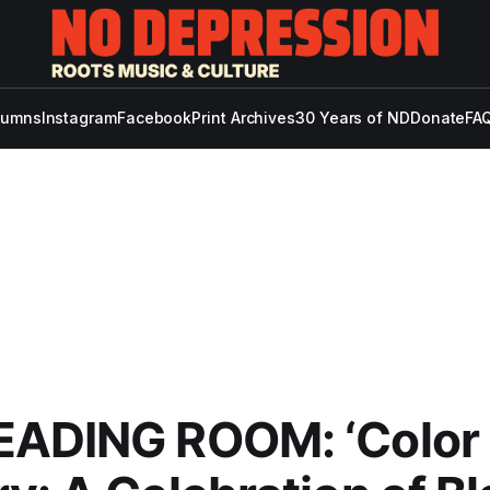
lumns
Instagram
Facebook
Print Archives
30 Years of ND
Donate
FAQ
EADING ROOM: ‘Color