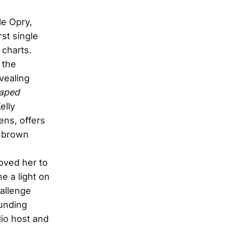
le Opry,
rst single
 charts.
 the
vealing
haped
elly
ens, offers
d brown
moved her to
e a light on
hallenge
ounding
dio host and