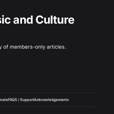
c and Culture 
ry of members-only articles.
nate
FAQS / Support
Acknowledgements