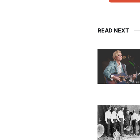
READ NEXT