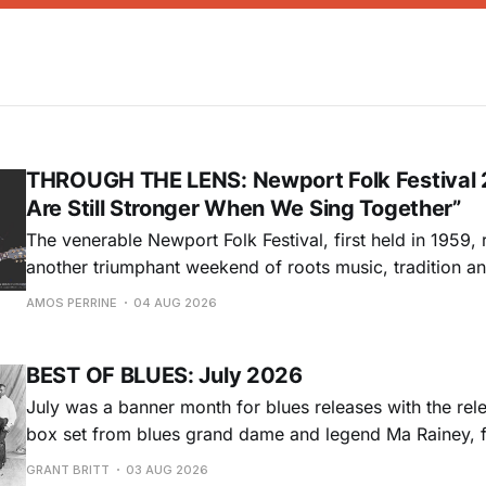
THROUGH THE LENS: Newport Folk Festival 
Are Still Stronger When We Sing Together”
The venerable Newport Folk Festival, first held in 1959, 
another triumphant weekend of roots music, tradition and
Adams Park in Newport, Rhode Island (July 24-26, 2026). Newport 
AMOS PERRINE
04 AUG 2026
was both the result of the folk and blues revival of the
instrumental in
BEST OF BLUES: July 2026
July was a banner month for blues releases with the rel
box set from blues grand dame and legend Ma Rainey, f
entire recordings at Paramount Records between 1923-1
GRANT BRITT
03 AUG 2026