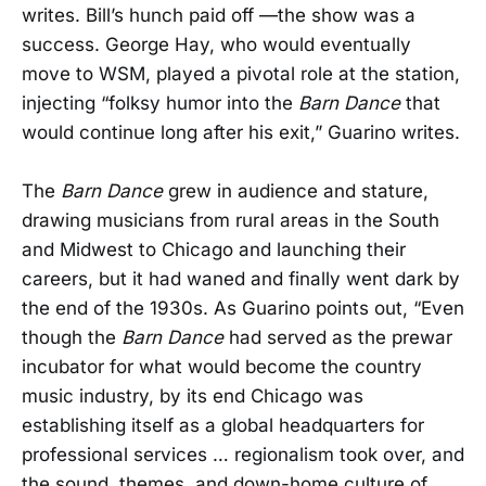
writes. Bill’s hunch paid off —the show was a
success. George Hay, who would eventually
move to WSM, played a pivotal role at the station,
injecting “folksy humor into the
Barn Dance
that
would continue long after his exit,” Guarino writes.
The
Barn Dance
grew in audience and stature,
drawing musicians from rural areas in the South
and Midwest to Chicago and launching their
careers, but it had waned and finally went dark by
the end of the 1930s. As Guarino points out, “Even
though the
Barn Dance
had served as the prewar
incubator for what would become the country
music industry, by its end Chicago was
establishing itself as a global headquarters for
professional services … regionalism took over, and
the sound, themes, and down-home culture of