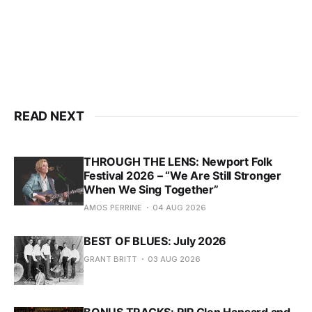
READ NEXT
THROUGH THE LENS: Newport Folk
Festival 2026 – “We Are Still Stronger
When We Sing Together”
AMOS PERRINE
04 AUG 2026
BEST OF BLUES: July 2026
GRANT BRITT
03 AUG 2026