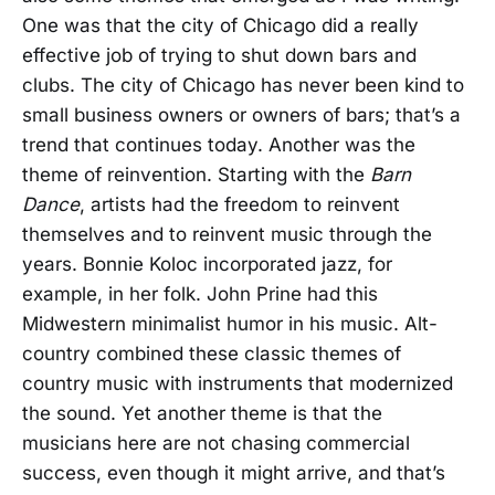
One was that the city of Chicago did a really
effective job of trying to shut down bars and
clubs. The city of Chicago has never been kind to
small business owners or owners of bars; that’s a
trend that continues today. Another was the
theme of reinvention. Starting with the
Barn
Dance
, artists had the freedom to reinvent
themselves and to reinvent music through the
years. Bonnie Koloc incorporated jazz, for
example, in her folk. John Prine had this
Midwestern minimalist humor in his music. Alt-
country combined these classic themes of
country music with instruments that modernized
the sound. Yet another theme is that the
musicians here are not chasing commercial
success, even though it might arrive, and that’s