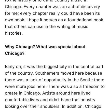
to the history of folk and country music in
Chicago. Every chapter was an act of discovery
for me; every chapter really could have been its
own book. I hope it serves as a foundational book
that others can use in the writing of music
histories.
Why Chicago? What was special about
Chicago?
Early on, it was the biggest city in the central part
of the country. Southerners moved here because
there was a lack of opportunity in the South; there
were more jobs here. There was also a freedom to
create in Chicago. Artists around here lived
comfortable lives and didn’t have the industry
looking over their shoulders. In addition, Chicago