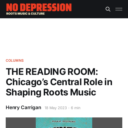
COLUMNS
THE READING ROOM:
Chicago’s Central Role in
Shaping Roots Music
Henry Carrigan
18 May 2023
6 min