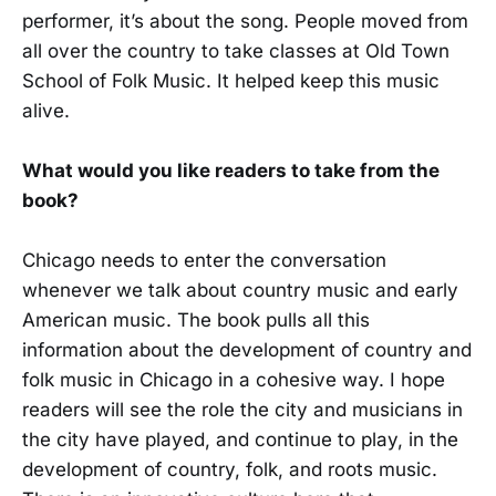
performer, it’s about the song. People moved from
all over the country to take classes at Old Town
School of Folk Music. It helped keep this music
alive.
What would you like readers to take from the
book?
Chicago needs to enter the conversation
whenever we talk about country music and early
American music. The book pulls all this
information about the development of country and
folk music in Chicago in a cohesive way. I hope
readers will see the role the city and musicians in
the city have played, and continue to play, in the
development of country, folk, and roots music.