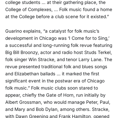
college students … at their gathering place, the
College of Complexes, … Folk music found a home
at the College before a club scene for it existed.”
Guarino explains, “a catalyst for folk music’s
development in Chicago was ‘I Come for to Sing,’
a successful and long-running folk revue featuring
Big Bill Broonzy, actor and radio host Studs Terkel,
folk singer Win Stracke, and tenor Larry Lane. The
revue presented traditional folk and blues songs
and Elizabethan ballads … it marked the first
significant event in the postwar era of Chicago
folk music.” Folk music clubs soon stared to
appear, chiefly the Gate of Horn, run initially by
Albert Grossman, who would manage Peter, Paul,
and Mary and Bob Dylan, among others. Stracke,
with Dawn Greening and Frank Hamilton, opened