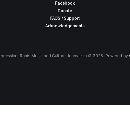
Facebook
Donate
FAQS / Support
Acknowledgements
epression: Roots Music and Culture Journalism © 2026. Powered by