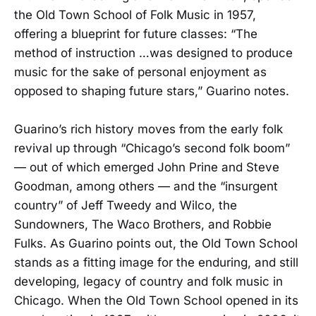
the Old Town School of Folk Music in 1957,
offering a blueprint for future classes: “The
method of instruction …was designed to produce
music for the sake of personal enjoyment as
opposed to shaping future stars,” Guarino notes.
Guarino’s rich history moves from the early folk
revival up through “Chicago’s second folk boom”
— out of which emerged John Prine and Steve
Goodman, among others — and the “insurgent
country” of Jeff Tweedy and Wilco, the
Sundowners, The Waco Brothers, and Robbie
Fulks. As Guarino points out, the Old Town School
stands as a fitting image for the enduring, and still
developing, legacy of country and folk music in
Chicago. When the Old Town School opened in its