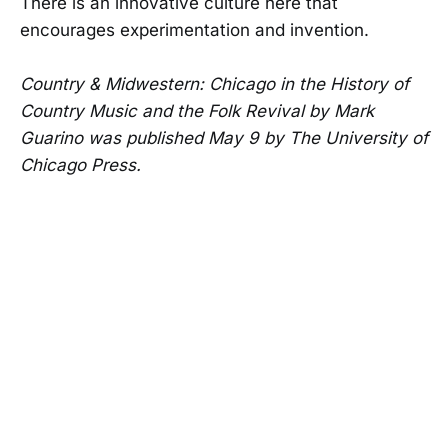
There is an innovative culture here that
encourages experimentation and invention.
Country & Midwestern: Chicago in the History of
Country Music and the Folk Revival by Mark
Guarino was published May 9 by The University of
Chicago Press.