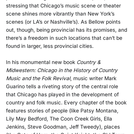
stressing that Chicago’s music scene or theater
scene shines more vibrantly than New York’s
scenes (or LA’s or Nashville’s). As Bellow points
out, though, being provincial has its promises, and
there’s a freedom in such locations that can’t be
found in larger, less provincial cities.
In his monumental new book
Country &
Midwestern: Chicago in the History of Country
Music and the Folk Revival
, music writer Mark
Guarino tells a riveting story of the central role
that Chicago has played in the development of
country and folk music. Every chapter of the book
features stories of people (like Patsy Montana,
Lily May Bedford, The Coon Creek Girls, Ella
Jenkins, Steve Goodman, Jeff Tweedy), places