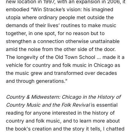
new location in 1997, with an expansion in 2006, it
embodied “Win Stracke’s vision: his imagined
utopia where ordinary people met outside the
demands of their lives’ routines to make music
together, in one spot, for no reason but to
strengthen a connection otherwise unattainable
amid the noise from the other side of the door.
The longevity of the Old Town School … made it a
vehicle for country and folk music in Chicago as
the music grew and transformed over decades
and through generations.”
Country & Midwestern: Chicago in the History of
Country Music and the Folk Revival
is essential
reading for anyone interested in the history of
country and folk music, and to learn more about
the book's creation and the story it tells, I chatted