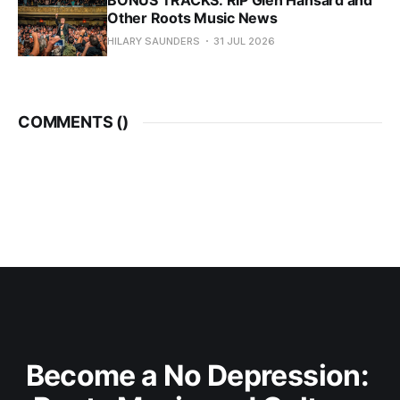
BONUS TRACKS: RIP Glen Hansard and
Other Roots Music News
HILARY SAUNDERS
31 JUL 2026
COMMENTS (
)
Become a No Depression: 