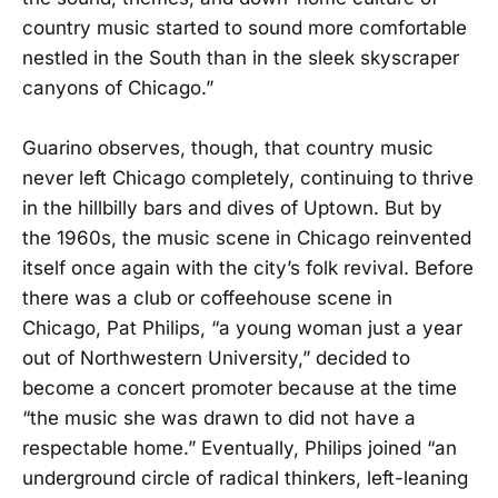
country music started to sound more comfortable
nestled in the South than in the sleek skyscraper
canyons of Chicago.”
Guarino observes, though, that country music
never left Chicago completely, continuing to thrive
in the hillbilly bars and dives of Uptown. But by
the 1960s, the music scene in Chicago reinvented
itself once again with the city’s folk revival. Before
there was a club or coffeehouse scene in
Chicago, Pat Philips, “a young woman just a year
out of Northwestern University,” decided to
become a concert promoter because at the time
“the music she was drawn to did not have a
respectable home.” Eventually, Philips joined “an
underground circle of radical thinkers, left-leaning