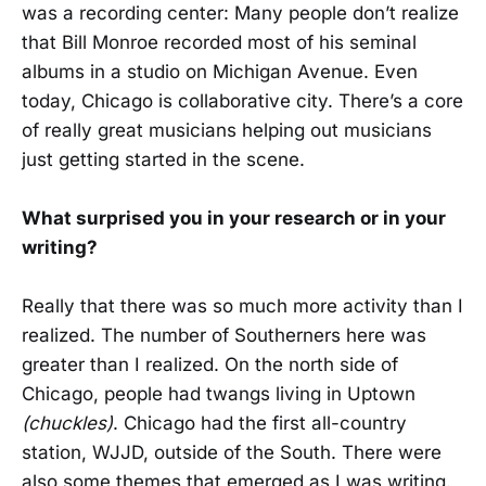
was a recording center: Many people don’t realize
that Bill Monroe recorded most of his seminal
albums in a studio on Michigan Avenue. Even
today, Chicago is collaborative city. There’s a core
of really great musicians helping out musicians
just getting started in the scene.
What surprised you in your research or in your
writing?
Really that there was so much more activity than I
realized. The number of Southerners here was
greater than I realized. On the north side of
Chicago, people had twangs living in Uptown
(chuckles)
. Chicago had the first all-country
station, WJJD, outside of the South. There were
also some themes that emerged as I was writing.