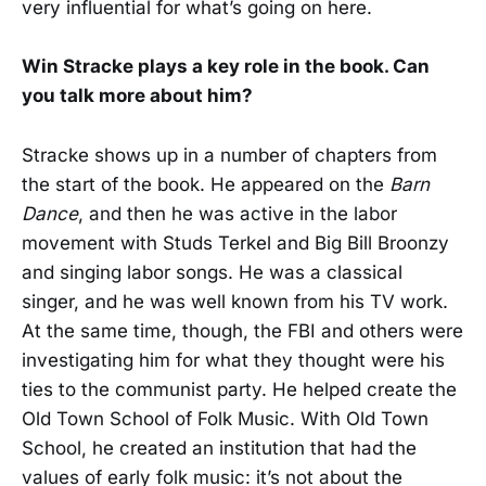
very influential for what’s going on here.
Win Stracke plays a key role in the book. Can
you talk more about him?
Stracke shows up in a number of chapters from
the start of the book. He appeared on the
Barn
Dance
, and then he was active in the labor
movement with Studs Terkel and Big Bill Broonzy
and singing labor songs. He was a classical
singer, and he was well known from his TV work.
At the same time, though, the FBI and others were
investigating him for what they thought were his
ties to the communist party. He helped create the
Old Town School of Folk Music. With Old Town
School, he created an institution that had the
values of early folk music: it’s not about the