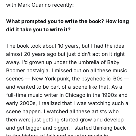
with Mark Guarino recently:
What prompted you to write the book? How long
did it take you to write it?
The book took about 10 years, but I had the idea
almost 20 years ago but just didn’t act on it right
away. I’d grown up under the umbrella of Baby
Boomer nostalgia. I missed out on all these music
scenes — New York punk, the psychedelic ’60s —
and wanted to be part of a scene like that. As a
full-time music writer in Chicago in the 1990s and
early 2000s, I realized that I was watching such a
scene happen. I watched all these artists who
then were just getting started grow and develop
and get bigger and bigger. I started thinking back