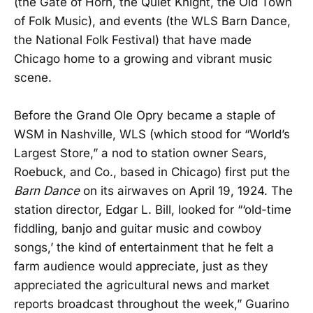
(the Gate of Horn, the Quiet Knight, the Old Town
of Folk Music), and events (the WLS Barn Dance,
the National Folk Festival) that have made
Chicago home to a growing and vibrant music
scene.
Before the Grand Ole Opry became a staple of
WSM in Nashville, WLS (which stood for “World’s
Largest Store,” a nod to station owner Sears,
Roebuck, and Co., based in Chicago) first put the
Barn Dance
on its airwaves on April 19, 1924. The
station director, Edgar L. Bill, looked for “‘old-time
fiddling, banjo and guitar music and cowboy
songs,’ the kind of entertainment that he felt a
farm audience would appreciate, just as they
appreciated the agricultural news and market
reports broadcast throughout the week,” Guarino