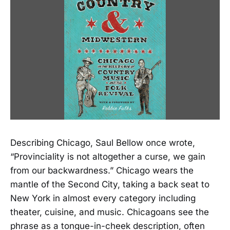
Describing Chicago, Saul Bellow once wrote,
“Provinciality is not altogether a curse, we gain
from our backwardness.” Chicago wears the
mantle of the Second City, taking a back seat to
New York in almost every category including
theater, cuisine, and music. Chicagoans see the
phrase as a tongue-in-cheek description, often