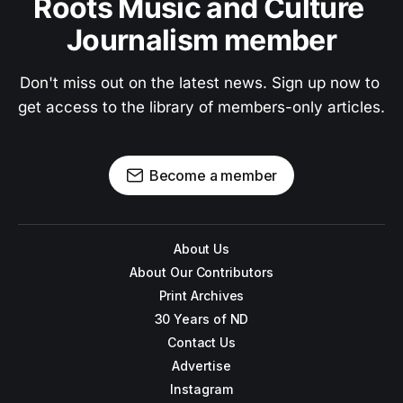
Roots Music and Culture 
Journalism member
Don't miss out on the latest news. Sign up now to 
get access to the library of members-only articles.
Become a member
About Us
About Our Contributors
Print Archives
30 Years of ND
Contact Us
Advertise
Instagram