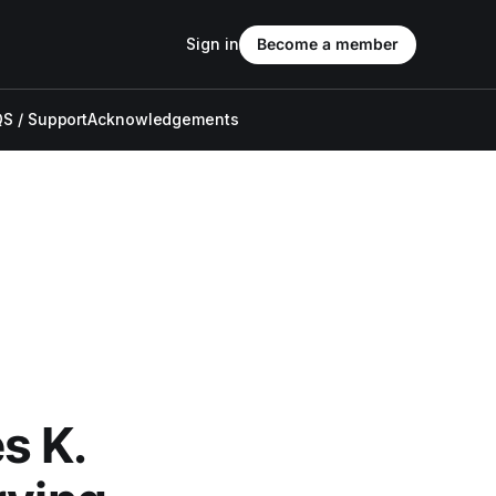
Sign in
Become a member
S / Support
Acknowledgements
s K.