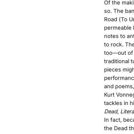
Of the maki
so. The ban
Road (To Un
permeable 
notes to ant
to rock. Th
too—out of 
traditional
pieces migh
performance
and poems, 
Kurt Vonneg
tackles in h
Dead, Liter
In fact, bec
the Dead th