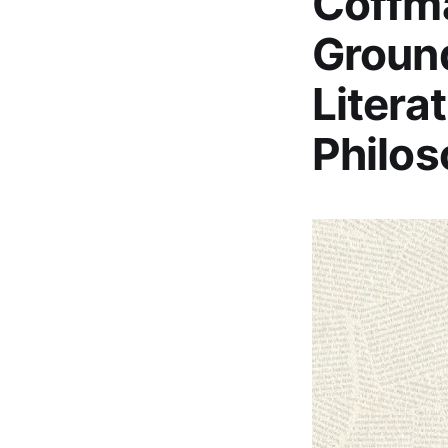
Coffma
Ground
Litera
Philos