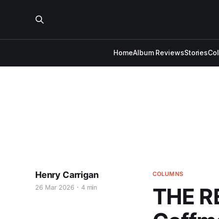
Home
Album Reviews
Stories
Co
Henry Carrigan
COLUMNS
26 Mar 2026
4 min
THE R