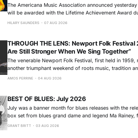
The Americana Music Association announced yesterday t
will be awarded with the Lifetime Achievement Award d
Americana Honors & Awards. The ceremony will take pl
HILARY SAUNDERS
07 AUG 2026
Auditorium in Nashville during this year's AMERICANAF
will accept the honor via video. Sierra
THROUGH THE LENS: Newport Folk Festival 
Are Still Stronger When We Sing Together”
The venerable Newport Folk Festival, first held in 1959, 
another triumphant weekend of roots music, tradition and
Adams Park in Newport, Rhode Island (July 24-26, 2026). Newport 
AMOS PERRINE
04 AUG 2026
was both the result of the folk and blues revival of the
instrumental in
BEST OF BLUES: July 2026
July was a banner month for blues releases with the rel
box set from blues grand dame and legend Ma Rainey, f
entire recordings at Paramount Records between 1923-1
GRANT BRITT
03 AUG 2026
Chris O'Leary provides some hard-core roadhouse blues