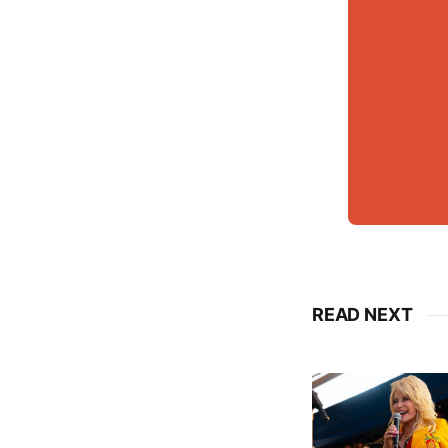
READ NEXT