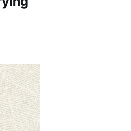
rying