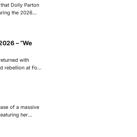
hat Dolly Parton
uring the 2026
ace at the Ryman
EST and Parton
2026 – “We
returned with
 rebellion at Fort
Folk
 1950s and
ease of a massive
eaturing her
928. Additionally,
, and Albert