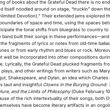
ng of books about the Grateful Dead there is no end,
d itself noodled around on stage, “truckin” down th
limited Devotion).” Their extended jams explored t
boundaries of space and time, using the spaces be
icipate the tonal shifts from bluegrass to country to 
e band built their songs in these performances—and
the fragments of lyrics or notes from old-time balla
 tunes or from early rhythm and blues or rock. Moreo
t well be incorporated into other compositions duri
. Lyrically, the Grateful Dead plucked fragments fr
plays, and other writings from writers such as Mary
ut, Shakespeare, and Dylan, an idea which Charles
is taut and insightful
Clowns in the Burying Ground: 
ature, and the Limits of Philosophy
(Duke February 10
ause of the rich intertextuality of their songs, both 
emselves have become literary artifacts in an ongoi