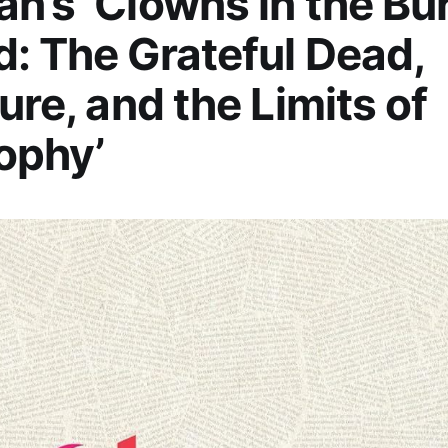
n’s ‘Clowns in the Bu
: The Grateful Dead,
ture, and the Limits of
ophy’