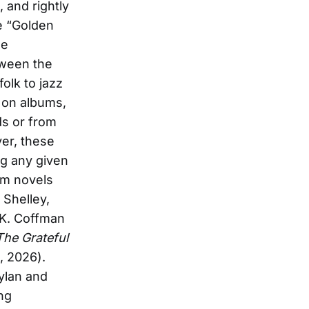
 and rightly
e “Golden
he
tween the
folk to jazz
 on albums,
ds or from
ver, these
ng any given
om novels
 Shelley,
 K. Coffman
The Grateful
, 2026).
Dylan and
ng