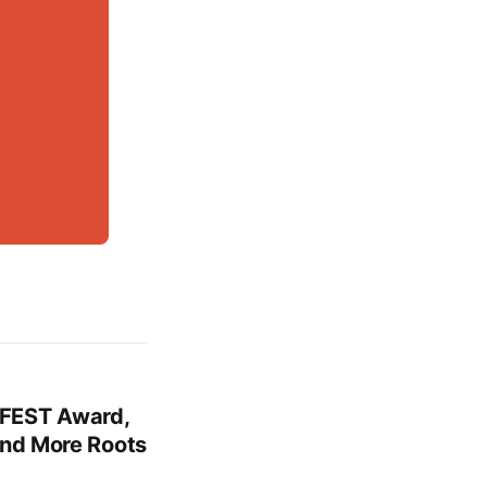
FEST Award,
and More Roots