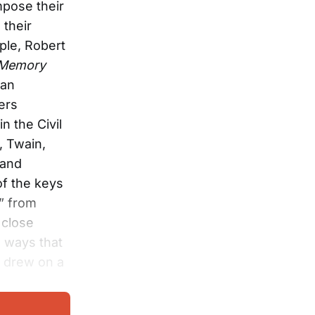
mpose their
 their
ple, Robert
s Memory
lan
ers
n the Civil
, Twain,
 and
of the keys
s” from
close
e ways that
, drew on a