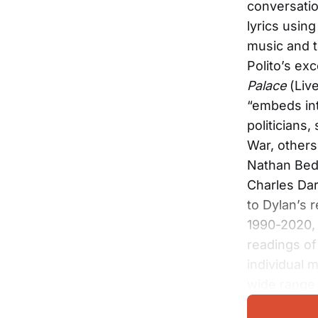
conversatio
lyrics usin
music and t
Polito’s ex
Palace
(Live
“embeds int
politicians,
War, others
Nathan Bed
Charles Dar
to Dylan’s 
1990-2020,
readings of
individual 
wide range o