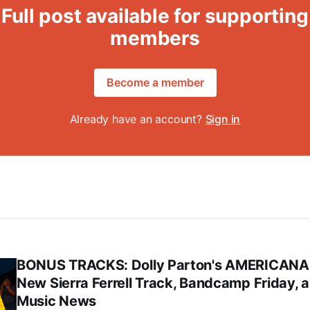
Full post available for supporting
members
Become a member
Already have an account?
Sign in
BONUS TRACKS: Dolly Parton's AMERICANA
New Sierra Ferrell Track, Bandcamp Friday, 
Music News