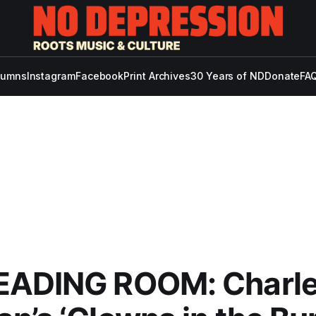
lumns
Instagram
Facebook
Print Archives
30 Years of ND
Donate
FAQ
EADING ROOM: Charle