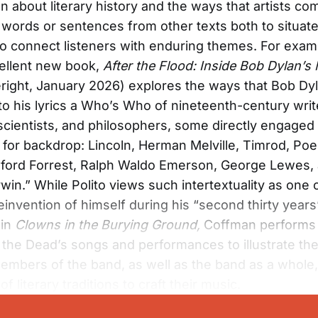
n about literary history and the ways that artists co
g words or sentences from other texts both to situate
o connect listeners with enduring themes. For exam
cellent new book,
After the Flood: Inside Bob Dylan’
right, January 2026) explores the ways that Bob Dy
o his lyrics a Who’s Who of nineteenth-century writ
 scientists, and philosophers, some directly engaged i
 for backdrop: Lincoln, Herman Melville, Timrod, Poe
ford Forrest, Ralph Waldo Emerson, George Lewes,
win.” While Polito views such intertextuality as one 
reinvention of himself during his “second thirty year
 in
Clowns
in the Burying Ground,
Coffman performs 
 the Dead’s songs and performances to illustrate th
members of the band, as well as the band as a whole
f literary traditions to craft their music.