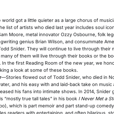
 world got a little quieter as a large chorus of music
 The list of artists who died last year includes soul ic
am Moore, metal innovator Ozzy Osbourne, folk leg
ngwriting genius Brian Wilson, and consummate Ame
Todd Snider. They will continue to live through their 
 many of them will live through their books or the bo
 In the first Reading Room of the new year, we hon
taking a look at some of these books.
r
—Stories flowed out of Todd Snider, who died in 
water, and his easy with and laid-back take on music
g eased his fans into intimate shows. In 2014, Snider
s “mostly true tall tales” in his book
I Never Met a Sto
po), which is part memoir and part stand-up comed
es readers with entertaining, and often hilarious, st