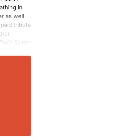
athing in
r as well
paid tribute
ther
 Todd Snider