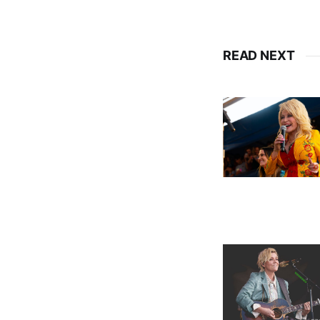
READ NEXT