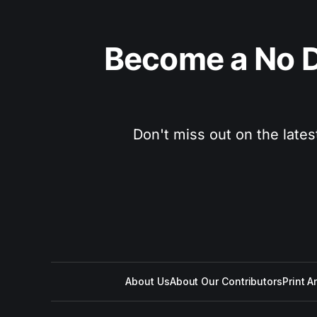
Become a No D
Don't miss out on the lates
About Us
About Our Contributors
Print A