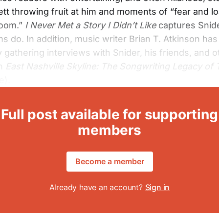
tt throwing fruit at him and moments of “fear and lo
room.”
I Never Met a Story I Didn’t Like
captures Snide
s do. In addition, music writer Brian T. Atkinson has 
y gathering interviews with Snider, his friends, and o
in
East Nashville Skyline: The Songwriting Legacy of
e).
Full post available for supporting
members
Become a member
Already have an account?
Sign in