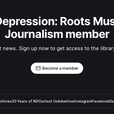
epression: Roots Musi
Journalism member
t news. Sign up now to get access to the libra
Become a member
rchives
30 Years of ND
Contact Us
Advertise
Instagram
Facebook
Do