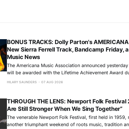
BONUS TRACKS: Dolly Parton's AMERICANA
New Sierra Ferrell Track, Bandcamp Friday, 
Music News
The Americana Music Association announced yesterday t
will be awarded with the Lifetime Achievement Award d
Americana Honors & Awards. The ceremony will take pl
HILARY SAUNDERS
07 AUG 2026
Auditorium in Nashville during this year's AMERICANAF
will accept the honor via video. Sierra
THROUGH THE LENS: Newport Folk Festival 
Are Still Stronger When We Sing Together”
The venerable Newport Folk Festival, first held in 1959, 
another triumphant weekend of roots music, tradition and