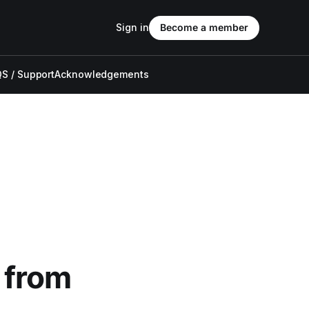
Sign in
Become a member
S / Support
Acknowledgements
 from