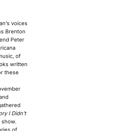
ian’s voices
ons Brenton
end Peter
ricana
music, of
oks written
or these
November
 and
 gathered
ry I Didn’t
y show.
ories of