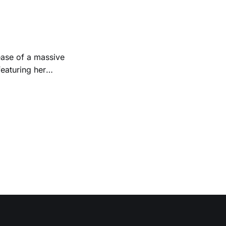
Folk
 1950s and
ease of a massive
eaturing her
928. Additionally,
, and Albert