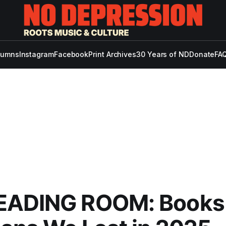
lumns
Instagram
Facebook
Print Archives
30 Years of ND
Donate
FAQ
EADING ROOM: Books