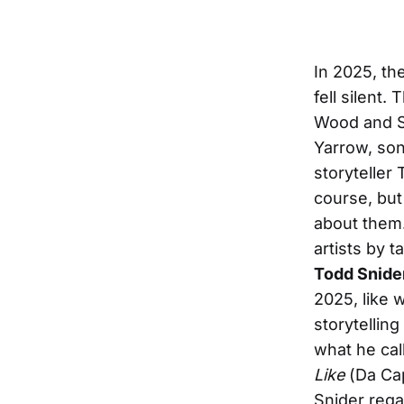
In 2025, the
fell silent.
Wood and S
Yarrow, so
storyteller 
course, but
about them.
artists by 
Todd Snide
2025, like 
storytellin
what he call
Like
(Da Ca
Snider regal