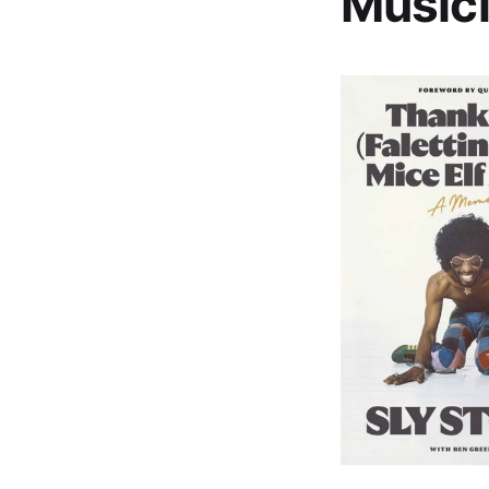
Musici