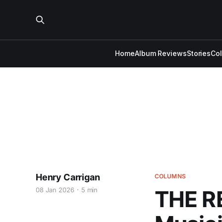
Home
Album Reviews
Stories
Co
Henry Carrigan
COLUMNS
08 Jan 2026
5 min
THE R