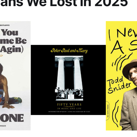
ans We Lost in 2025