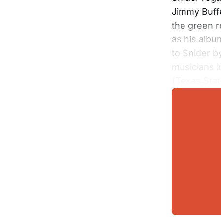
Jimmy Buffe
the green 
as his album
to Snider b
musicians 
(Texas Stat