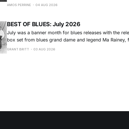
Adams Park in Newport, Rhode Island (July 24-26, 2026). Newport 
AMOS PERRINE
04 AUG 2026
was both the result of the folk and blues revival of the
instrumental in
BEST OF BLUES: July 2026
July was a banner month for blues releases with the rel
box set from blues grand dame and legend Ma Rainey, f
entire recordings at Paramount Records between 1923-1
GRANT BRITT
03 AUG 2026
Chris O'Leary provides some hard-core roadhouse blues
Castiglia goes to