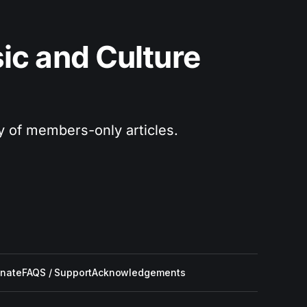
c and Culture 
ry of members-only articles.
nate
FAQS / Support
Acknowledgements