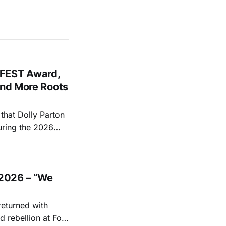
FEST Award,
and More Roots
hat Dolly Parton
uring the 2026
ace at the Ryman
EST and Parton
2026 – “We
returned with
 rebellion at Fort