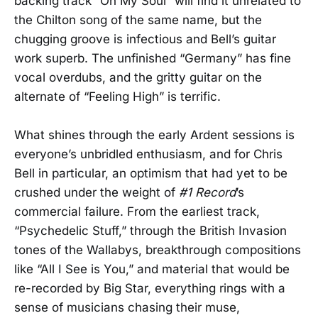
backing track “Oh My Soul” will find it unrelated to
the Chilton song of the same name, but the
chugging groove is infectious and Bell’s guitar
work superb. The unfinished “Germany” has fine
vocal overdubs, and the gritty guitar on the
alternate of “Feeling High” is terrific.
What shines through the early Ardent sessions is
everyone’s unbridled enthusiasm, and for Chris
Bell in particular, an optimism that had yet to be
crushed under the weight of
#1 Record
’s
commercial failure. From the earliest track,
“Psychedelic Stuff,” through the British Invasion
tones of the Wallabys, breakthrough compositions
like “All I See is You,” and material that would be
re-recorded by Big Star, everything rings with a
sense of musicians chasing their muse,