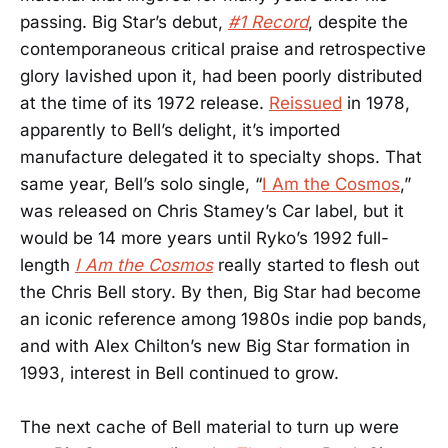
passing. Big Star’s debut,
#1 Record
, despite the
contemporaneous critical praise and retrospective
glory lavished upon it, had been poorly distributed
at the time of its 1972 release.
Reissued
in 1978,
apparently to Bell’s delight, it’s imported
manufacture delegated it to specialty shops. That
same year, Bell’s solo single, “
I Am the Cosmos
,”
was released on Chris Stamey’s Car label, but it
would be 14 more years until Ryko’s 1992 full-
length
I Am the Cosmos
really started to flesh out
the Chris Bell story. By then, Big Star had become
an iconic reference among 1980s indie pop bands,
and with Alex Chilton’s new Big Star formation in
1993, interest in Bell continued to grow.
The next cache of Bell material to turn up were