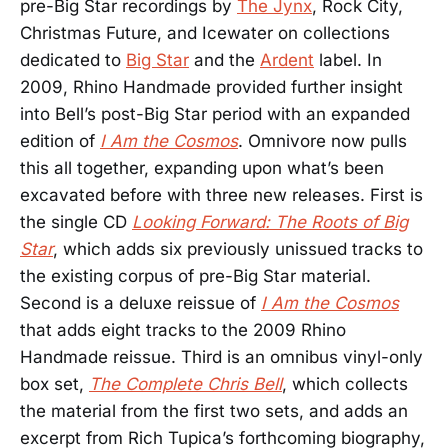
pre-Big Star recordings by
The Jynx
, Rock City,
Christmas Future, and Icewater on collections
dedicated to
Big Star
and the
Ardent
label. In
2009, Rhino Handmade provided further insight
into Bell’s post-Big Star period with an expanded
edition of
I Am the Cosmos
. Omnivore now pulls
this all together, expanding upon what’s been
excavated before with three new releases. First is
the single CD
Looking Forward: The Roots of Big
Star
, which adds six previously unissued tracks to
the existing corpus of pre-Big Star material.
Second is a deluxe reissue of
I Am the Cosmos
that adds eight tracks to the 2009 Rhino
Handmade reissue. Third is an omnibus vinyl-only
box set,
The Complete Chris Bell
, which collects
the material from the first two sets, and adds an
excerpt from Rich Tupica’s forthcoming biography,