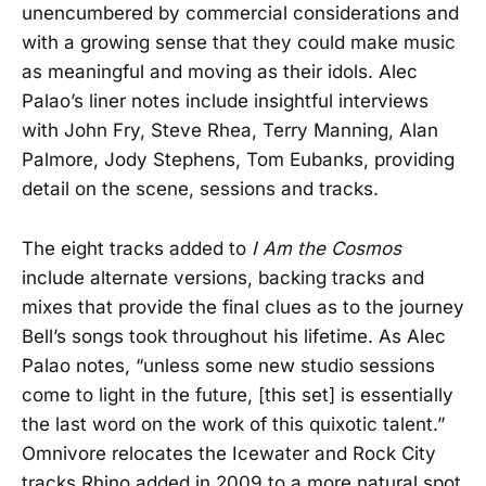
unencumbered by commercial considerations and
with a growing sense that they could make music
as meaningful and moving as their idols. Alec
Palao’s liner notes include insightful interviews
with John Fry, Steve Rhea, Terry Manning, Alan
Palmore, Jody Stephens, Tom Eubanks, providing
detail on the scene, sessions and tracks.
The eight tracks added to
I Am the Cosmos
include alternate versions, backing tracks and
mixes that provide the final clues as to the journey
Bell’s songs took throughout his lifetime. As Alec
Palao notes, “unless some new studio sessions
come to light in the future, [this set] is essentially
the last word on the work of this quixotic talent.”
Omnivore relocates the Icewater and Rock City
tracks Rhino added in 2009 to a more natural spot