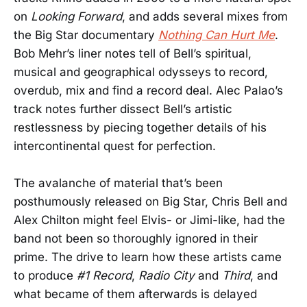
on
Looking Forward
, and adds several mixes from
the Big Star documentary
Nothing Can Hurt Me
.
Bob Mehr’s liner notes tell of Bell’s spiritual,
musical and geographical odysseys to record,
overdub, mix and find a record deal. Alec Palao’s
track notes further dissect Bell’s artistic
restlessness by piecing together details of his
intercontinental quest for perfection.
The avalanche of material that’s been
posthumously released on Big Star, Chris Bell and
Alex Chilton might feel Elvis- or Jimi-like, had the
band not been so thoroughly ignored in their
prime. The drive to learn how these artists came
to produce
#1 Record
,
Radio City
and
Third
, and
what became of them afterwards is delayed