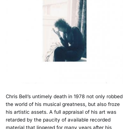
Chris Bell’s untimely death in 1978 not only robbed
the world of his musical greatness, but also froze
his artistic assets. A full appraisal of his art was
retarded by the paucity of available recorded
material that lingered for many years after his