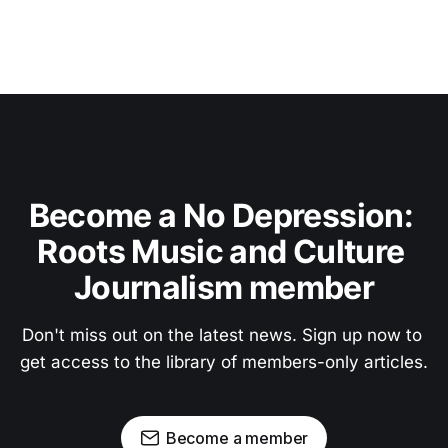
Become a No Depression: 
Roots Music and Culture 
Journalism member
Don't miss out on the latest news. Sign up now to 
get access to the library of members-only articles.
Become a member