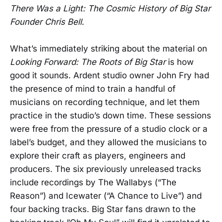
There Was a Light: The Cosmic History of Big Star
Founder Chris Bell
.
What’s immediately striking about the material on
Looking Forward: The Roots of Big Star
is how
good it sounds. Ardent studio owner John Fry had
the presence of mind to train a handful of
musicians on recording technique, and let them
practice in the studio’s down time. These sessions
were free from the pressure of a studio clock or a
label’s budget, and they allowed the musicians to
explore their craft as players, engineers and
producers. The six previously unreleased tracks
include recordings by The Wallabys (“The
Reason”) and Icewater (“A Chance to Live”) and
four backing tracks. Big Star fans drawn to the