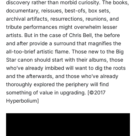
discovery rather than morbid curiosity. The books,
documentary, reissues, best-ofs, box sets,
archival artifacts, resurrections, reunions, and
tribute performances might overwhelm lesser
artists. But in the case of Chris Bell, the before
and after provide a surround that magnifies the
all-too-brief artistic flame. Those new to the Big
Star canon should start with their albums, those
who’ve already imbibed will want to dig the roots
and the afterwards, and those who’ve already
thoroughly explored the periphery will find
something of value in upgrading. [©2017
Hyperbolium]