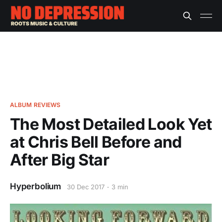
ALBUM REVIEWS
The Most Detailed Look Yet
at Chris Bell Before and
After Big Star
Hyperbolium
30 Dec 2017
3 min