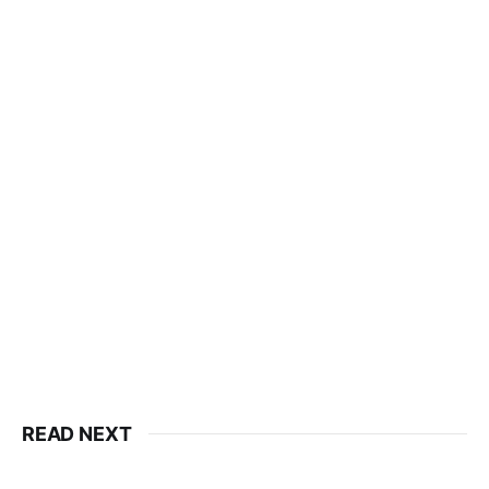
READ NEXT