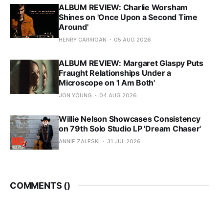
ALBUM REVIEW: Charlie Worsham
Shines on 'Once Upon a Second Time
Around'
HENRY CARRIGAN
05 AUG 2026
ALBUM REVIEW: Margaret Glaspy Puts
Fraught Relationships Under a
Microscope on 'I Am Both'
JON YOUNG
04 AUG 2026
Willie Nelson Showcases Consistency
on 79th Solo Studio LP 'Dream Chaser'
ANNIE ZALESKI
31 JUL 2026
COMMENTS (
)