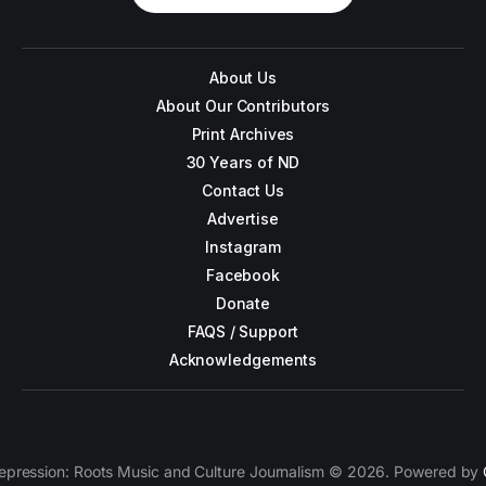
About Us
About Our Contributors
Print Archives
30 Years of ND
Contact Us
Advertise
Instagram
Facebook
Donate
FAQS / Support
Acknowledgements
epression: Roots Music and Culture Journalism © 2026. Powered by