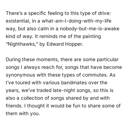
There’s a specific feeling to this type of drive:
existential, in a what-am-I-doing-with-my-life
way, but also calm in a nobody-but-me-is-awake
kind of way. It reminds me of the painting
“Nighthawks,” by Edward Hopper.
During these moments, there are some particular
songs I always reach for, songs that have become
synonymous with these types of commutes. As
I’ve toured with various bandmates over the
years, we’ve traded late-night songs, so this is
also a collection of songs shared by and with
friends. I thought it would be fun to share some of
them with you.