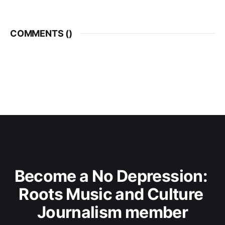
COMMENTS (
)
Become a No Depression: 
Roots Music and Culture 
Journalism member