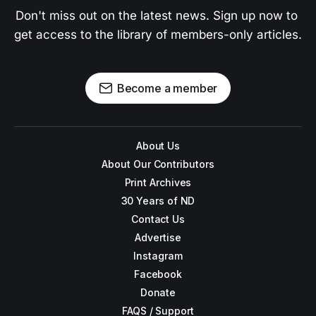
Don't miss out on the latest news. Sign up now to 
get access to the library of members-only articles.
Become a member
About Us
About Our Contributors
Print Archives
30 Years of ND
Contact Us
Advertise
Instagram
Facebook
Donate
FAQS / Support