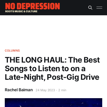
COLUMNS
THE LONG HAUL: The Best
Songs to Listen to on a
Late-Night, Post-Gig Drive
Rachel Baiman
24 May 2023
2 min