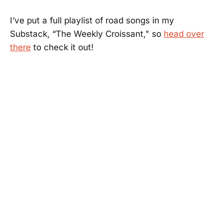
I’ve put a full playlist of road songs in my
Substack, “The Weekly Croissant," so
head over
there
to check it out!