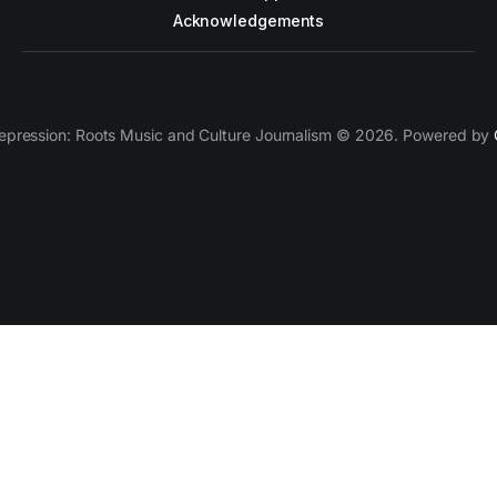
Acknowledgements
epression: Roots Music and Culture Journalism © 2026. Powered by