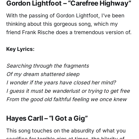
Gordon Lightfoot – “Carefree Highway”
With the passing of Gordon Lightfoot, I’ve been
thinking about this gorgeous song, which my
friend Frank Rische does a tremendous version of.
Key Lyrics:
Searching through the fragments
Of my dream shattered sleep
I wonder if the years have closed her mind?
I guess it must be wanderlust or trying to get free
From the good old faithful feeling we once knew
Hayes Carll – “I Got a Gig”
This song touches on the absurdity of what you