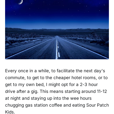
Every once in a while, to facilitate the next day's
commute, to get to the cheaper hotel rooms, or to
get to my own bed, I might opt for a 2-3 hour
drive after a gig. This means starting around 11-12
at night and staying up into the wee hours
chugging gas station coffee and eating Sour Patch
Kids.