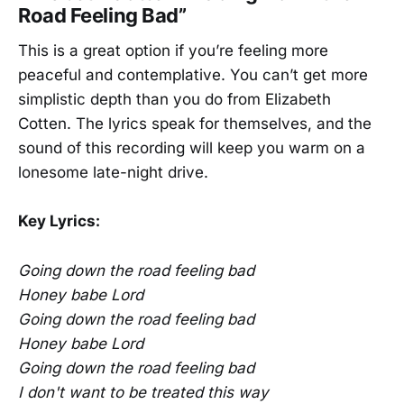
Road Feeling Bad”
This is a great option if you’re feeling more
peaceful and contemplative. You can’t get more
simplistic depth than you do from Elizabeth
Cotten. The lyrics speak for themselves, and the
sound of this recording will keep you warm on a
lonesome late-night drive.
Key Lyrics:
Going down the road feeling bad
Honey babe Lord
Going down the road feeling bad
Honey babe Lord
Going down the road feeling bad
I don't want to be treated this way