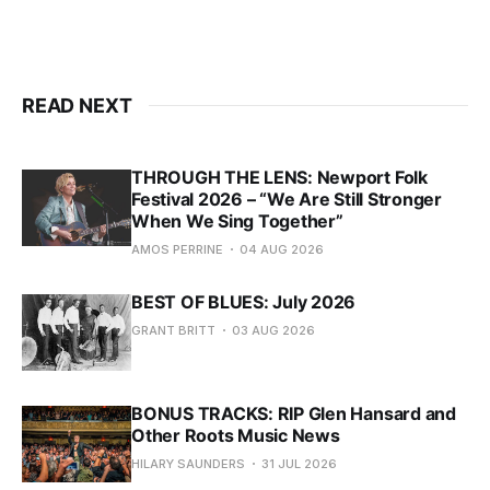
READ NEXT
THROUGH THE LENS: Newport Folk
Festival 2026 – “We Are Still Stronger
When We Sing Together”
AMOS PERRINE
04 AUG 2026
BEST OF BLUES: July 2026
GRANT BRITT
03 AUG 2026
BONUS TRACKS: RIP Glen Hansard and
Other Roots Music News
HILARY SAUNDERS
31 JUL 2026