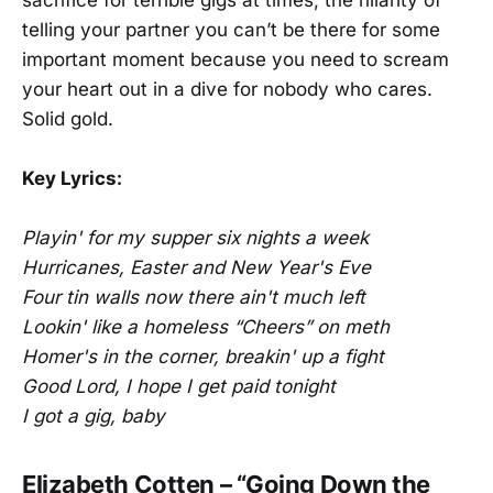
sacrifice for terrible gigs at times, the hilarity of
telling your partner you can’t be there for some
important moment because you need to scream
your heart out in a dive for nobody who cares.
Solid gold.
Key Lyrics:
Playin' for my supper six nights a week
Hurricanes, Easter and New Year's Eve
Four tin walls now there ain't much left
Lookin' like a homeless “Cheers” on meth
Homer's in the corner, breakin' up a fight
Good Lord, I hope I get paid tonight
I got a gig, baby
Elizabeth Cotten – “Going Down the