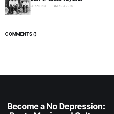
GRANT BRITT
03 AUG 2026
COMMENTS (
)
Become a No Depression: 