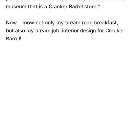
museum that is a Cracker Barrel store.”
Now I know not only my dream road breakfast,
but also my dream job: interior design for Cracker
Barrel!