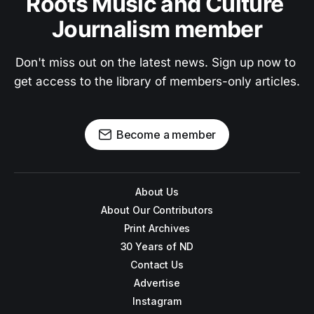
Roots Music and Culture 
Journalism member
Don't miss out on the latest news. Sign up now to 
get access to the library of members-only articles.
Become a member
About Us
About Our Contributors
Print Archives
30 Years of ND
Contact Us
Advertise
Instagram