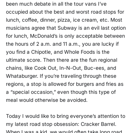
been much debate in all the tour vans I’ve
occupied about the best and worst road stops for
lunch, coffee, dinner, pizza, ice cream, etc. Most
musicians agree that Subway is an evil last option
for lunch, McDonald’s is only acceptable between
the hours of 2 a.m. and 11 a.m., you are lucky if
you find a Chipotle, and Whole Foods is the
ultimate score. Then there are the fun regional
chains, like Cook Out, In-N-Out, Buc-ees, and
Whataburger. If you’re traveling through these
regions, a stop is allowed for burgers and fries as
a “special occasion,” even though this type of
meal would otherwise be avoided.
Today I would like to bring everyone’s attention to
my latest road stop obsession: Cracker Barrel.
When I was a kid, we would often take long road