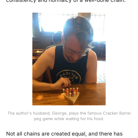
consistency and normalcy of a well-done chain.
The author's husband, George, plays the famous Cracker Barrel
peg game while waiting for his food.
Not all chains are created equal, and there has