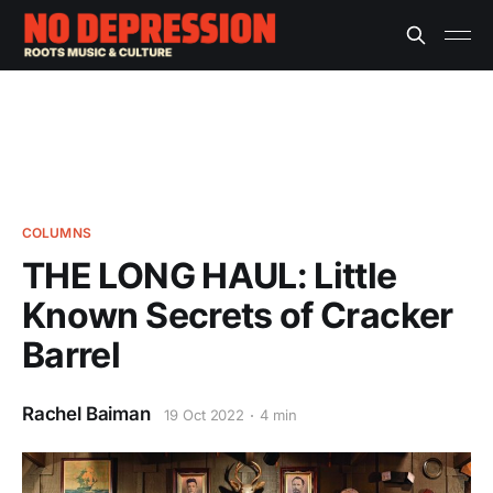
COLUMNS
THE LONG HAUL: Little
Known Secrets of Cracker
Barrel
Rachel Baiman
19 Oct 2022
4 min