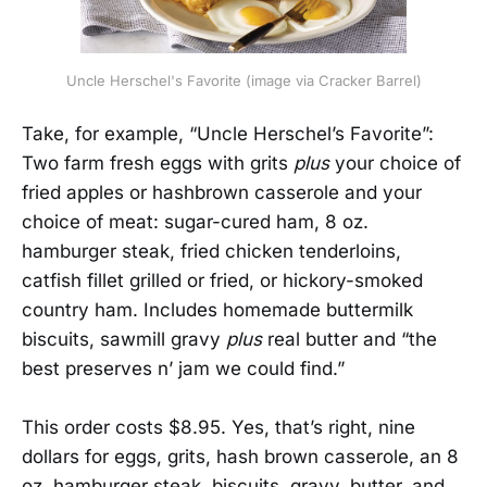
Uncle Herschel's Favorite (image via Cracker Barrel)
Take, for example, “Uncle Herschel’s Favorite”:
Two farm fresh eggs with grits
plus
your choice of
fried apples or hashbrown casserole and your
choice of meat: sugar-cured ham, 8 oz.
hamburger steak, fried chicken tenderloins,
catfish fillet grilled or fried, or hickory-smoked
country ham. Includes homemade buttermilk
biscuits, sawmill gravy
plus
real butter and “the
best preserves n’ jam we could find.”
This order costs $8.95. Yes, that’s right, nine
dollars for eggs, grits, hash brown casserole, an 8
oz. hamburger steak, biscuits, gravy, butter, and