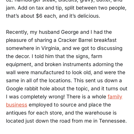
jam. Add on tax and tip, split between two people,
that’s about $6 each, and it’s delicious.
Recently, my husband George and I had the
pleasure of sharing a Cracker Barrel breakfast
somewhere in Virginia, and we got to discussing
the decor. I told him that the signs, farm
equipment, and broken instruments adorning the
wall were manufactured to look old, and were the
same in all of the locations. This sent us down a
Google rabbit hole about the topic, and it turns out
I was completely wrong! There is a whole
family
business
employed to source and place the
antiques for each store, and the warehouse is
located just down the road from me in Tennessee.