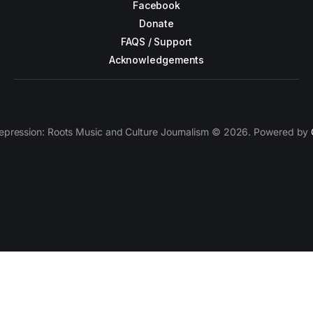
Facebook
Donate
FAQS / Support
Acknowledgements
epression: Roots Music and Culture Journalism © 2026. Powered by