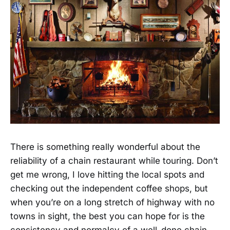
There is something really wonderful about the
reliability of a chain restaurant while touring. Don’t
get me wrong, I love hitting the local spots and
checking out the independent coffee shops, but
when you’re on a long stretch of highway with no
towns in sight, the best you can hope for is the