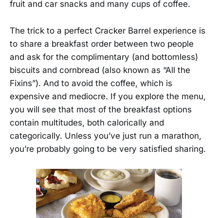
fruit and car snacks and many cups of coffee.
The trick to a perfect Cracker Barrel experience is
to share a breakfast order between two people
and ask for the complimentary (and bottomless)
biscuits and cornbread (also known as “All the
Fixins”). And to avoid the coffee, which is
expensive and mediocre. If you explore the menu,
you will see that most of the breakfast options
contain multitudes, both calorically and
categorically. Unless you’ve just run a marathon,
you’re probably going to be very satisfied sharing.