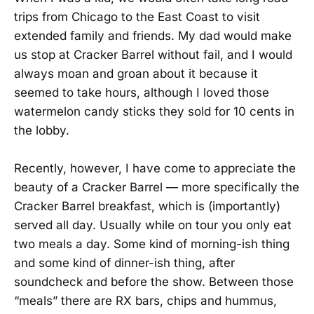
trips from Chicago to the East Coast to visit
extended family and friends. My dad would make
us stop at Cracker Barrel without fail, and I would
always moan and groan about it because it
seemed to take hours, although I loved those
watermelon candy sticks they sold for 10 cents in
the lobby.
Recently, however, I have come to appreciate the
beauty of a Cracker Barrel — more specifically the
Cracker Barrel breakfast, which is (importantly)
served all day. Usually while on tour you only eat
two meals a day. Some kind of morning-ish thing
and some kind of dinner-ish thing, after
soundcheck and before the show. Between those
“meals” there are RX bars, chips and hummus,