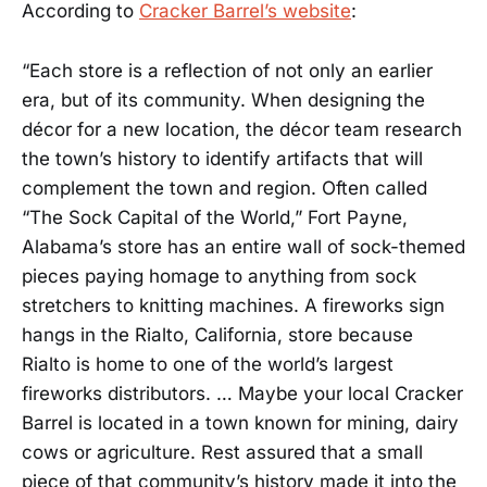
According to
Cracker Barrel’s website
:
“Each store is a reflection of not only an earlier
era, but of its community. When designing the
décor for a new location, the décor team research
the town’s history to identify artifacts that will
complement the town and region. Often called
“The Sock Capital of the World,” Fort Payne,
Alabama’s store has an entire wall of sock-themed
pieces paying homage to anything from sock
stretchers to knitting machines. A fireworks sign
hangs in the Rialto, California, store because
Rialto is home to one of the world’s largest
fireworks distributors. … Maybe your local Cracker
Barrel is located in a town known for mining, dairy
cows or agriculture. Rest assured that a small
piece of that community’s history made it into the