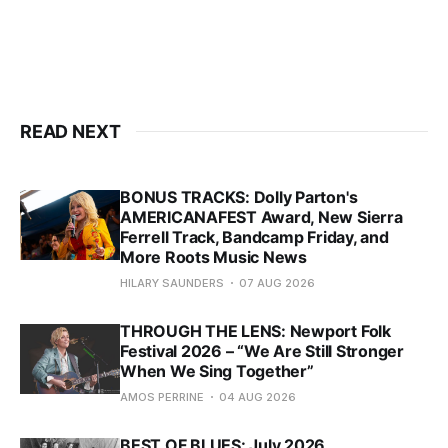
READ NEXT
BONUS TRACKS: Dolly Parton's
AMERICANAFEST Award, New Sierra
Ferrell Track, Bandcamp Friday, and
More Roots Music News
HILARY SAUNDERS
07 AUG 2026
THROUGH THE LENS: Newport Folk
Festival 2026 – “We Are Still Stronger
When We Sing Together”
AMOS PERRINE
04 AUG 2026
BEST OF BLUES: July 2026